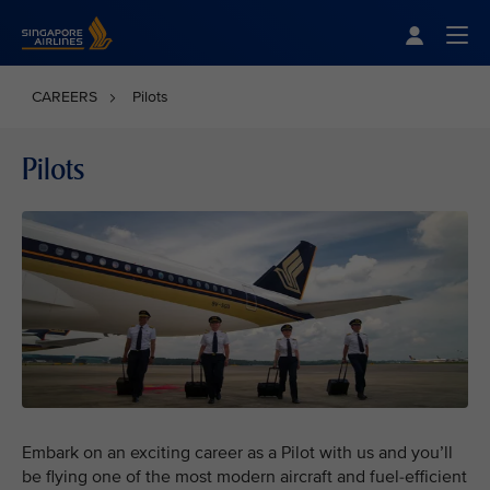
Singapore Airlines Home
Togg
CAREERS
Pilots
Pilots
Embark on an exciting career as a Pilot with us and you’ll
be flying one of the most modern aircraft and fuel-efficient