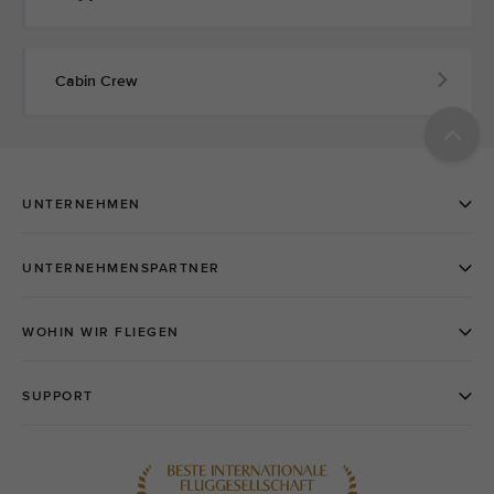
Cabin Crew