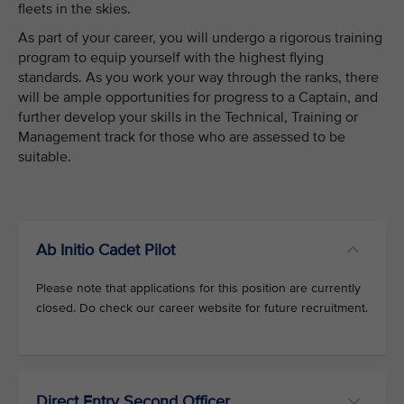
fleets in the skies.
As part of your career, you will undergo a rigorous training
program to equip yourself with the highest flying
standards. As you work your way through the ranks, there
will be ample opportunities for progress to a Captain, and
further develop your skills in the Technical, Training or
Management track for those who are assessed to be
suitable.
Ab Initio Cadet Pilot
Please note that applications for this position are currently
closed. Do check our career website for future recruitment.
Direct Entry Second Officer