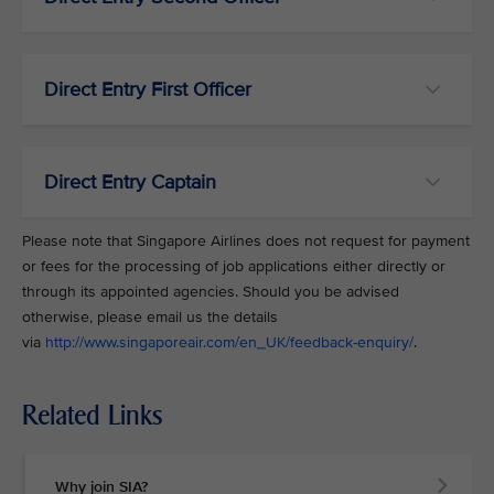
Direct Entry First Officer
Direct Entry Captain
Please note that Singapore Airlines does not request for payment
or fees for the processing of job applications either directly or
through its appointed agencies. Should you be advised
otherwise, please email us the details
via
http://www.singaporeair.com/en_UK/feedback-enquiry/
.
Related Links
Why join SIA?