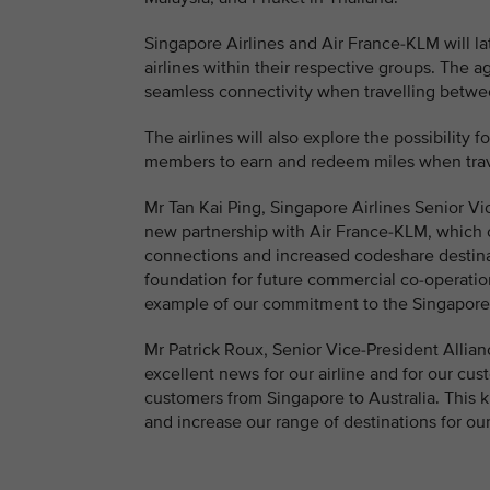
Singapore Airlines and Air France-KLM will la
airlines within their respective groups. The
seamless connectivity when travelling betwe
The airlines will also explore the possibility 
members to earn and redeem miles when trave
Mr Tan Kai Ping, Singapore Airlines Senior Vi
new partnership with Air France-KLM, which o
connections and increased codeshare destinat
foundation for future commercial co-operation
example of our commitment to the Singapore
Mr Patrick Roux, Senior Vice-President Allia
excellent news for our airline and for our cus
customers from Singapore to Australia. This k
and increase our range of destinations for ou