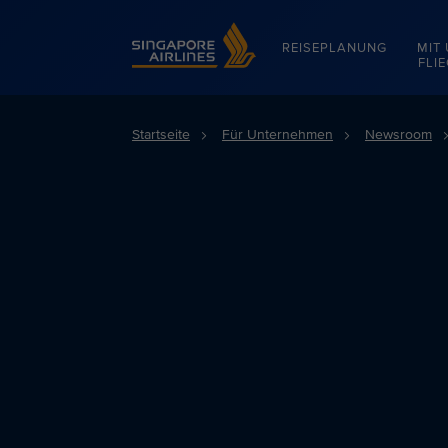
Singapore Airlines Home
REISEPLANUNG
MIT
FLI
Startseite
Für Unternehmen
Newsroom