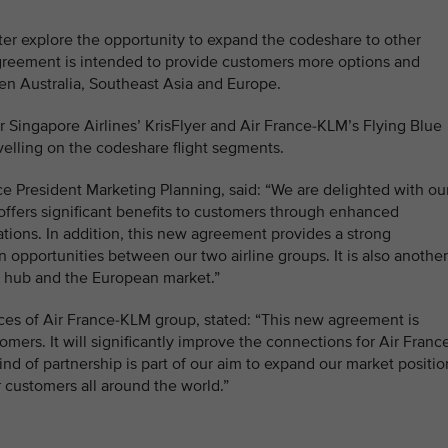
ter explore the opportunity to expand the codeshare to other
 agreement is intended to provide customers more options and
en Australia, Southeast Asia and Europe.
for Singapore Airlines’ KrisFlyer and Air France-KLM’s Flying Blue
lling on the codeshare flight segments.
ce President Marketing Planning, said: “We are delighted with ou
ffers significant benefits to customers through enhanced
ions. In addition, this new agreement provides a strong
 opportunities between our two airline groups. It is also another
 hub and the European market.”
nces of Air France-KLM group, stated: “This new agreement is
tomers. It will significantly improve the connections for Air Franc
ind of partnership is part of our aim to expand our market positio
r customers all around the world.”