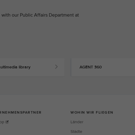
with our Public Affairs Department at
ultimedia library
AGENT 360