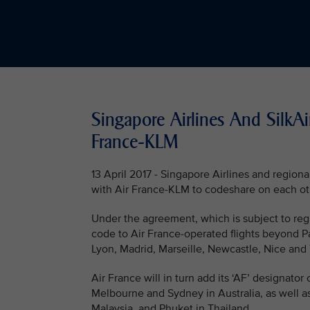
Singapore Airlines And SilkA
France-KLM
13 April 2017 - Singapore Airlines and regio
with Air France-KLM to codeshare on each othe
Under the agreement, which is subject to regu
code to Air France-operated flights beyond P
Lyon, Madrid, Marseille, Newcastle, Nice and
Air France will in turn add its ‘AF’ designato
Melbourne and Sydney in Australia, as well a
Malaysia, and Phuket in Thailand.