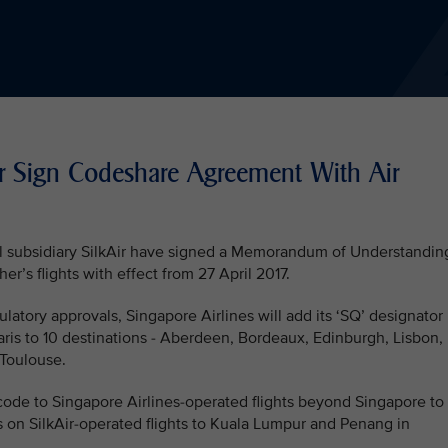
ir Sign Codeshare Agreement With Air
nal subsidiary SilkAir have signed a Memorandum of Understandin
r’s flights with effect from 27 April 2017.
latory approvals, Singapore Airlines will add its ‘SQ’ designator
aris to 10 destinations - Aberdeen, Bordeaux, Edinburgh, Lisbon,
 Toulouse.
r code to Singapore Airlines-operated flights beyond Singapore to
s on SilkAir-operated flights to Kuala Lumpur and Penang in