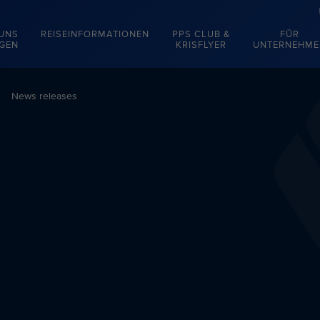
 UNS
REISEINFORMATIONEN
PPS CLUB &
FÜR
EGEN
KRISFLYER
UNTERNEHME
News releases