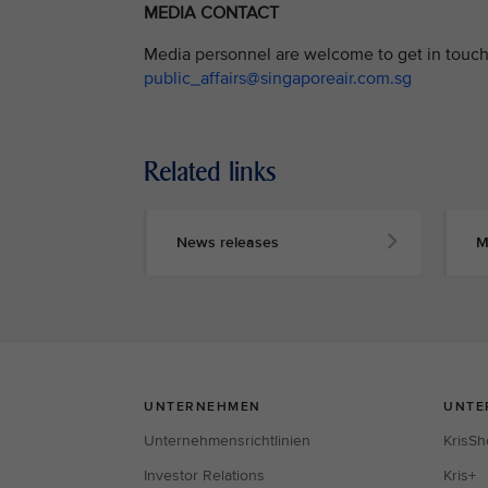
MEDIA CONTACT
Media personnel are welcome to get in touch 
public_affairs@singaporeair.com.sg
Related links
News releases
M