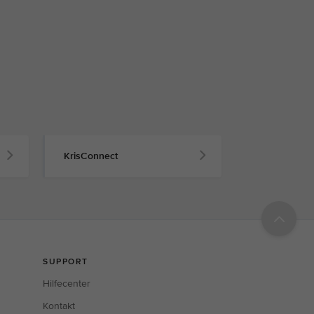
KrisConnect