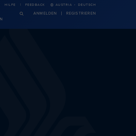
·
HILFE
FEEDBACK
AUSTRIA
DEUTSCH
ANMELDEN
REGISTRIEREN
N