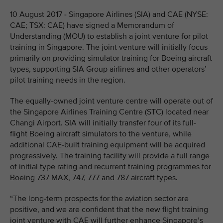
10 August 2017 - Singapore Airlines (SIA) and CAE (NYSE:
CAE; TSX: CAE) have signed a Memorandum of
Understanding (MOU) to establish a joint venture for pilot
training in Singapore. The joint venture will initially focus
primarily on providing simulator training for Boeing aircraft
types, supporting SIA Group airlines and other operators’
pilot training needs in the region.
The equally-owned joint venture centre will operate out of
the Singapore Airlines Training Centre (STC) located near
Changi Airport. SIA will initially transfer four of its full-
flight Boeing aircraft simulators to the venture, while
additional CAE-built training equipment will be acquired
progressively. The training facility will provide a full range
of initial type rating and recurrent training programmes for
Boeing 737 MAX, 747, 777 and 787 aircraft types.
“The long-term prospects for the aviation sector are
positive, and we are confident that the new flight training
joint venture with CAE will further enhance Singapore’s