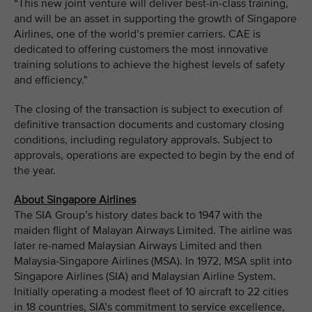
“This new joint venture will deliver best-in-class training,
and will be an asset in supporting the growth of Singapore
Airlines, one of the world’s premier carriers. CAE is
dedicated to offering customers the most innovative
training solutions to achieve the highest levels of safety
and efficiency."
The closing of the transaction is subject to execution of
definitive transaction documents and customary closing
conditions, including regulatory approvals. Subject to
approvals, operations are expected to begin by the end of
the year.
About Singapore Airlines
The SIA Group’s history dates back to 1947 with the
maiden flight of Malayan Airways Limited. The airline was
later re-named Malaysian Airways Limited and then
Malaysia-Singapore Airlines (MSA). In 1972, MSA split into
Singapore Airlines (SIA) and Malaysian Airline System.
Initially operating a modest fleet of 10 aircraft to 22 cities
in 18 countries, SIA’s commitment to service excellence,