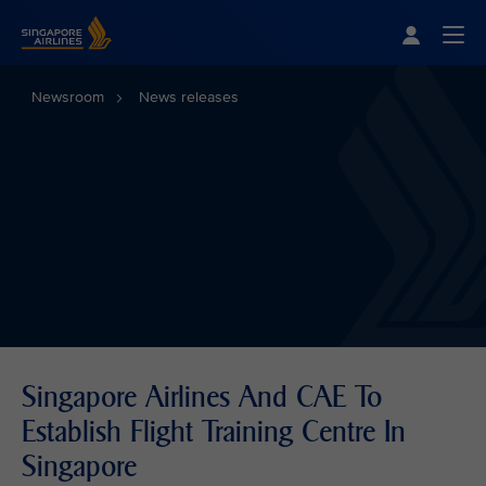
Singapore Airlines Home
Togg
Newsroom
News releases
Singapore Airlines And CAE To
Establish Flight Training Centre In
Singapore