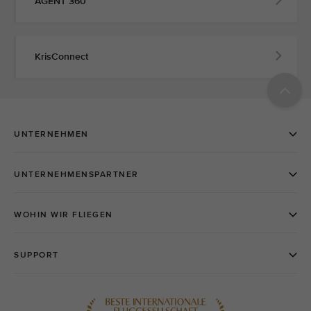
AGENT 360
KrisConnect