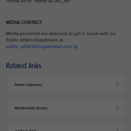
Follow us on Twitter @CAE_Inc
MEDIA CONTACT
Media personnel are welcome to get in touch with our
Public Affairs Department at
public_affairs@singaporeair.com.sg
Related links
News releases
Multimedia library