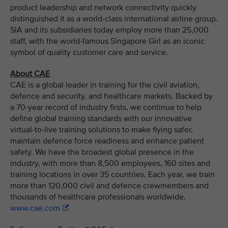
product leadership and network connectivity quickly
distinguished it as a world-class international airline group.
SIA and its subsidiaries today employ more than 25,000
staff, with the world-famous Singapore Girl as an iconic
symbol of quality customer care and service.
About CAE
CAE is a global leader in training for the civil aviation,
defence and security, and healthcare markets. Backed by
a 70-year record of industry firsts, we continue to help
define global training standards with our innovative
virtual-to-live training solutions to make flying safer,
maintain defence force readiness and enhance patient
safety. We have the broadest global presence in the
industry, with more than 8,500 employees, 160 sites and
training locations in over 35 countries. Each year, we train
more than 120,000 civil and defence crewmembers and
thousands of healthcare professionals worldwide.
www.cae.com