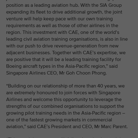
position as a leading aviation hub. With the SIA Group
expanding its fleet to drive additional growth, the joint
venture will help keep pace with our own training
requirements as well as those of other airlines in the
region. This investment with CAE, one of the world’s
leading civil aviation training organisations, is also in line
with our push to drive revenue-generation from new
adjacent businesses. Together with CAE’s expertise, we
are positive that it will be a leading training facility for
Boeing aircraft types in the Asia-Pacific region,” said
Singapore Airlines CEO, Mr Goh Choon Phong.
“Building on our relationship of more than 40 years, we
are extremely honoured to join forces with Singapore
Airlines and welcome this opportunity to leverage the
strengths of our combined organisations to support the
growing pilot training needs in the Asia-Pacific region –
one of the fastest growing markets in commercial
aviation,” said CAE’s President and CEO, Mr Marc Parent.