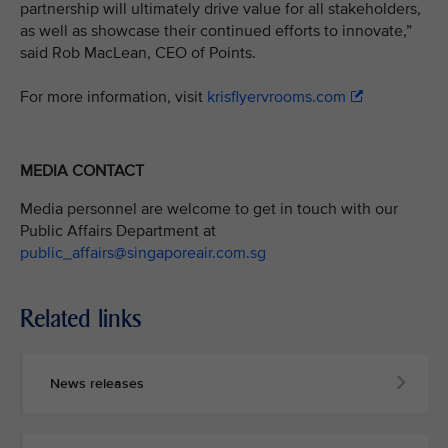
partnership will ultimately drive value for all stakeholders,
as well as showcase their continued efforts to innovate,”
said Rob MacLean, CEO of Points.
For more information, visit
krisflyervrooms.com
MEDIA CONTACT
Media personnel are welcome to get in touch with our
Public Affairs Department at
public_affairs@singaporeair.com.sg
Related links
News releases