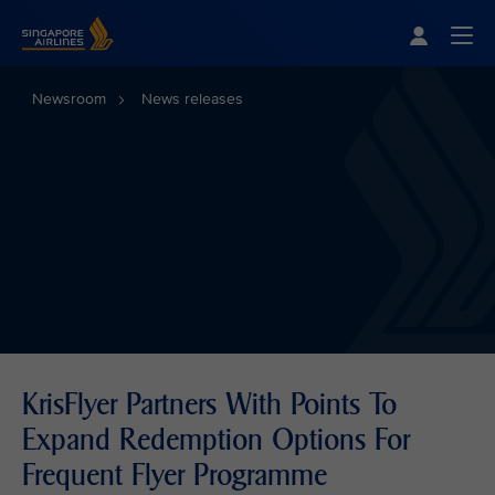
Singapore Airlines Home
Togg
Newsroom
News releases
KrisFlyer Partners With Points To
Expand Redemption Options For
Frequent Flyer Programme