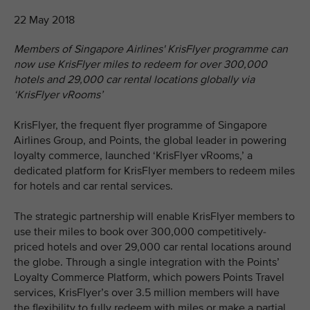
22 May 2018
Members of Singapore Airlines' KrisFlyer programme can
now use KrisFlyer miles to redeem for over 300,000
hotels and 29,000 car rental locations globally via
‘KrisFlyer vRooms’
KrisFlyer, the frequent flyer programme of Singapore
Airlines Group, and Points, the global leader in powering
loyalty commerce, launched ‘KrisFlyer vRooms,’ a
dedicated platform for KrisFlyer members to redeem miles
for hotels and car rental services.
The strategic partnership will enable KrisFlyer members to
use their miles to book over 300,000 competitively-
priced hotels and over 29,000 car rental locations around
the globe. Through a single integration with the Points’
Loyalty Commerce Platform, which powers Points Travel
services, KrisFlyer’s over 3.5 million members will have
the flexibility to fully redeem with miles or make a partial