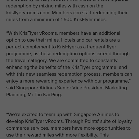
redemption by mixing miles with cash on the
krisflyervrooms.com. Members can start redeeming their
miles from a minimum of 1,500 KrisFlyer miles.
“With KrisFlyer vRooms, members have an additional
option to use their miles. Hotels and car rentals are a
perfect complement to KrisFlyer as a frequent flyer
programme, as these redemption options extend through
the travel category. We are committed to constantly
enhancing the benefits of the KrisFlyer programme, and
with this new seamless redemption process, members can
enjoy a more rewarding experience with our programme,”
said Singapore Airlines Senior Vice President Marketing
Planning, Mr Tan Kai Ping.
“We’re excited to team up with Singapore Airlines to
develop KrisFlyer vRooms. Through Points' suite of loyalty
commerce services, members have more opportunities to
use their reward miles with more flexibility. This