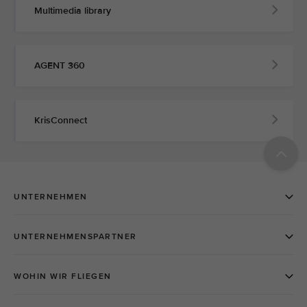
Multimedia library
AGENT 360
KrisConnect