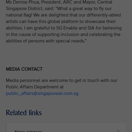
Ms Denise Phua, President, ARC and Mayor, Central
Singapore District, said: “What a great way to fly our
national flag! We are delighted that our differently-abled
artists can have this global platform to showcase their
abilities. I am grateful to SG Enable and SIA for believing
in the cause of supporting inclusion and celebrating the
abilities of persons with special needs.”
MEDIA CONTACT
Media personnel are welcome to get in touch with our
Public Affairs Department at
public_affairs@singaporeair.com.sg
Related links
News releases