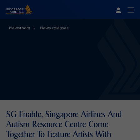
Singapore Airlines Home
Togg
Newsroom
News releases
SG Enable, Singapore Airlines And
Autism Resource Centre Come
Together To Feature Artists With