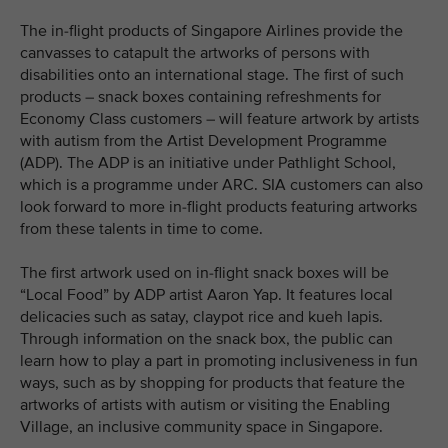
The in-flight products of Singapore Airlines provide the
canvasses to catapult the artworks of persons with
disabilities onto an international stage. The first of such
products – snack boxes containing refreshments for
Economy Class customers – will feature artwork by artists
with autism from the Artist Development Programme
(ADP). The ADP is an initiative under Pathlight School,
which is a programme under ARC. SIA customers can also
look forward to more in-flight products featuring artworks
from these talents in time to come.
The first artwork used on in-flight snack boxes will be
“Local Food” by ADP artist Aaron Yap. It features local
delicacies such as satay, claypot rice and kueh lapis.
Through information on the snack box, the public can
learn how to play a part in promoting inclusiveness in fun
ways, such as by shopping for products that feature the
artworks of artists with autism or visiting the Enabling
Village, an inclusive community space in Singapore.