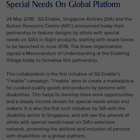
Special Needs On Global Platform
24 May 2018 - SG Enable, Singapore Airlines (SIA) and the
Autism Resource Centre (ARC) announced today their
partnership to feature designs by artists with special
needs on SIA’s in-flight products, starting with snack boxes
to be launched in June 2018. The three organisations
signed a Memorandum of Understanding at the Enabling
Village today to formalise this partnership.
This collaboration is the first initiative of SG Enable’s
“i’mable” campaign. “i’mable’ aims to create a marketplace
for curated quality goods and products by persons with
disabilities. This helps to develop more work opportunities
and a steady income stream for special needs artists and
makers. It is also the first such initiative by SIA with the
disability sector in Singapore, and will see the artwork of
artists with special needs travel on SIA’s extensive
network, promoting the abilities and inclusion of persons
with disabilities on a global platform.