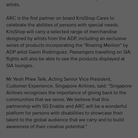
artists.
ARC is the first partner on board KrisShop Cares to
celebrate the abilities of persons with special needs.
KrisShop will carry a selected range of merchandise
designed by artists from the ADP, including an exclusive
series of products incorporating the “Roaring Merlion” by
ADP artist Gavin Rodringuez. Passengers travelling on SIA
flights will also be able to see the products displayed at
SIA lounges.
Mr Yeoh Phee Teik, Acting Senior Vice President,
Customer Experience, Singapore Airlines, said: “Singapore
Airlines recognises the importance of giving back to the
communities that we serve. We believe that this
partnership with SG Enable and ARC will be a wonderful
platform for persons with disabilities to showcase their
talent to the global audience that we carry and to build
awareness of their creative potential.”