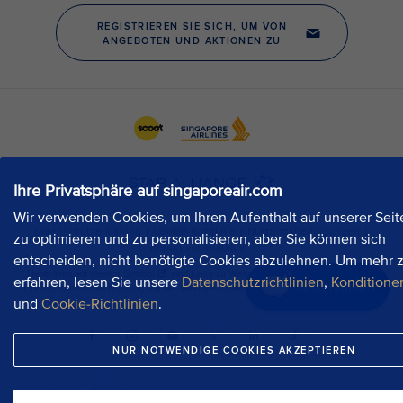
Ihre Privatsphäre auf singaporeair.com
Wir verwenden Cookies, um Ihren Aufenthalt auf unserer Seit
zu optimieren und zu personalisieren, aber Sie können sich
entscheiden, nicht benötigte Cookies abzulehnen. Um mehr 
erfahren, lesen Sie unsere
Datenschutzrichtlinien
,
Konditione
Jetzt chatten
und
Cookie-Richtlinien
.
NUR NOTWENDIGE COOKIES AKZEPTIEREN