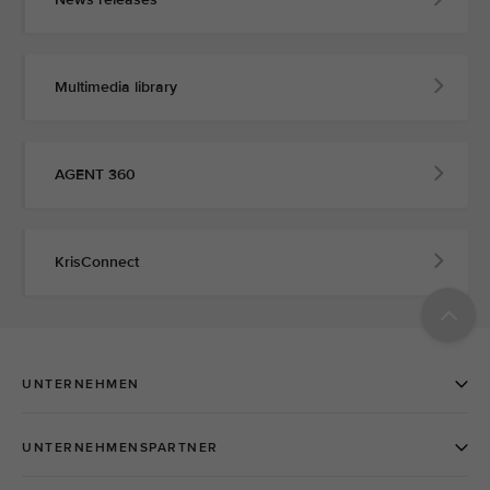
Multimedia library
AGENT 360
KrisConnect