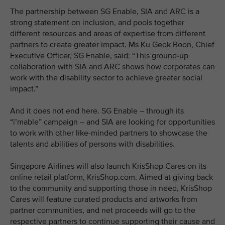
The partnership between SG Enable, SIA and ARC is a
strong statement on inclusion, and pools together
different resources and areas of expertise from different
partners to create greater impact. Ms Ku Geok Boon, Chief
Executive Officer, SG Enable, said: “This ground-up
collaboration with SIA and ARC shows how corporates can
work with the disability sector to achieve greater social
impact.”
And it does not end here. SG Enable – through its
“i’mable” campaign – and SIA are looking for opportunities
to work with other like-minded partners to showcase the
talents and abilities of persons with disabilities.
Singapore Airlines will also launch KrisShop Cares on its
online retail platform, KrisShop.com. Aimed at giving back
to the community and supporting those in need, KrisShop
Cares will feature curated products and artworks from
partner communities, and net proceeds will go to the
respective partners to continue supporting their cause and