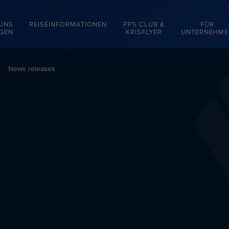
 UNS
REISEINFORMATIONEN
PPS CLUB &
FÜR
EGEN
KRISFLYER
UNTERNEHME
News releases