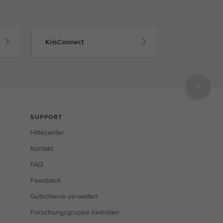
KrisConnect