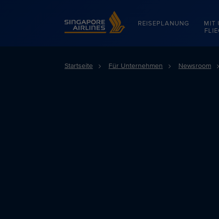
Singapore Airlines Home
REISEPLANUNG
MIT
FLI
Startseite
Für Unternehmen
Newsroom