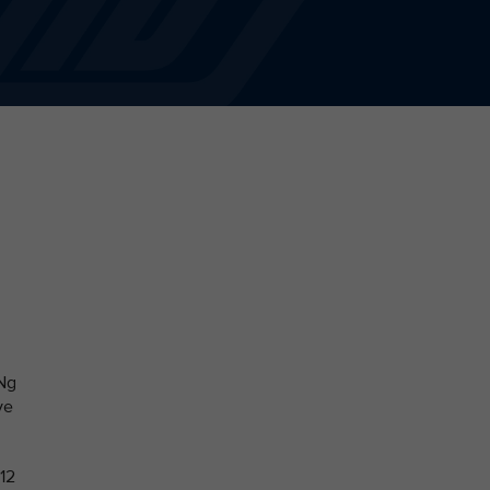
 Ng
ve
 12