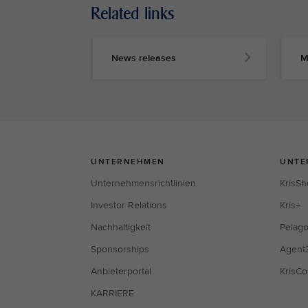
Related links
News releases
M