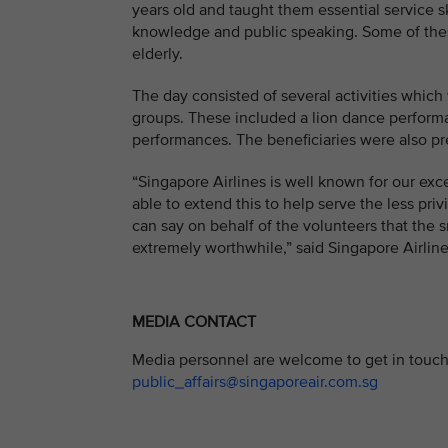
years old and taught them essential service s
knowledge and public speaking. Some of these
elderly.
The day consisted of several activities which
groups. These included a lion dance perform
performances. The beneficiaries were also pr
“Singapore Airlines is well known for our exce
able to extend this to help serve the less pri
can say on behalf of the volunteers that the s
extremely worthwhile,” said Singapore Airlin
MEDIA CONTACT
Media personnel are welcome to get in touch 
public_affairs@singaporeair.com.sg