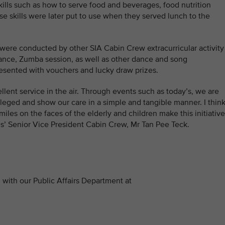
kills such as how to serve food and beverages, food nutrition
 skills were later put to use when they served lunch to the
 were conducted by other SIA Cabin Crew extracurricular activity
ance, Zumba session, as well as other dance and song
esented with vouchers and lucky draw prizes.
llent service in the air. Through events such as today’s, we are
vileged and show our care in a simple and tangible manner. I think
miles on the faces of the elderly and children make this initiative
es’ Senior Vice President Cabin Crew, Mr Tan Pee Teck.
with our Public Affairs Department at