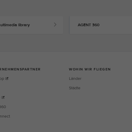
ultimedia library
AGENT 360