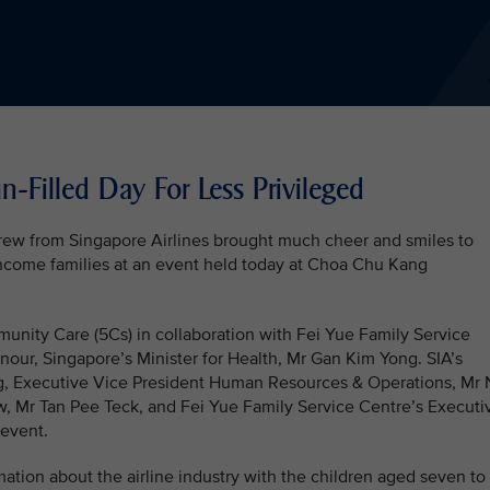
-Filled Day For Less Privileged
rew from Singapore Airlines brought much cheer and smiles to
ncome families at an event held today at Choa Chu Kang
nity Care (5Cs) in collaboration with Fei Yue Family Service
our, Singapore’s Minister for Health, Mr Gan Kim Yong. SIA’s
g, Executive Vice President Human Resources & Operations, Mr
, Mr Tan Pee Teck, and Fei Yue Family Service Centre’s Executi
 event.
ation about the airline industry with the children aged seven to