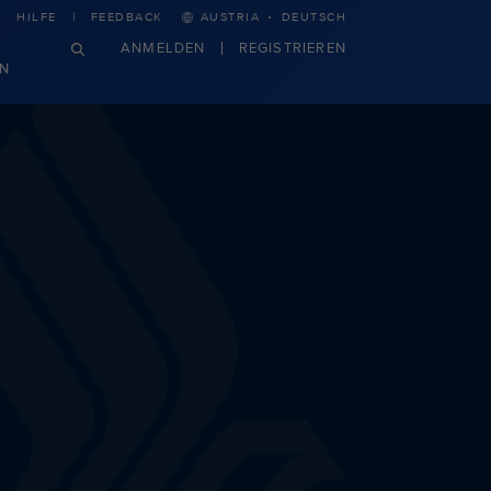
·
HILFE
FEEDBACK
AUSTRIA
DEUTSCH
ANMELDEN
REGISTRIEREN
N