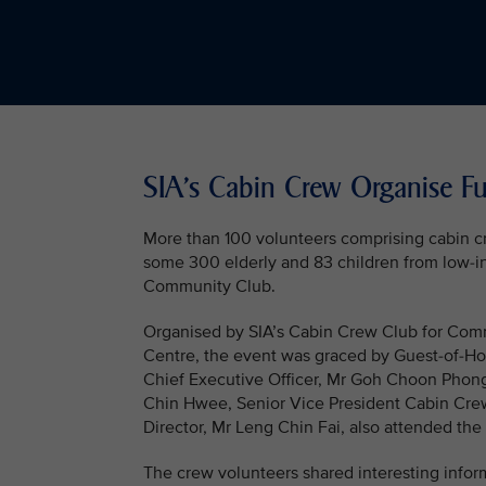
SIA’s Cabin Crew Organise Fun
More than 100 volunteers comprising cabin c
some 300 elderly and 83 children from low-i
Community Club.
Organised by SIA’s Cabin Crew Club for Commu
Centre, the event was graced by Guest-of-Hon
Chief Executive Officer, Mr Goh Choon Phon
Chin Hwee, Senior Vice President Cabin Crew
Director, Mr Leng Chin Fai, also attended the
The crew volunteers shared interesting inform