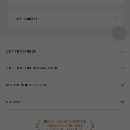
KrisConnect