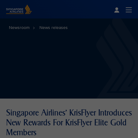
Singapore Airlines Home
Togg
Newsroom
News releases
Singapore Airlines' KrisFlyer Introduces
New Rewards For KrisFlyer Elite Gold
Members