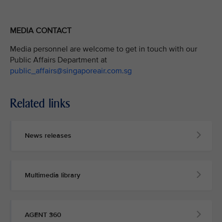
MEDIA CONTACT
Media personnel are welcome to get in touch with our
Public Affairs Department at
public_affairs@singaporeair.com.sg
Related links
News releases
Multimedia library
AGENT 360