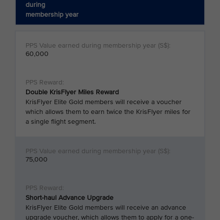
during
membership year
60,000
Double KrisFlyer Miles Reward
KrisFlyer Elite Gold members will receive a voucher
which allows them to earn twice the KrisFlyer miles for
a single flight segment.
75,000
Short-haul Advance Upgrade
KrisFlyer Elite Gold members will receive an advance
upgrade voucher, which allows them to apply for a one-