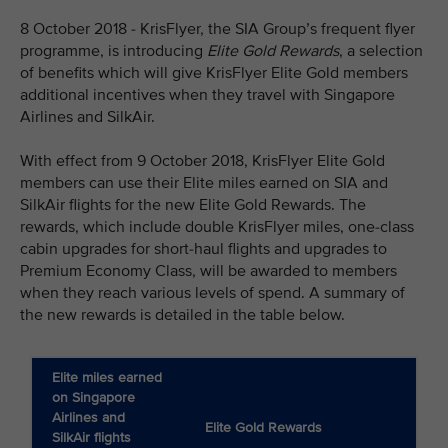
8 October 2018 - KrisFlyer, the SIA Group’s frequent flyer
programme, is introducing
Elite Gold Rewards
, a selection
of benefits which will give KrisFlyer Elite Gold members
additional incentives when they travel with Singapore
Airlines and SilkAir.
With effect from 9 October 2018, KrisFlyer Elite Gold
members can use their Elite miles earned on SIA and
SilkAir flights for the new Elite Gold Rewards. The
rewards, which include double KrisFlyer miles, one-class
cabin upgrades for short-haul flights and upgrades to
Premium Economy Class, will be awarded to members
when they reach various levels of spend. A summary of
the new rewards is detailed in the table below.
Elite miles earned
on Singapore
Airlines and
Elite Gold Rewards
SilkAir flights