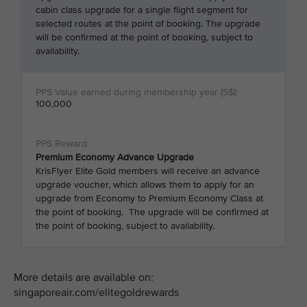
cabin class upgrade for a single flight segment for
selected routes at the point of booking. The upgrade
will be confirmed at the point of booking, subject to
availability.
100,000
Premium Economy Advance Upgrade
KrisFlyer Elite Gold members will receive an advance
upgrade voucher, which allows them to apply for an
upgrade from Economy to Premium Economy Class at
the point of booking. The upgrade will be confirmed at
the point of booking, subject to availability.
More details are available on:
singaporeair.com/elitegoldrewards