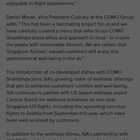
enjoyable in-flight experiences.”
Daniel Moran, Vice President Culinary at the COMO Group
adds: “This has been a fascinating project for us and we
have carefully curated a menu that reflects our COMO
Shambhala brand ethos and approach to food - to inspire
the palate with memorable flavours. We are certain that
Singapore Airlines’ valued customers will enjoy this
gastronomical well-being in the air.”
The introduction of co-developed dishes with COMO
Shambhala joins SIA’s growing roster of wellness offerings
that aim to enhance customers’ comfort and well-being.
SIA continues to partner with US-based wellness expert
Canyon Ranch for wellness initiatives on non-stop
Singapore-US flights, including the upcoming non-stop
flights to Seattle from September this year, which have
been well received by customers.
In addition to the wellness dishes, SIA’s partnership with