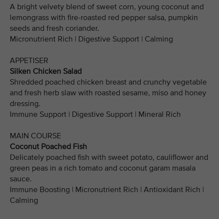
A bright velvety blend of sweet corn, young coconut and
lemongrass with fire-roasted red pepper salsa, pumpkin
seeds and fresh coriander.
Micronutrient Rich | Digestive Support | Calming
APPETISER
Silken Chicken Salad
Shredded poached chicken breast and crunchy vegetable
and fresh herb slaw with roasted sesame, miso and honey
dressing.
Immune Support | Digestive Support | Mineral Rich
MAIN COURSE
Coconut Poached Fish
Delicately poached fish with sweet potato, cauliflower and
green peas in a rich tomato and coconut garam masala
sauce.
Immune Boosting | Micronutrient Rich | Antioxidant Rich |
Calming