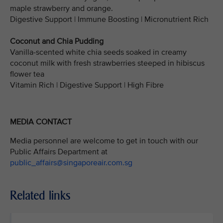
maple strawberry and orange.
Digestive Support | Immune Boosting | Micronutrient Rich
Coconut and Chia Pudding
Vanilla-scented white chia seeds soaked in creamy
coconut milk with fresh strawberries steeped in hibiscus
flower tea
Vitamin Rich | Digestive Support | High Fibre
MEDIA CONTACT
Media personnel are welcome to get in touch with our
Public Affairs Department at
public_affairs@singaporeair.com.sg
Related links