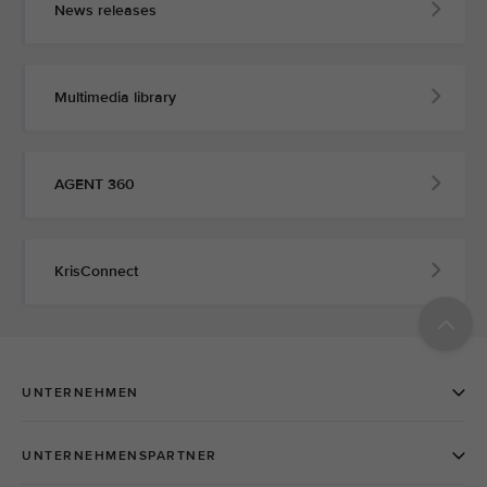
News releases
Multimedia library
AGENT 360
KrisConnect