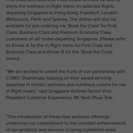
enjoy the wellness in-flight menu on selected flights
departing Singapore to Hong Kong, Frankfurt, London,
Melbourne, Perth and Sydney. The dishes will also be
available for pre-ordering via
‘Book the Cook’
for First
Class, Business Class and Premium Economy Class
customers on all routes departing Singapore. (Please refer
to Annex A for the in-flight menu for First Class and
Business Class and Annex B for the ‘Book the Cook’
menu).
“We are excited to unveil the fruits of our partnership with
COMO Shambhala, tapping on their award-winning
expertise in holistic wellness and nutritious cuisine for our
in-flight meals,” said Singapore Airlines Senior Vice
President Customer Experience, Mr Yeoh Phee Teik.
“The introduction of these new wellness offerings
underlines our commitment to the constant enhancement
of our products and services to bring customers more