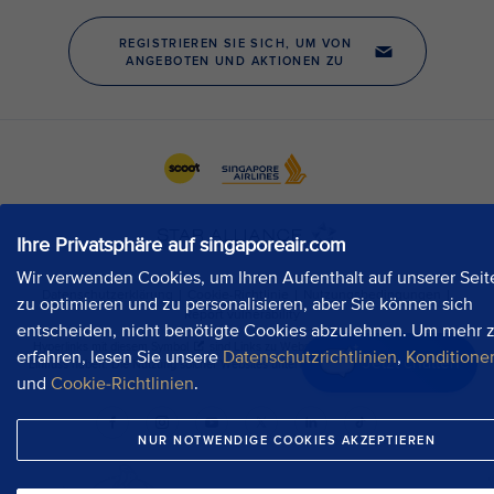
Ihre Privatsphäre auf singaporeair.com
Wir verwenden Cookies, um Ihren Aufenthalt auf unserer Seit
zu optimieren und zu personalisieren, aber Sie können sich
entscheiden, nicht benötigte Cookies abzulehnen. Um mehr 
erfahren, lesen Sie unsere
Datenschutzrichtlinien
,
Konditione
Jetzt chatten
und
Cookie-Richtlinien
.
NUR NOTWENDIGE COOKIES AKZEPTIEREN