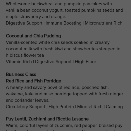
Wholesome buckwheat and pumpkin pancakes with
vanilla bean coconut yogurt, toasted pumpkins seeds and
maple strawberry and orange.
Digestive Support | Immune Boosting | Micronutrient Rich
Coconut and Chia Pudding
Vanilla-scented white chia seeds soaked in creamy
coconut milk with fresh kiwi and strawberries steeped in
hibiscus flower tea
Vitamin Rich | Digestive Support | High Fibre
Business Class
Red Rice and Fish Porridge
A hearty and savory bowl of red rice, poached fish,
wakame, kale and miso porridge topped with fresh ginger
and coriander leaves.
Circulatory Support | High Protein | Mineral Rich | Calming
Puy Lentil, Zuchinni and Ricotta Lasagne
Warm, colorful layers of zucchini, red pepper, braised puy