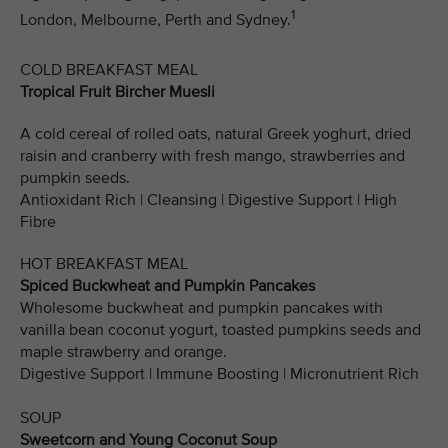
1
London, Melbourne, Perth and Sydney.
COLD BREAKFAST MEAL
Tropical Fruit Bircher Muesli
A cold cereal of rolled oats, natural Greek yoghurt, dried
raisin and cranberry with fresh mango, strawberries and
pumpkin seeds.
Antioxidant Rich | Cleansing | Digestive Support | High
Fibre
HOT BREAKFAST MEAL
Spiced Buckwheat and Pumpkin Pancakes
Wholesome buckwheat and pumpkin pancakes with
vanilla bean coconut yogurt, toasted pumpkins seeds and
maple strawberry and orange.
Digestive Support | Immune Boosting | Micronutrient Rich
SOUP
Sweetcorn and Young Coconut Soup