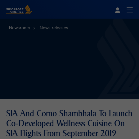
Singapore Airlines Home
Togg
Newsroom
News releases
SIA And Como Shambhala To Launch
Co-Developed Wellness Cuisine On
SIA Flights From September 2019