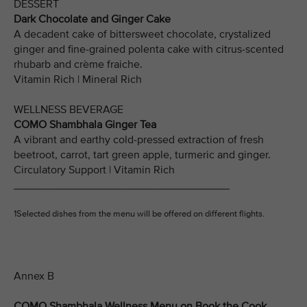
DESSERT
Dark Chocolate and Ginger Cake
A decadent cake of bittersweet chocolate, crystalized
ginger and fine-grained polenta cake with citrus-scented
rhubarb and crème fraiche.
Vitamin Rich | Mineral Rich
WELLNESS BEVERAGE
COMO Shambhala Ginger Tea
A vibrant and earthy cold-pressed extraction of fresh
beetroot, carrot, tart green apple, turmeric and ginger.
Circulatory Support | Vitamin Rich
___________________________________
1Selected dishes from the menu will be offered on different flights.
Annex B
COMO Shambhala Wellness Menu on Book the Cook