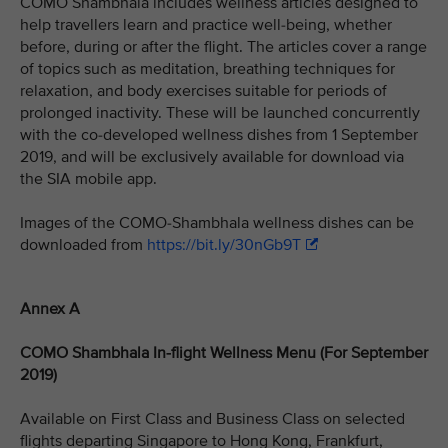
COMO Shambhala includes wellness articles designed to
help travellers learn and practice well-being, whether
before, during or after the flight. The articles cover a range
of topics such as meditation, breathing techniques for
relaxation, and body exercises suitable for periods of
prolonged inactivity. These will be launched concurrently
with the co-developed wellness dishes from 1 September
2019, and will be exclusively available for download via
the SIA mobile app.
Images of the COMO-Shambhala wellness dishes can be
downloaded from
https://bit.ly/30nGb9T
Annex A
COMO Shambhala In-flight Wellness Menu (For September
2019)
Available on First Class and Business Class on selected
flights departing Singapore to Hong Kong, Frankfurt,