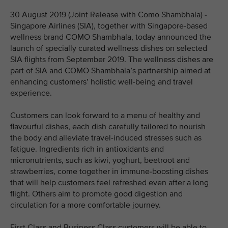
30 August 2019 (Joint Release with Como Shambhala) -
Singapore Airlines (SIA), together with Singapore-based
wellness brand COMO Shambhala, today announced the
launch of specially curated wellness dishes on selected
SIA flights from September 2019. The wellness dishes are
part of SIA and COMO Shambhala’s partnership aimed at
enhancing customers’ holistic well-being and travel
experience.
Customers can look forward to a menu of healthy and
flavourful dishes, each dish carefully tailored to nourish
the body and alleviate travel-induced stresses such as
fatigue. Ingredients rich in antioxidants and
micronutrients, such as kiwi, yoghurt, beetroot and
strawberries, come together in immune-boosting dishes
that will help customers feel refreshed even after a long
flight. Others aim to promote good digestion and
circulation for a more comfortable journey.
First Class and Business Class customers will be able to