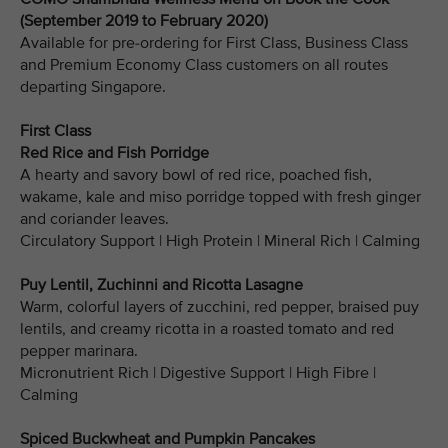
(September 2019 to February 2020)
Available for pre-ordering for First Class, Business Class
and Premium Economy Class customers on all routes
departing Singapore.
First Class
Red Rice and Fish Porridge
A hearty and savory bowl of red rice, poached fish,
wakame, kale and miso porridge topped with fresh ginger
and coriander leaves.
Circulatory Support | High Protein | Mineral Rich | Calming
Puy Lentil, Zuchinni and Ricotta Lasagne
Warm, colorful layers of zucchini, red pepper, braised puy
lentils, and creamy ricotta in a roasted tomato and red
pepper marinara.
Micronutrient Rich | Digestive Support | High Fibre |
Calming
Spiced Buckwheat and Pumpkin Pancakes