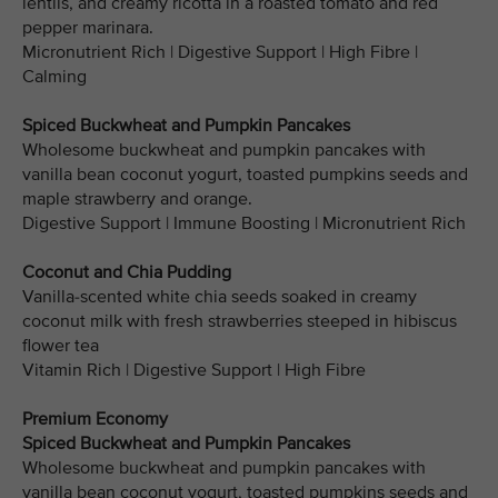
lentils, and creamy ricotta in a roasted tomato and red
pepper marinara.
Micronutrient Rich | Digestive Support | High Fibre |
Calming
Spiced Buckwheat and Pumpkin Pancakes
Wholesome buckwheat and pumpkin pancakes with
vanilla bean coconut yogurt, toasted pumpkins seeds and
maple strawberry and orange.
Digestive Support | Immune Boosting | Micronutrient Rich
Coconut and Chia Pudding
Vanilla-scented white chia seeds soaked in creamy
coconut milk with fresh strawberries steeped in hibiscus
flower tea
Vitamin Rich | Digestive Support | High Fibre
Premium Economy
Spiced Buckwheat and Pumpkin Pancakes
Wholesome buckwheat and pumpkin pancakes with
vanilla bean coconut yogurt, toasted pumpkins seeds and