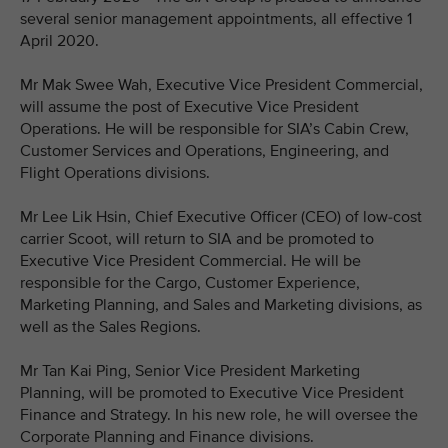
several senior management appointments, all effective 1
April 2020.
Mr Mak Swee Wah, Executive Vice President Commercial,
will assume the post of Executive Vice President
Operations. He will be responsible for SIA’s Cabin Crew,
Customer Services and Operations, Engineering, and
Flight Operations divisions.
Mr Lee Lik Hsin, Chief Executive Officer (CEO) of low-cost
carrier Scoot, will return to SIA and be promoted to
Executive Vice President Commercial. He will be
responsible for the Cargo, Customer Experience,
Marketing Planning, and Sales and Marketing divisions, as
well as the Sales Regions.
Mr Tan Kai Ping, Senior Vice President Marketing
Planning, will be promoted to Executive Vice President
Finance and Strategy. In his new role, he will oversee the
Corporate Planning and Finance divisions.