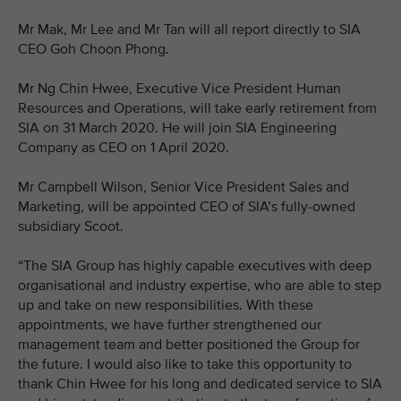
Mr Mak, Mr Lee and Mr Tan will all report directly to SIA
CEO Goh Choon Phong.
Mr Ng Chin Hwee, Executive Vice President Human
Resources and Operations, will take early retirement from
SIA on 31 March 2020. He will join SIA Engineering
Company as CEO on 1 April 2020.
Mr Campbell Wilson, Senior Vice President Sales and
Marketing, will be appointed CEO of SIA’s fully-owned
subsidiary Scoot.
“The SIA Group has highly capable executives with deep
organisational and industry expertise, who are able to step
up and take on new responsibilities. With these
appointments, we have further strengthened our
management team and better positioned the Group for
the future. I would also like to take this opportunity to
thank Chin Hwee for his long and dedicated service to SIA