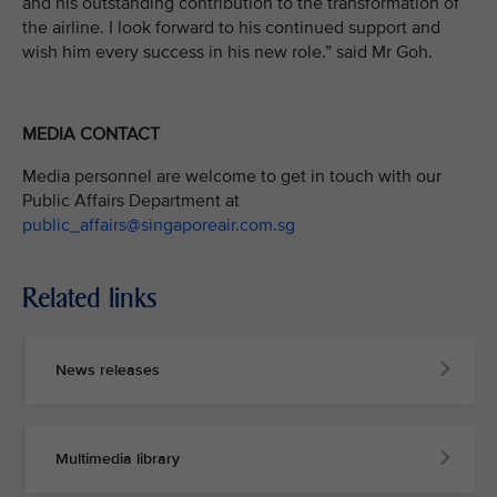
and his outstanding contribution to the transformation of
the airline. I look forward to his continued support and
wish him every success in his new role.” said Mr Goh.
MEDIA CONTACT
Media personnel are welcome to get in touch with our
Public Affairs Department at
public_affairs@singaporeair.com.sg
Related links
News releases
Multimedia library