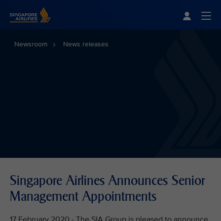
Singapore Airlines Home
Togg
Newsroom
News releases
Singapore Airlines Announces Senior
Management Appointments
17 February 2020 - The SIA Group is pleased to announce