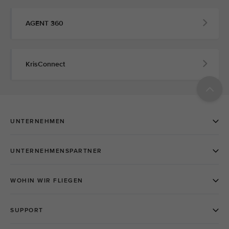
AGENT 360
KrisConnect