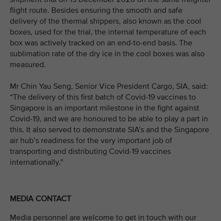
flight route. Besides ensuring the smooth and safe
delivery of the thermal shippers, also known as the cool
boxes, used for the trial, the internal temperature of each
box was actively tracked on an end-to-end basis. The
sublimation rate of the dry ice in the cool boxes was also
measured.
Mr Chin Yau Seng, Senior Vice President Cargo, SIA, said:
“The delivery of this first batch of Covid-19 vaccines to
Singapore is an important milestone in the fight against
Covid-19, and we are honoured to be able to play a part in
this. It also served to demonstrate SIA’s and the Singapore
air hub’s readiness for the very important job of
transporting and distributing Covid-19 vaccines
internationally.”
MEDIA CONTACT
Media personnel are welcome to get in touch with our