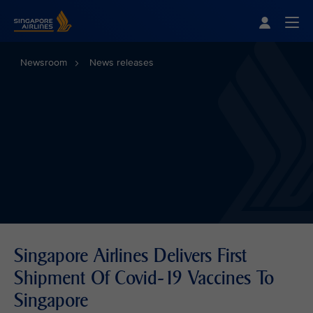
Singapore Airlines Home
Togg
Newsroom
News releases
Singapore Airlines Delivers First
Shipment Of Covid-19 Vaccines To
Singapore