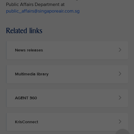
Public Affairs Department at
public_affairs@singaporeair.com.sg
Related links
News releases
Multimedia library
AGENT 360
KrisConnect