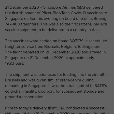
21 December 2020 – Singapore Airlines (SIA) delivered
the first shipment of Pfizer-BioNTech Covid-19 vaccines to
Singapore earlier this evening on board one of its Boeing
747-400 freighters. This was also the first Pfizer-BioNTech
vaccine shipment to be delivered to a country in Asia.
The vaccines were carried on board SQ7979, a scheduled
freighter service from Brussels, Belgium, to Singapore.
The flight departed on 20 December 2020 and arrived in
Singapore on 21 December 2020 at approximately
1955hours.
The shipment was prioritised for loading into the aircraft in
Brussels and was given similar precedence during
unloading in Singapore. It was then transported to SATS’s
cold-chain facility, Coolport, for subsequent storage and
ground transportation.
Prior to today’s delivery flight, SIA conducted a successful
shipment trial on 19 December 2020 on the same freighter