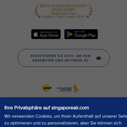
Ihre Privatsphäre auf singaporeair.com
Wir verwenden Cookies, um Ihren Aufenthalt auf unserer Seit
zu optimieren und zu personalisieren, aber Sie können sich