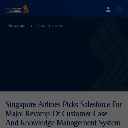
Singapore Airlines Home
Togg
Newsroom
News releases
Singapore Airlines Picks Salesforce For
Major Revamp Of Customer Case
And Knowledge Management System