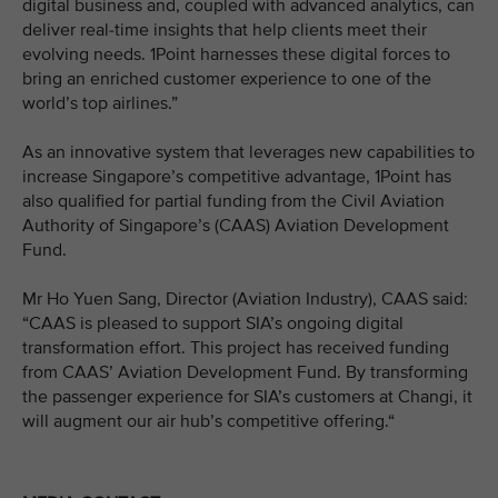
digital business and, coupled with advanced analytics, can
deliver real-time insights that help clients meet their
evolving needs. 1Point harnesses these digital forces to
bring an enriched customer experience to one of the
world’s top airlines.”
As an innovative system that leverages new capabilities to
increase Singapore’s competitive advantage, 1Point has
also qualified for partial funding from the Civil Aviation
Authority of Singapore’s (CAAS) Aviation Development
Fund.
Mr Ho Yuen Sang, Director (Aviation Industry), CAAS said:
“CAAS is pleased to support SIA’s ongoing digital
transformation effort. This project has received funding
from CAAS’ Aviation Development Fund. By transforming
the passenger experience for SIA’s customers at Changi, it
will augment our air hub’s competitive offering.“