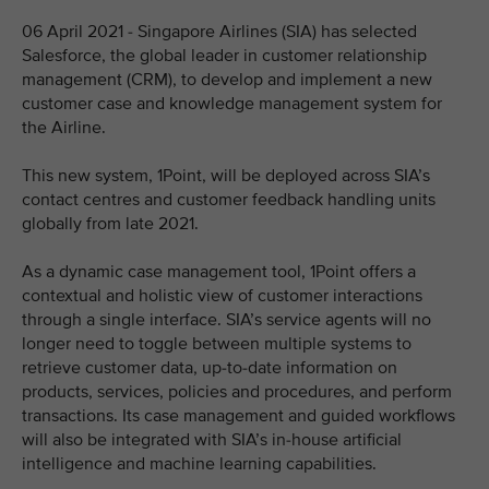
06 April 2021 - Singapore Airlines (SIA) has selected
Salesforce, the global leader in customer relationship
management (CRM), to develop and implement a new
customer case and knowledge management system for
the Airline.
This new system, 1Point, will be deployed across SIA’s
contact centres and customer feedback handling units
globally from late 2021.
As a dynamic case management tool, 1Point offers a
contextual and holistic view of customer interactions
through a single interface. SIA’s service agents will no
longer need to toggle between multiple systems to
retrieve customer data, up-to-date information on
products, services, policies and procedures, and perform
transactions. Its case management and guided workflows
will also be integrated with SIA’s in-house artificial
intelligence and machine learning capabilities.