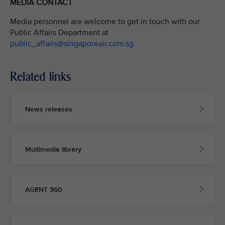
MEDIA CONTACT
Media personnel are welcome to get in touch with our
Public Affairs Department at
public_affairs@singaporeair.com.sg
Related links
News releases
Multimedia library
AGENT 360