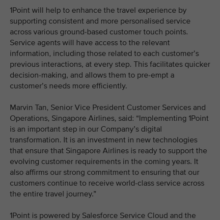
1Point will help to enhance the travel experience by
supporting consistent and more personalised service
across various ground-based customer touch points.
Service agents will have access to the relevant
information, including those related to each customer’s
previous interactions, at every step. This facilitates quicker
decision-making, and allows them to pre-empt a
customer’s needs more efficiently.
Marvin Tan, Senior Vice President Customer Services and
Operations, Singapore Airlines, said: “Implementing 1Point
is an important step in our Company’s digital
transformation. It is an investment in new technologies
that ensure that Singapore Airlines is ready to support the
evolving customer requirements in the coming years. It
also affirms our strong commitment to ensuring that our
customers continue to receive world-class service across
the entire travel journey.”
1Point is powered by Salesforce Service Cloud and the