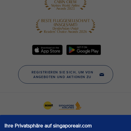
Ihre Privatsphäre auf singaporeair.com