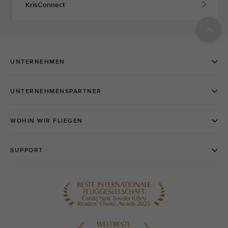
KrisConnect