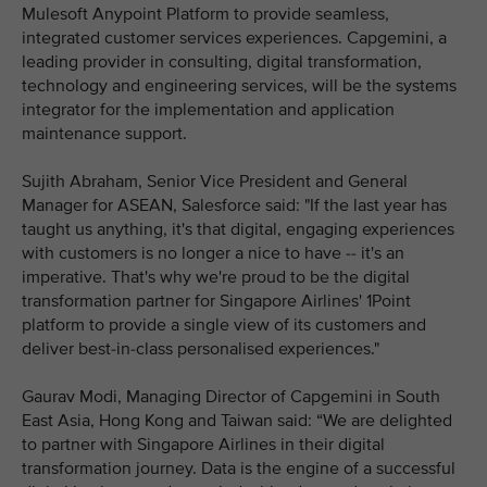
Mulesoft Anypoint Platform to provide seamless,
integrated customer services experiences. Capgemini, a
leading provider in consulting, digital transformation,
technology and engineering services, will be the systems
integrator for the implementation and application
maintenance support.
Sujith Abraham, Senior Vice President and General
Manager for ASEAN, Salesforce said: "If the last year has
taught us anything, it's that digital, engaging experiences
with customers is no longer a nice to have -- it's an
imperative. That's why we're proud to be the digital
transformation partner for Singapore Airlines' 1Point
platform to provide a single view of its customers and
deliver best-in-class personalised experiences."
Gaurav Modi, Managing Director of Capgemini in South
East Asia, Hong Kong and Taiwan said: “We are delighted
to partner with Singapore Airlines in their digital
transformation journey. Data is the engine of a successful