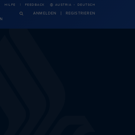
·
HILFE
FEEDBACK
AUSTRIA
DEUTSCH
ANMELDEN
REGISTRIEREN
N