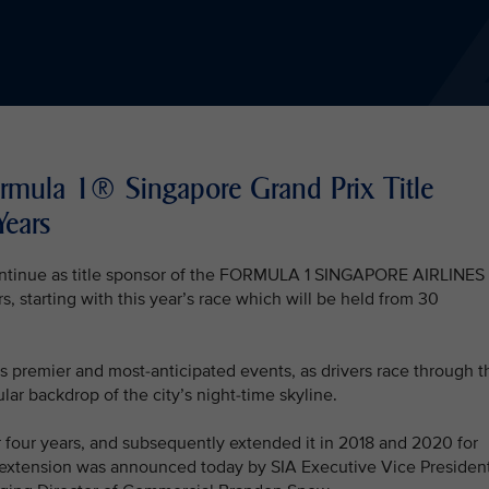
ormula 1® Singapore Grand Prix Title
Years
 continue as title sponsor of the FORMULA 1 SINGAPORE AIRLINES
tarting with this year’s race which will be held from 30
s premier and most-anticipated events, as drivers race through t
lar backdrop of the city’s night-time skyline.
for four years, and subsequently extended it in 2018 and 2020 for
ar extension was announced today by SIA Executive Vice Presiden