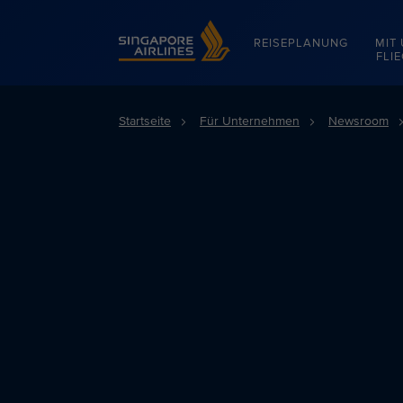
Singapore Airlines Home
REISEPLANUNG
MIT
FLI
Startseite
Für Unternehmen
Newsroom