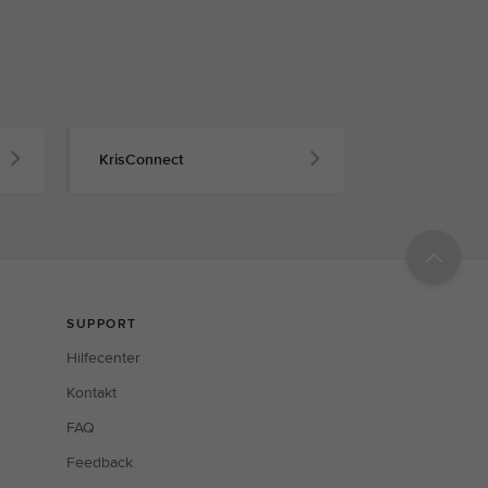
KrisConnect