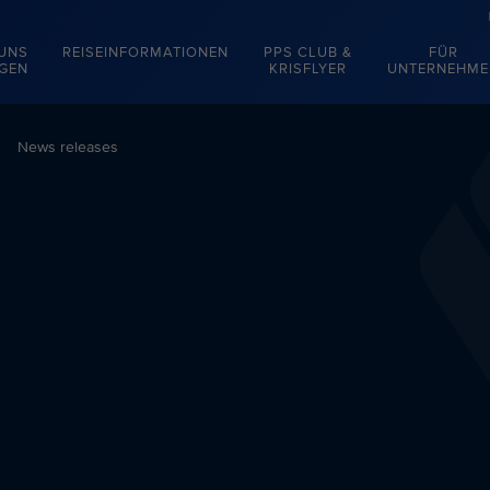
 UNS
REISEINFORMATIONEN
PPS CLUB &
FÜR
EGEN
KRISFLYER
UNTERNEHME
News releases