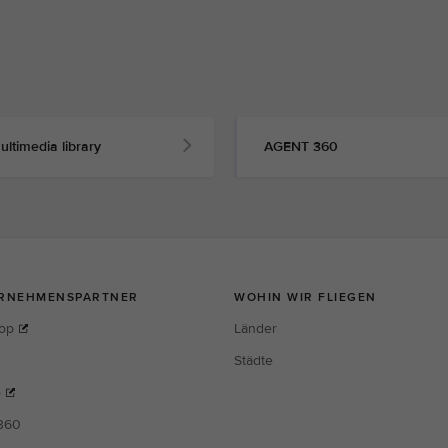
ultimedia library
AGENT 360