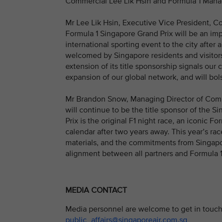
Commercial Lee Lik Hsin and Formula 1 Mana
Mr Lee Lik Hsin, Executive Vice President, Co
Formula 1 Singapore Grand Prix will be an imp
international sporting event to the city after
welcomed by Singapore residents and visitors a
extension of its title sponsorship signals ou
expansion of our global network, and will bols
Mr Brandon Snow, Managing Director of Commer
will continue to be the title sponsor of the 
Prix is the original F1 night race, an iconic Fo
calendar after two years away. This year’s ra
materials, and the commitments from Singapor
alignment between all partners and Formula 1
MEDIA CONTACT
Media personnel are welcome to get in touch 
public_affairs@singaporeair.com.sg