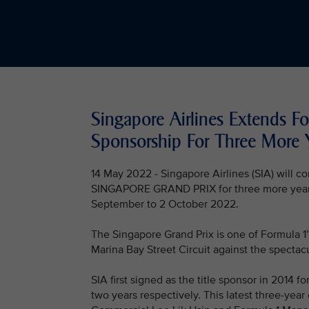
Singapore Airlines Extends F
Sponsorship For Three More 
14 May 2022 - Singapore Airlines (SIA) will
SINGAPORE GRAND PRIX for three more years, s
September to 2 October 2022.
The Singapore Grand Prix is one of Formula 1’
Marina Bay Street Circuit against the spectacu
SIA first signed as the title sponsor in 2014 
two years respectively. This latest three-ye