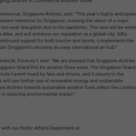
ging Director of Commercial Brandon Snow.
mmercial, Singapore Airlines, said: “This year’s highly anticipat
ortant milestone for Singapore, marking the return of a major
 a two-year disruption due to the pandemic. The race will be warm
like, and will enhance our reputation as a global city. SIA’s
r continued support for both tourism and sports, complements the
ter Singapore’s recovery as a key international air hub.”
cial, Formula 1, said: “We are pleased that Singapore Airlines
Singapore Grand Prix for another three years. The Singapore Grand
rmula 1 event loved by fans and drivers, and it returns to the
ce will see further use of renewable energy and sustainable
e Airlines towards sustainable aviation fuels reflect the contin
 in reducing environmental impact.”
with our Public Affairs Department at