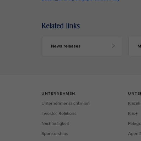
Related links
News releases
M