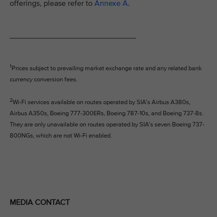
offerings, please refer to
Annexe A
.
_____________________________
1
Prices subject to prevailing market exchange rate and any related bank
currency conversion fees.
2
Wi-Fi services available on routes operated by SIA’s Airbus A380s,
Airbus A350s, Boeing 777-300ERs, Boeing 787-10s, and Boeing 737-8s.
They are only unavailable on routes operated by SIA’s seven Boeing 737-
800NGs, which are not Wi-Fi enabled.
MEDIA CONTACT