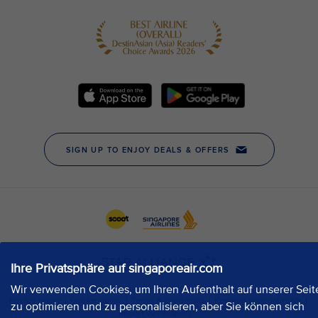
Ihre Privatsphäre auf singaporeair.com
Wir verwenden Cookies, um Ihren Aufenthalt auf unserer Seit
zu optimieren und zu personalisieren, aber Sie können sich