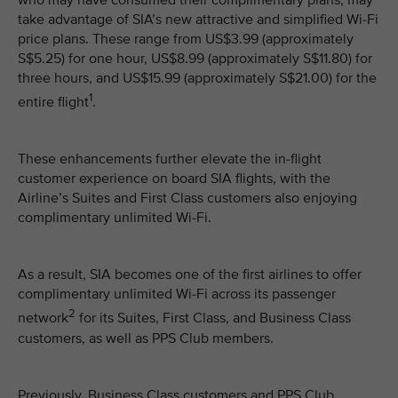
who may have consumed their complimentary plans, may
take advantage of SIA’s new attractive and simplified Wi-Fi
price plans. These range from US$3.99 (approximately
S$5.25) for one hour, US$8.99 (approximately S$11.80) for
three hours, and US$15.99 (approximately S$21.00) for the
1
entire flight
.
These enhancements further elevate the in-flight
customer experience on board SIA flights, with the
Airline’s Suites and First Class customers also enjoying
complimentary unlimited Wi-Fi.
As a result, SIA becomes one of the first airlines to offer
complimentary unlimited Wi-Fi across its passenger
2
network
for its Suites, First Class, and Business Class
customers, as well as PPS Club members.
Previously, Business Class customers and PPS Club