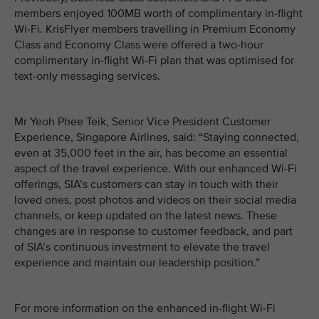
members enjoyed 100MB worth of complimentary in-flight
Wi-Fi. KrisFlyer members travelling in Premium Economy
Class and Economy Class were offered a two-hour
complimentary in-flight Wi-Fi plan that was optimised for
text-only messaging services.
Mr Yeoh Phee Teik, Senior Vice President Customer
Experience, Singapore Airlines, said: “Staying connected,
even at 35,000 feet in the air, has become an essential
aspect of the travel experience. With our enhanced Wi-Fi
offerings, SIA’s customers can stay in touch with their
loved ones, post photos and videos on their social media
channels, or keep updated on the latest news. These
changes are in response to customer feedback, and part
of SIA’s continuous investment to elevate the travel
experience and maintain our leadership position.”
For more information on the enhanced in-flight Wi-Fi