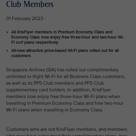
Club Members
01 February 2023 -
All KrisFlyer members in Premium Economy Class and
Economy Class now enjoy free three-hour and two-hour Wi-
Fi surf plans respectively
All-new attractive price-based Wi-Fi plans rolled out for all
customers
Singapore Airlines (SIA) has rolled out complimentary
unlimited in-flight Wi-Fi for all Business Class customers,
as well as its PPS Club members and PPS Club
supplementary card holders. In addition, KrisFlyer
members now enjoy free three-hour Wi-Fi plans when
travelling in Premium Economy Class and free two-hour
Wi-Fi plans when travelling in Economy Class.
Customers who are not KrisFlyer members, and members