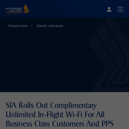
Singapore Airlines Home
Togg
Newsroom
News releases
SIA Rolls Out Complimentary
Unlimited In-Flight Wi-Fi For All
Business Class Customers And PPS