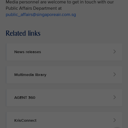
Media personnel are welcome to get in touch with our
Public Affairs Department at
public_affairs@singaporeair.com.sg
Related links
News releases
Multimedia library
AGENT 360
KrisConnect