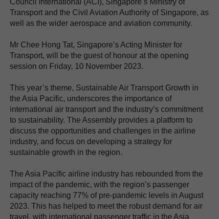
Council International (ACI), Singapore’s Ministry of
Transport and the Civil Aviation Authority of Singapore, as
well as the wider aerospace and aviation community.
Mr Chee Hong Tat, Singapore’s Acting Minister for
Transport, will be the guest of honour at the opening
session on Friday, 10 November 2023.
This year’s theme, Sustainable Air Transport Growth in
the Asia Pacific, underscores the importance of
international air transport and the industry’s commitment
to sustainability. The Assembly provides a platform to
discuss the opportunities and challenges in the airline
industry, and focus on developing a strategy for
sustainable growth in the region.
The Asia Pacific airline industry has rebounded from the
impact of the pandemic, with the region’s passenger
capacity reaching 77% of pre-pandemic levels in August
2023. This has helped to meet the robust demand for air
travel, with international passenger traffic in the Asia