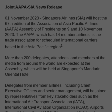
Joint AAPA-SIA News Release
01 November 2023 - Singapore Airlines (SIA) will host the
67th edition of the Association of Asia Pacific Airlines
(AAPA) Assembly of Presidents on 9 and 10 November
2023. The AAPA, which has 14 member airlines, is the
trade association for scheduled international carriers
1
based in the Asia Pacific region
.
More than 200 delegates, attendees, and members of the
media from around the world are expected at the
Assembly, which will be held at Singapore’s Mandarin
Oriental Hotel.
Delegates from member airlines, including Chief
Executive Officers and senior management, will be joined
by representatives from key stakeholders such as the
International Air Transport Association (IATA),
International Civil Aviation Organization (ICAO), Airports