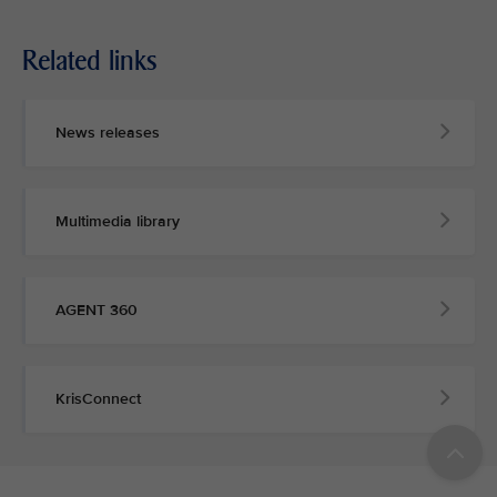
Related links
News releases
Multimedia library
AGENT 360
KrisConnect