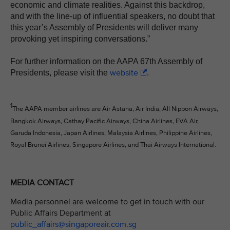
economic and climate realities. Against this backdrop,
and with the line-up of influential speakers, no doubt that
this year’s Assembly of Presidents will deliver many
provoking yet inspiring conversations.”
For further information on the AAPA 67th Assembly of
website
Presidents, please visit the
.
1
The AAPA member airlines are Air Astana, Air India, All Nippon Airways,
Bangkok Airways, Cathay Pacific Airways, China Airlines, EVA Air,
Garuda Indonesia, Japan Airlines, Malaysia Airlines, Philippine Airlines,
Royal Brunei Airlines, Singapore Airlines, and Thai Airways International.
MEDIA CONTACT
Media personnel are welcome to get in touch with our
Public Affairs Department at
public_affairs@singaporeair.com.sg