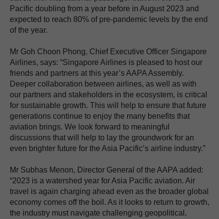
Pacific doubling from a year before in August 2023 and
expected to reach 80% of pre-pandemic levels by the end
of the year.
Mr Goh Choon Phong, Chief Executive Officer Singapore
Airlines, says: “Singapore Airlines is pleased to host our
friends and partners at this year’s AAPA Assembly.
Deeper collaboration between airlines, as well as with
our partners and stakeholders in the ecosystem, is critical
for sustainable growth. This will help to ensure that future
generations continue to enjoy the many benefits that
aviation brings. We look forward to meaningful
discussions that will help to lay the groundwork for an
even brighter future for the Asia Pacific’s airline industry.”
Mr Subhas Menon, Director General of the AAPA added:
“2023 is a watershed year for Asia Pacific aviation. Air
travel is again charging ahead even as the broader global
economy comes off the boil. As it looks to return to growth,
the industry must navigate challenging geopolitical,