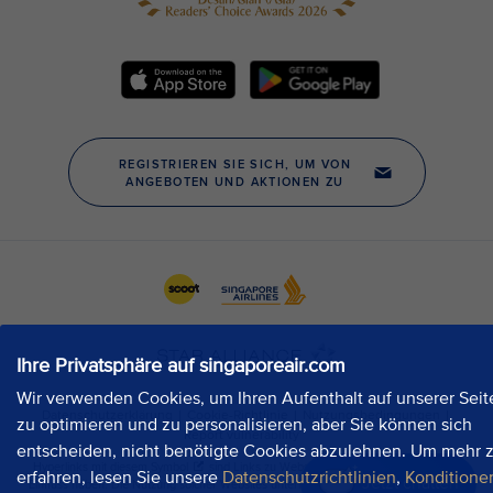
Ihre Privatsphäre auf singaporeair.com
Wir verwenden Cookies, um Ihren Aufenthalt auf unserer Seit
zu optimieren und zu personalisieren, aber Sie können sich
entscheiden, nicht benötigte Cookies abzulehnen. Um mehr 
erfahren, lesen Sie unsere
Datenschutzrichtlinien
,
Konditione
Jetzt chatten