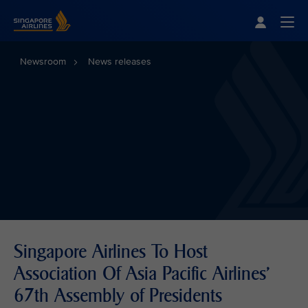
Singapore Airlines Home
Togg
Newsroom
News releases
Singapore Airlines To Host
Association Of Asia Pacific Airlines'
67th Assembly of Presidents