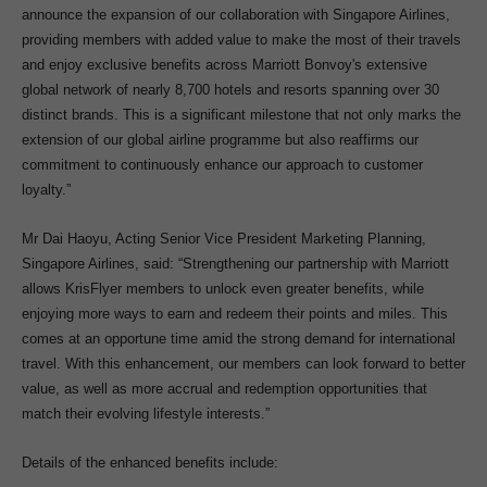
announce the expansion of our collaboration with Singapore Airlines,
providing members with added value to make the most of their travels
and enjoy exclusive benefits across Marriott Bonvoy's extensive
global network of nearly 8,700 hotels and resorts spanning over 30
distinct brands. This is a significant milestone that not only marks the
extension of our global airline programme but also reaffirms our
commitment to continuously enhance our approach to customer
loyalty.”
Mr Dai Haoyu, Acting Senior Vice President Marketing Planning,
Singapore Airlines, said: “Strengthening our partnership with Marriott
allows KrisFlyer members to unlock even greater benefits, while
enjoying more ways to earn and redeem their points and miles. This
comes at an opportune time amid the strong demand for international
travel. With this enhancement, our members can look forward to better
value, as well as more accrual and redemption opportunities that
match their evolving lifestyle interests.”
Details of the enhanced benefits include: