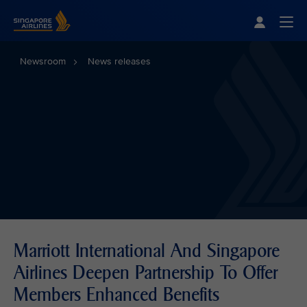
Singapore Airlines Home
Togg
Newsroom
News releases
Marriott International And Singapore
Airlines Deepen Partnership To Offer
Members Enhanced Benefits