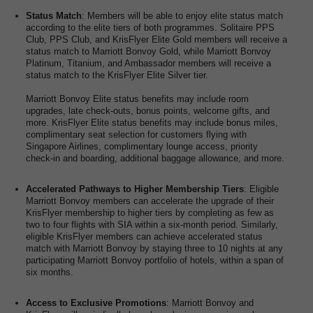
Status Match
: Members will be able to enjoy elite status match
according to the elite tiers of both programmes. Solitaire PPS
Club, PPS Club, and KrisFlyer Elite Gold members will receive a
status match to Marriott Bonvoy Gold, while Marriott Bonvoy
Platinum, Titanium, and Ambassador members will receive a
status match to the KrisFlyer Elite Silver tier.
Marriott Bonvoy Elite status benefits may include room
upgrades, late check-outs, bonus points, welcome gifts, and
more. KrisFlyer Elite status benefits may include bonus miles,
complimentary seat selection for customers flying with
Singapore Airlines, complimentary lounge access, priority
check-in and boarding, additional baggage allowance, and more.
Accelerated Pathways to Higher Membership Tiers
: Eligible
Marriott Bonvoy members can accelerate the upgrade of their
KrisFlyer membership to higher tiers by completing as few as
two to four flights with SIA within a six-month period. Similarly,
eligible KrisFlyer members can achieve accelerated status
match with Marriott Bonvoy by staying three to 10 nights at any
participating Marriott Bonvoy portfolio of hotels, within a span of
six months.
Access to Exclusive Promotions
: Marriott Bonvoy and