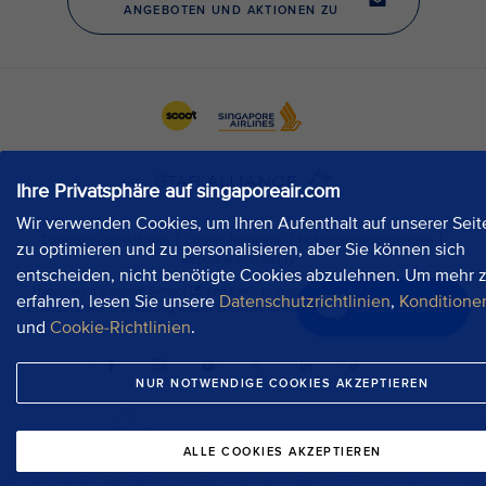
Ihre Privatsphäre auf singaporeair.com
Wir verwenden Cookies, um Ihren Aufenthalt auf unserer Seit
zu optimieren und zu personalisieren, aber Sie können sich
entscheiden, nicht benötigte Cookies abzulehnen. Um mehr 
erfahren, lesen Sie unsere
Datenschutzrichtlinien
,
Konditione
Jetzt chatten
und
Cookie-Richtlinien
.
NUR NOTWENDIGE COOKIES AKZEPTIEREN
ALLE COOKIES AKZEPTIEREN