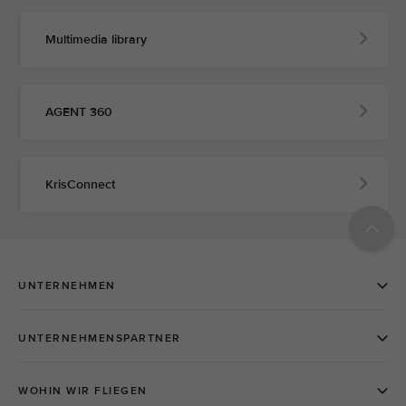
Multimedia library
AGENT 360
KrisConnect