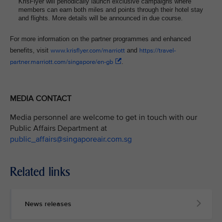
KrisFlyer will periodically launch exclusive campaigns where
members can earn both miles and points through their hotel stay
and flights. More details will be announced in due course.
For more information on the partner programmes and enhanced
benefits, visit
www.krisflyer.com/marriott
and
https://travel-
partner.marriott.com/singapore/en-gb
.
MEDIA CONTACT
Media personnel are welcome to get in touch with our
Public Affairs Department at
public_affairs@singaporeair.com.sg
Related links
News releases