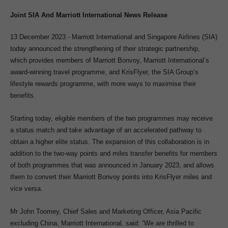
Joint SIA And Marriott International News Release
13 December 2023 - Marriott International and Singapore Airlines (SIA)
today announced the strengthening of their strategic partnership,
which provides members of Marriott Bonvoy, Marriott International’s
award-winning travel programme, and KrisFlyer, the SIA Group’s
lifestyle rewards programme, with more ways to maximise their
benefits.
Starting today, eligible members of the two programmes may receive
a status match and take advantage of an accelerated pathway to
obtain a higher elite status. The expansion of this collaboration is in
addition to the two-way points and miles transfer benefits for members
of both programmes that was announced in January 2023, and allows
them to convert their Marriott Bonvoy points into KrisFlyer miles and
vice versa.
Mr John Toomey, Chief Sales and Marketing Officer, Asia Pacific
excluding China, Marriott International, said: “We are thrilled to