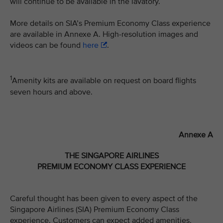
will continue to be available in the lavatory.
More details on SIA’s Premium Economy Class experience
are available in Annexe A. High-resolution images and
videos can be found
here
.
1
Amenity kits are available on request on board flights
seven hours and above.
Annexe A
THE SINGAPORE AIRLINES
PREMIUM ECONOMY CLASS EXPERIENCE
Careful thought has been given to every aspect of the
Singapore Airlines (SIA) Premium Economy Class
experience. Customers can expect added amenities,