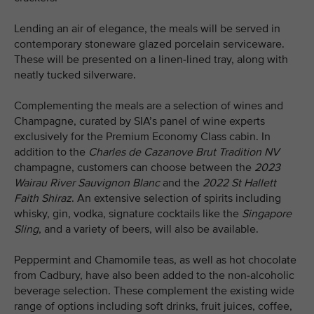
Lending an air of elegance, the meals will be served in
contemporary stoneware glazed porcelain serviceware.
These will be presented on a linen-lined tray, along with
neatly tucked silverware.
Complementing the meals are a selection of wines and
Champagne, curated by SIA’s panel of wine experts
exclusively for the Premium Economy Class cabin. In
addition to the
Charles de Cazanove
Brut Tradition NV
champagne, customers can choose between the
2023
Wairau River Sauvignon Blanc
and the
2022
St Hallett
Faith Shiraz
. An extensive selection of spirits including
whisky, gin, vodka, signature cocktails like the
Singapore
Sling
, and a variety of beers, will also be available.
Peppermint and Chamomile teas, as well as hot chocolate
from Cadbury, have also been added to the non-alcoholic
beverage selection. These complement the existing wide
range of options including soft drinks, fruit juices, coffee,