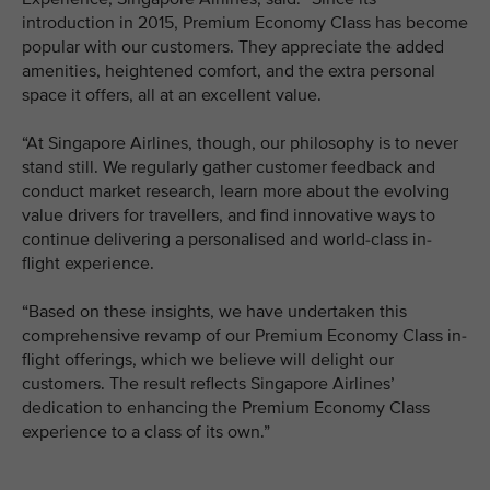
introduction in 2015, Premium Economy Class has become
popular with our customers. They appreciate the added
amenities, heightened comfort, and the extra personal
space it offers, all at an excellent value.
“At Singapore Airlines, though, our philosophy is to never
stand still. We regularly gather customer feedback and
conduct market research, learn more about the evolving
value drivers for travellers, and find innovative ways to
continue delivering a personalised and world-class in-
flight experience.
“Based on these insights, we have undertaken this
comprehensive revamp of our Premium Economy Class in-
flight offerings, which we believe will delight our
customers. The result reflects Singapore Airlines’
dedication to enhancing the Premium Economy Class
experience to a class of its own.”