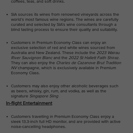
coffees, teas, and soft drinks.
SIA sources its wines from renowned vineyards across the
world’s most famous wine regions. The wines are carefully
curated and selected by SIA’s wine consultants through a
blind tasting process to ensure their quality and suitability.
Customers in Premium Economy Class can enjoy an
exclusive selection of red and white wines sourced from
Australia and New Zealand. These include the
2023
Wairau
River Sauvignon Blanc
and the
2022 St Hallett Faith Shiraz
.
They can also enjoy the
Charles de Cazanove Brut Tradition
NV
champagne, which is exclusively available in Premium
Economy Class.
Customers may also enjoy other alcoholic beverages such
as beers, whisky, gin, rum, and vodka, as well as the
signature
Singapore Sling
In-flight Entertainment
Customers travelling in Premium Economy Class enjoy a
sleek 13.3-inch full HD monitor, and are provided with active
noise-cancelling headphones.