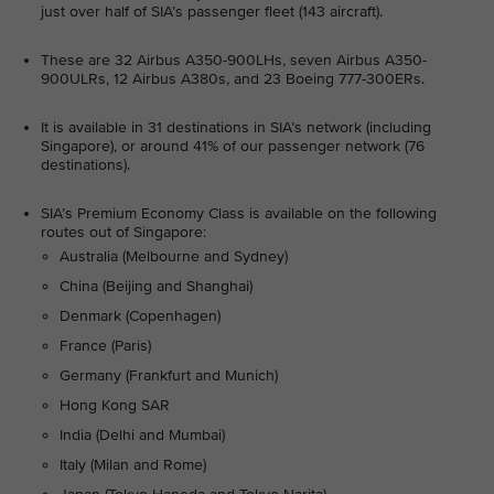
just over half of SIA’s passenger fleet (143 aircraft).
These are 32 Airbus A350-900LHs, seven Airbus A350-
900ULRs, 12 Airbus A380s, and 23 Boeing 777-300ERs.
It is available in 31 destinations in SIA’s network (including
Singapore), or around 41% of our passenger network (76
destinations).
SIA’s Premium Economy Class is available on the following
routes out of Singapore:
Australia (Melbourne and Sydney)
China (Beijing and Shanghai)
Denmark (Copenhagen)
France (Paris)
Germany (Frankfurt and Munich)
Hong Kong SAR
India (Delhi and Mumbai)
Italy (Milan and Rome)