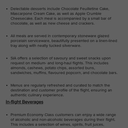
Delectable desserts include Chocolate Feuilletine Cake,
Mascarpone Cream Cake, as well as Apple Crumble
Cheesecake. Each meal is accompanied by a small bar of
chocolate, as well as new cheese and crackers.
All meals are served in contemporary stoneware glazed
porcelain serviceware, beautifully presented on a linen-lined
tray along with neatly tucked silverware.
SIA offers a selection of savoury and sweet snacks upon
request on medium- and long-haul flights. This includes
almonds, cashews, potato chips, assorted buns,
sandwiches, muffins, flavoured popcorn, and chocolate bars.
Menus are regularly refreshed and curated to match the
destination and customer profile of the flight, ensuring an
authentic culinary experience.
In-flight Beverages
Premium Economy Class customers can enjoy a wide range
of alcoholic and non-alcoholic beverages during their flight.
This includes a selection of wines, spirits, fruit juices,