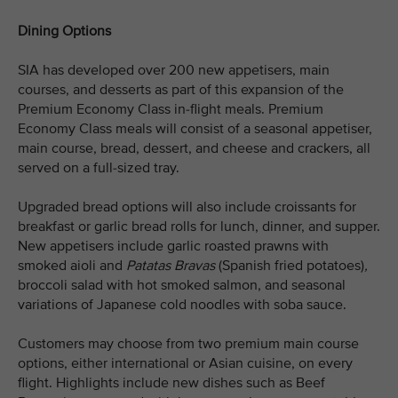
Dining Options
SIA has developed over 200 new appetisers, main
courses, and desserts as part of this expansion of the
Premium Economy Class in-flight meals. Premium
Economy Class meals will consist of a seasonal appetiser,
main course, bread, dessert, and cheese and crackers, all
served on a full-sized tray.
Upgraded bread options will also include croissants for
breakfast or garlic bread rolls for lunch, dinner, and supper.
New appetisers include garlic roasted prawns with
smoked aioli and
Patatas Bravas
(Spanish fried potatoes)
,
broccoli salad with hot smoked salmon, and seasonal
variations of Japanese cold noodles with soba sauce.
Customers may choose from two premium main course
options, either international or Asian cuisine, on every
flight. Highlights include new dishes such as Beef