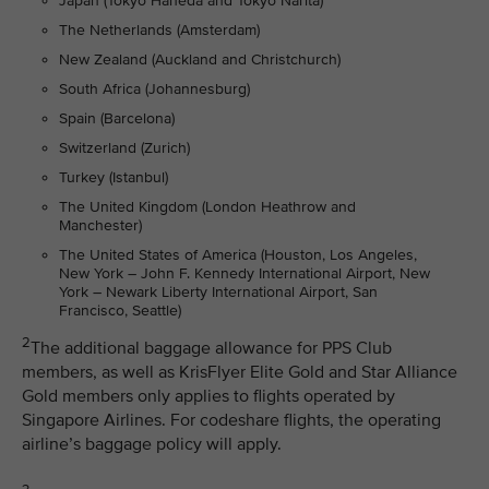
Japan (Tokyo Haneda and Tokyo Narita)
The Netherlands (Amsterdam)
New Zealand (Auckland and Christchurch)
South Africa (Johannesburg)
Spain (Barcelona)
Switzerland (Zurich)
Turkey (Istanbul)
The United Kingdom (London Heathrow and
Manchester)
The United States of America (Houston, Los Angeles,
New York – John F. Kennedy International Airport, New
York – Newark Liberty International Airport, San
Francisco, Seattle)
2
The additional baggage allowance for PPS Club
members, as well as KrisFlyer Elite Gold and Star Alliance
Gold members only applies to flights operated by
Singapore Airlines. For codeshare flights, the operating
airline’s baggage policy will apply.