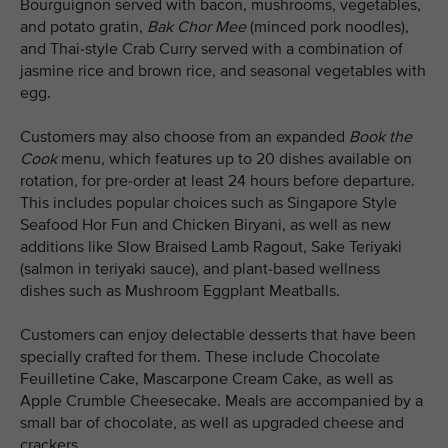
Bourguignon served with bacon, mushrooms, vegetables,
and potato gratin,
Bak Chor Mee
(minced pork noodles),
and Thai-style Crab Curry served with a combination of
jasmine rice and brown rice, and seasonal vegetables with
egg.
Customers may also choose from an expanded
Book the
Cook
menu, which features up to 20 dishes available on
rotation, for pre-order at least 24 hours before departure.
This includes popular choices such as Singapore Style
Seafood Hor Fun and Chicken Biryani, as well as new
additions like Slow Braised Lamb Ragout, Sake Teriyaki
(salmon in teriyaki sauce), and plant-based wellness
dishes such as Mushroom Eggplant Meatballs.
Customers can enjoy delectable desserts that have been
specially crafted for them. These include Chocolate
Feuilletine Cake, Mascarpone Cream Cake, as well as
Apple Crumble Cheesecake. Meals are accompanied by a
small bar of chocolate, as well as upgraded cheese and
crackers.