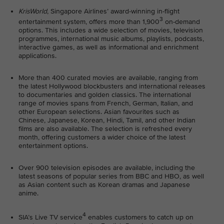
KrisWorld
, Singapore Airlines’ award-winning in-flight
3
entertainment system, offers more than 1,900
on-demand
options. This includes a wide selection of movies, television
programmes, international music albums, playlists, podcasts,
interactive games, as well as informational and enrichment
applications.
More than 400 curated movies are available, ranging from
the latest Hollywood blockbusters and international releases
to documentaries and golden classics. The international
range of movies spans from French, German, Italian, and
other European selections. Asian favourites such as
Chinese, Japanese, Korean, Hindi, Tamil, and other Indian
films are also available. The selection is refreshed every
month, offering customers a wider choice of the latest
entertainment options.
Over 900 television episodes are available, including the
latest seasons of popular series from BBC and HBO, as well
as Asian content such as Korean dramas and Japanese
anime.
4
SIA’s Live TV service
enables customers to catch up on