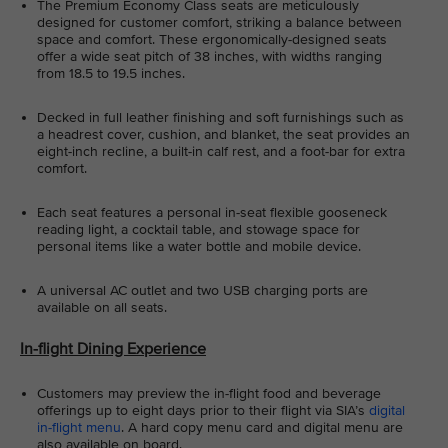
The Premium Economy Class seats are meticulously
designed for customer comfort, striking a balance between
space and comfort. These ergonomically-designed seats
offer a wide seat pitch of 38 inches, with widths ranging
from 18.5 to 19.5 inches.
Decked in full leather finishing and soft furnishings such as
a headrest cover, cushion, and blanket, the seat provides an
eight-inch recline, a built-in calf rest, and a foot-bar for extra
comfort.
Each seat features a personal in-seat flexible gooseneck
reading light, a cocktail table, and stowage space for
personal items like a water bottle and mobile device.
A universal AC outlet and two USB charging ports are
available on all seats.
In-flight Dining Experience
Customers may preview the in-flight food and beverage
offerings up to eight days prior to their flight via SIA’s
digital
in-flight menu
. A hard copy menu card and digital menu are
also available on board.