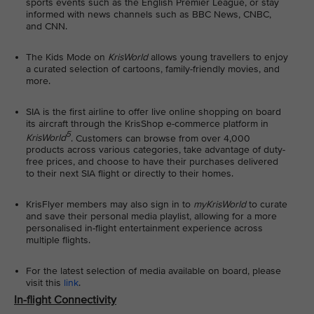
sports events such as the English Premier League, or stay
informed with news channels such as BBC News, CNBC,
and CNN.
The Kids Mode on
KrisWorld
allows young travellers to enjoy
a curated selection of cartoons, family-friendly movies, and
more.
SIA is the first airline to offer live online shopping on board
its aircraft through the KrisShop e-commerce platform in
5
KrisWorld
. Customers can browse from over 4,000
products across various categories, take advantage of duty-
free prices, and choose to have their purchases delivered
to their next SIA flight or directly to their homes.
KrisFlyer members may also sign in to
myKrisWorld
to curate
and save their personal media playlist, allowing for a more
personalised in-flight entertainment experience across
multiple flights.
For the latest selection of media available on board, please
visit this
link
.
In-flight Connectivity