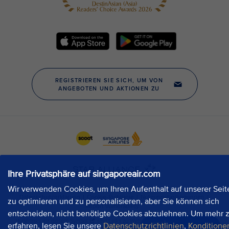
Ihre Privatsphäre auf singaporeair.com
Wir verwenden Cookies, um Ihren Aufenthalt auf unserer Seit
zu optimieren und zu personalisieren, aber Sie können sich
entscheiden, nicht benötigte Cookies abzulehnen. Um mehr 
erfahren, lesen Sie unsere
Datenschutzrichtlinien
,
Konditione
Jetzt chatten