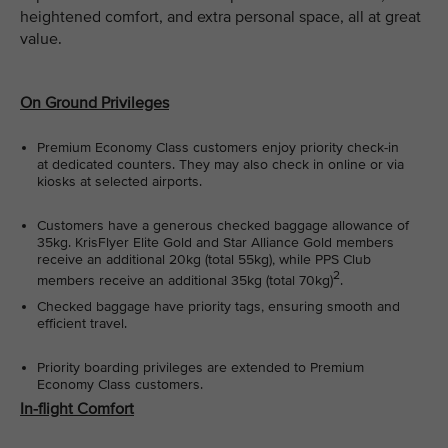
heightened comfort, and extra personal space, all at great
value.
On Ground Privileges
Premium Economy Class customers enjoy priority check-in
at dedicated counters. They may also check in online or via
kiosks at selected airports.
Customers have a generous checked baggage allowance of
35kg. KrisFlyer Elite Gold and Star Alliance Gold members
receive an additional 20kg (total 55kg), while PPS Club
2
members receive an additional 35kg (total 70kg)
.
Checked baggage have priority tags, ensuring smooth and
efficient travel.
Priority boarding privileges are extended to Premium
Economy Class customers.
In-flight Comfort