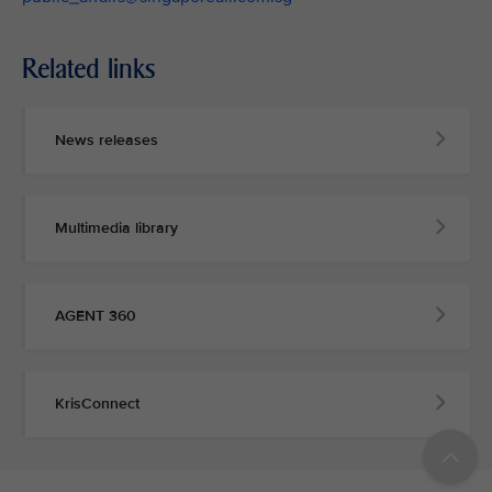
Related links
News releases
Multimedia library
AGENT 360
KrisConnect