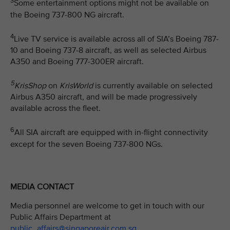
3
Some entertainment options might not be available on
the Boeing 737-800 NG aircraft.
4
Live TV service is available across all of SIA’s Boeing 787-
10 and Boeing 737-8 aircraft, as well as selected Airbus
A350 and Boeing 777-300ER aircraft.
5
KrisShop
on
KrisWorld
is currently available on selected
Airbus A350 aircraft, and will be made progressively
available across the fleet.
6
All SIA aircraft are equipped with in-flight connectivity
except for the seven Boeing 737-800 NGs.
MEDIA CONTACT
Media personnel are welcome to get in touch with our
Public Affairs Department at
public_affairs@singaporeair.com.sg