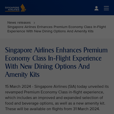
Singapore Airlines Home
Togg
News releases
Singapore Airlines Enhances Premium Economy Class In-Flight
Experience With New Dining Options And Amenity Kits
Singapore Airlines Enhances Premium
Economy Class In-Flight Experience
With New Dining Options And
Amenity Kits
15 March 2024 - Singapore Airlines (SIA) today unveiled its
revamped Premium Economy Class in-flight experience,
which includes an improved and expanded selection of
food and beverage options, as well as a new amenity kit.
These will be available on flights from 31 March 2024.