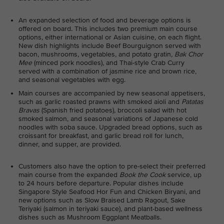
An expanded selection of food and beverage options is
offered on board. This includes two premium main course
options, either international or Asian cuisine, on each flight.
New dish highlights include Beef Bourguignon served with
bacon, mushrooms, vegetables, and potato gratin
, Bak Chor
Mee
(minced pork noodles), and Thai-style Crab Curry
served with a combination of jasmine rice and brown rice,
and seasonal vegetables with egg.
Main courses are accompanied by new seasonal appetisers,
such as garlic roasted prawns with smoked aioli and
Patatas
Bravas
(Spanish fried potatoes), broccoli salad with hot
smoked salmon, and seasonal variations of Japanese cold
noodles with soba sauce. Upgraded bread options, such as
croissant for breakfast, and garlic bread roll for lunch,
dinner, and supper, are provided.
Customers also have the option to pre-select their preferred
main course from the expanded
Book the Cook
service, up
to 24 hours before departure. Popular dishes include
Singapore Style Seafood Hor Fun and Chicken Biryani, and
new options such as Slow Braised Lamb Ragout, Sake
Teriyaki (salmon in teriyaki sauce), and plant-based wellness
dishes such as Mushroom Eggplant Meatballs.