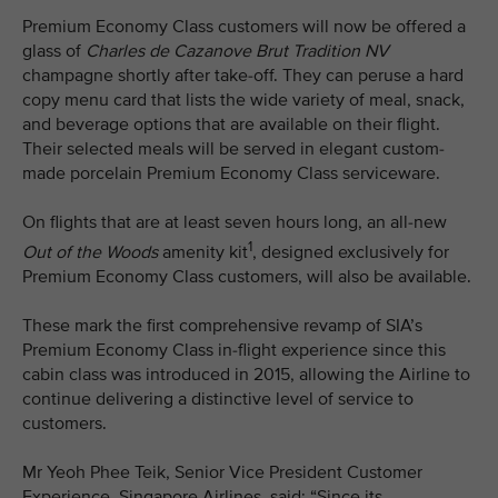
Premium Economy Class customers will now be offered a
glass of
Charles de Cazanove
Brut Tradition NV
champagne shortly after take-off. They can peruse a hard
copy menu card that lists the wide variety of meal, snack,
and beverage options that are available on their flight.
Their selected meals will be served in elegant custom-
made porcelain Premium Economy Class serviceware.
On flights that are at least seven hours long, an all-new
1
Out of the Woods
amenity kit
, designed exclusively for
Premium Economy Class customers, will also be available.
These mark the first comprehensive revamp of SIA’s
Premium Economy Class in-flight experience since this
cabin class was introduced in 2015, allowing the Airline to
continue delivering a distinctive level of service to
customers.
Mr Yeoh Phee Teik, Senior Vice President Customer
Experience, Singapore Airlines, said: “Since its