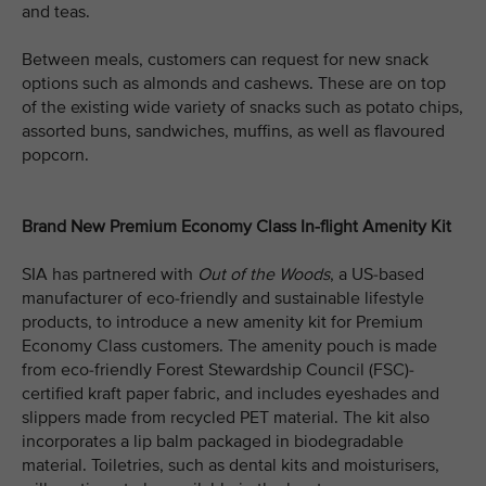
and teas.
Between meals, customers can request for new snack
options such as almonds and cashews. These are on top
of the existing wide variety of snacks such as potato chips,
assorted buns, sandwiches, muffins, as well as flavoured
popcorn.
Brand New Premium Economy Class In-flight Amenity Kit
SIA has partnered with
Out of the Woods
, a US-based
manufacturer of eco-friendly and sustainable lifestyle
products, to introduce a new amenity kit for Premium
Economy Class customers. The amenity pouch is made
from eco-friendly Forest Stewardship Council (FSC)-
certified kraft paper fabric, and includes eyeshades and
slippers made from recycled PET material. The kit also
incorporates a lip balm packaged in biodegradable
material. Toiletries, such as dental kits and moisturisers,