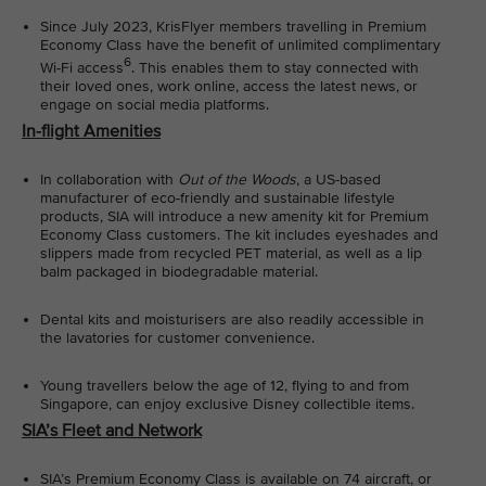
Since July 2023, KrisFlyer members travelling in Premium
Economy Class have the benefit of unlimited complimentary
6
Wi-Fi access
. This enables them to stay connected with
their loved ones, work online, access the latest news, or
engage on social media platforms.
In-flight Amenities
In collaboration with
Out of the Woods
, a US-based
manufacturer of eco-friendly and sustainable lifestyle
products, SIA will introduce a new amenity kit for Premium
Economy Class customers. The kit includes eyeshades and
slippers made from recycled PET material, as well as a lip
balm packaged in biodegradable material.
Dental kits and moisturisers are also readily accessible in
the lavatories for customer convenience.
Young travellers below the age of 12, flying to and from
Singapore, can enjoy exclusive Disney collectible items.
SIA’s Fleet and Network
SIA’s Premium Economy Class is available on 74 aircraft, or