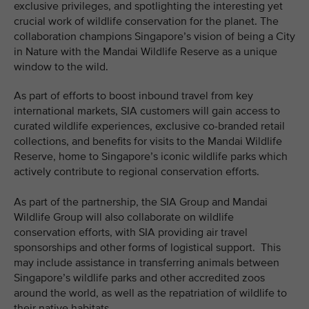
exclusive privileges, and spotlighting the interesting yet
crucial work of wildlife conservation for the planet. The
collaboration champions Singapore’s vision of being a City
in Nature with the Mandai Wildlife Reserve as a unique
window to the wild.
As part of efforts to boost inbound travel from key
international markets, SIA customers will gain access to
curated wildlife experiences, exclusive co-branded retail
collections, and benefits for visits to the Mandai Wildlife
Reserve, home to Singapore’s iconic wildlife parks which
actively contribute to regional conservation efforts.
As part of the partnership, the SIA Group and Mandai
Wildlife Group will also collaborate on wildlife
conservation efforts, with SIA providing air travel
sponsorships and other forms of logistical support. This
may include assistance in transferring animals between
Singapore’s wildlife parks and other accredited zoos
around the world, as well as the repatriation of wildlife to
their native habitats.