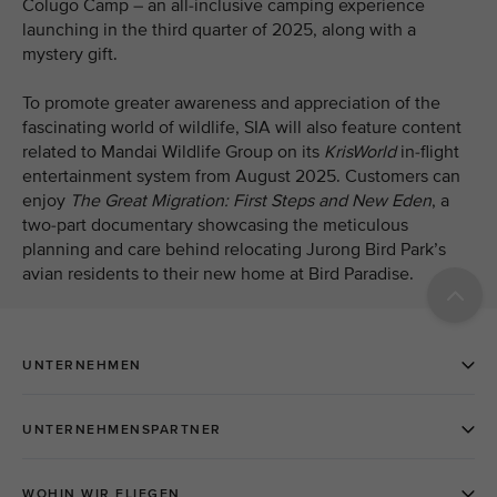
Colugo Camp – an all-inclusive camping experience
launching in the third quarter of 2025, along with a
mystery gift.
To promote greater awareness and appreciation of the
fascinating world of wildlife, SIA will also feature content
related to Mandai Wildlife Group on its
KrisWorld
in-flight
entertainment system from August 2025. Customers can
enjoy
The Great Migration: First Steps and New Eden
, a
two-part
documentary showcasing the meticulous
planning and care behind relocating Jurong Bird Park’s
avian residents to their new home at Bird Paradise.