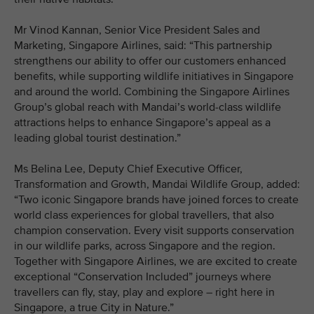
Mr Vinod Kannan, Senior Vice President Sales and
Marketing, Singapore Airlines, said: “This partnership
strengthens our ability to offer our customers enhanced
benefits, while supporting wildlife initiatives in Singapore
and around the world. Combining the Singapore Airlines
Group’s global reach with Mandai’s world-class wildlife
attractions helps to enhance Singapore’s appeal as a
leading global tourist destination.”
Ms Belina Lee, Deputy Chief Executive Officer,
Transformation and Growth, Mandai Wildlife Group, added:
“Two iconic Singapore brands have joined forces to create
world class experiences for global travellers, that also
champion conservation. Every visit supports conservation
in our wildlife parks, across Singapore and the region.
Together with Singapore Airlines, we are excited to create
exceptional “Conservation Included” journeys where
travellers can fly, stay, play and explore – right here in
Singapore, a true City in Nature.”