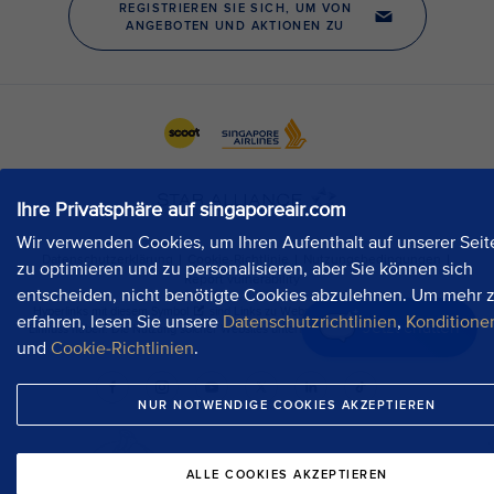
Ihre Privatsphäre auf singaporeair.com
Wir verwenden Cookies, um Ihren Aufenthalt auf unserer Seit
zu optimieren und zu personalisieren, aber Sie können sich
entscheiden, nicht benötigte Cookies abzulehnen. Um mehr 
erfahren, lesen Sie unsere
Datenschutzrichtlinien
,
Konditione
Jetzt chatten
und
Cookie-Richtlinien
.
NUR NOTWENDIGE COOKIES AKZEPTIEREN
ALLE COOKIES AKZEPTIEREN