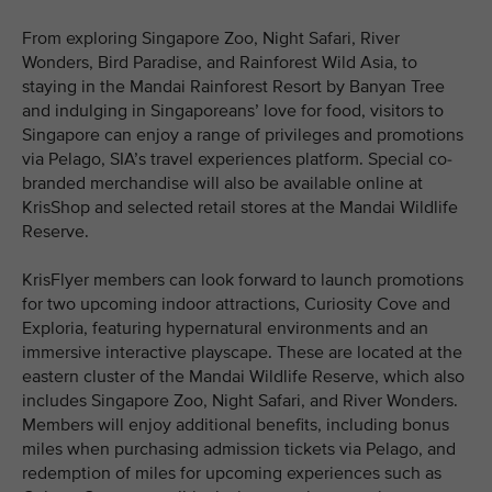
From exploring Singapore Zoo, Night Safari, River
Wonders, Bird Paradise, and Rainforest Wild Asia, to
staying in the Mandai Rainforest Resort by Banyan Tree
and indulging in Singaporeans’ love for food, visitors to
Singapore can enjoy a range of privileges and promotions
via Pelago, SIA’s travel experiences platform. Special co-
branded merchandise will also be available online at
KrisShop and selected retail stores at the Mandai Wildlife
Reserve.
KrisFlyer members can look forward to launch promotions
for two upcoming indoor attractions, Curiosity Cove and
Exploria, featuring hypernatural environments and an
immersive interactive playscape. These are located at the
eastern cluster of the Mandai Wildlife Reserve, which also
includes Singapore Zoo, Night Safari, and River Wonders.
Members will enjoy additional benefits, including bonus
miles when purchasing admission tickets via Pelago, and
redemption of miles for upcoming experiences such as