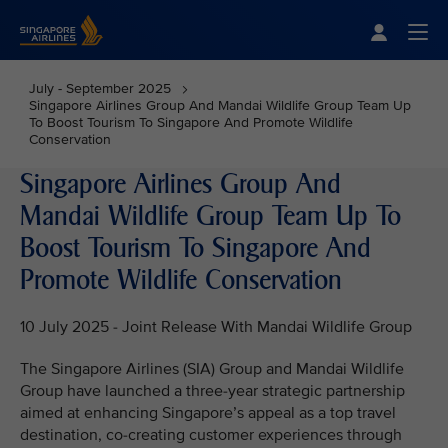
Singapore Airlines Home
Togg
July - September 2025
Singapore Airlines Group And Mandai Wildlife Group Team Up
To Boost Tourism To Singapore And Promote Wildlife
Conservation
Singapore Airlines Group And
Mandai Wildlife Group Team Up To
Boost Tourism To Singapore And
Promote Wildlife Conservation
10 July 2025 - Joint Release With Mandai Wildlife Group
The Singapore Airlines (SIA) Group and Mandai Wildlife
Group have launched a three-year strategic partnership
aimed at enhancing Singapore’s appeal as a top travel
destination, co-creating customer experiences through