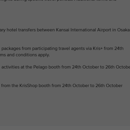
ary hotel transfers between Kansai International Airport in Osaka
l packages from participating travel agents via Kris+ from 24th
ms and conditions apply.
l activities at the Pelago booth from 24th October to 26th Octob
s from the KrisShop booth from 24th October to 26th October