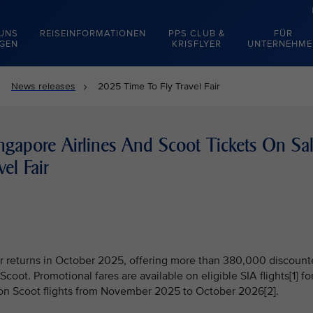
 UNS
REISEINFORMATIONEN
PPS CLUB &
FÜR
EGEN
KRISFLYER
UNTERNEHME
News releases
2025 Time To Fly Travel Fair
gapore Airlines And Scoot Tickets On Sa
el Fair
air returns in October 2025, offering more than 380,000 discoun
Scoot. Promotional fares are available on eligible SIA flights[1] fo
on Scoot flights from November 2025 to October 2026[2].