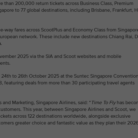
e than 200,000 return tickets across Business Class, Premium
ore to 77 global destinations, including Brisbane, Frankfurt, 
one-way fares across ScootPlus and Economy Class from Singapor
d European network. These include new destinations Chiang Rai, 
.
ovember 2025 via the SIA and Scoot websites and mobile
ents.
rom 24th to 26th October 2025 at the Suntec Singapore Conventio
3, featuring deals from more than 30 participating travel agents
 and Marketing, Singapore Airlines, said: “
Time To Fly
has beco
customers. This year, between Singapore Airlines and Scoot, we
ckets across 122 destinations worldwide, alongside exclusive
ustomers greater choice and fantastic value as they plan their 202