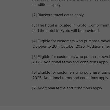
conditions apply.
[2] Blackout travel dates apply.
[3] The hotel is located in Kyoto. Compliment
and the hotel in Kyoto will be provided.
[4] Eligible for customers who purchase trave
October to 26th October 2025. Additional ter
[5] Eligible for customers who purchase trave
2025. Additional terms and conditions apply.
[6] Eligible for customers who purchase item
2025. Additional terms and conditions apply.
[7] Additional terms and conditions apply.