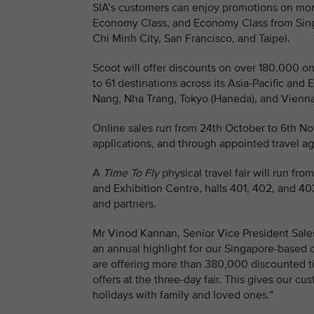
SIA’s customers can enjoy promotions on mor
Economy Class, and Economy Class from Singap
Chi Minh City, San Francisco, and Taipei.
Scoot will offer discounts on over 180,000 
to 61 destinations across its Asia-Pacific an
Nang, Nha Trang, Tokyo (Haneda), and Vienna
Online sales run from 24th October to 6th N
applications, and through appointed travel ag
A
Time To Fly
physical travel fair will run f
and Exhibition Centre, halls 401, 402, and 40
and partners.
Mr Vinod Kannan, Senior Vice President Sales
an annual highlight for our Singapore-based 
are offering more than 380,000 discounted ti
offers at the three-day fair. This gives our c
holidays with family and loved ones.”