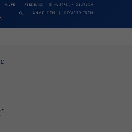
·
HILFE
FEEDBACK
AUSTRIA
DEUTSCH
ANMELDEN
REGISTRIEREN
N
le
ted
r