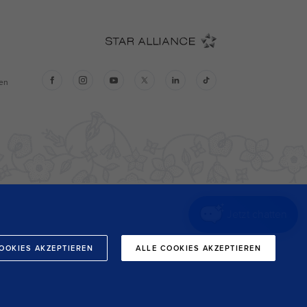
Jetzt chatten
OOKIES AKZEPTIEREN
ALLE COOKIES AKZEPTIEREN