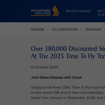
Singapore Airlines Home
REISEPLANUNG
MIT
FLI
Startseite
Für Unternehmen
Newsroom
Over 380,000 Discounted Sin
At The 2025 Time To Fly Trav
13 October 2025
Joint News Release with Scoot
Singapore Airlines’ (SIA)
Time To Fly
travel f
tickets across SIA and its low-cost subsidiary, 
travel from January to September 2026, and 