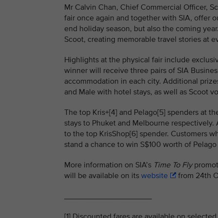
Mr Calvin Chan, Chief Commercial Officer, Sco
fair once again and together with SIA, offer 
end holiday season, but also the coming year
Scoot, creating memorable travel stories at e
Highlights at the physical fair include exclu
winner will receive three pairs of SIA Busines
accommodation in each city. Additional prizes
and Male with hotel stays, as well as Scoot 
The top Kris+[4] and Pelago[5] spenders at th
stays to Phuket and Melbourne respectively. A
to the top KrisShop[6] spender. Customers wh
stand a chance to win S$100 worth of Pelago 
More information on SIA’s
Time To Fly
promoti
will be available on its
website
from 24th O
____________________
[1] Discounted fares are available on selected 