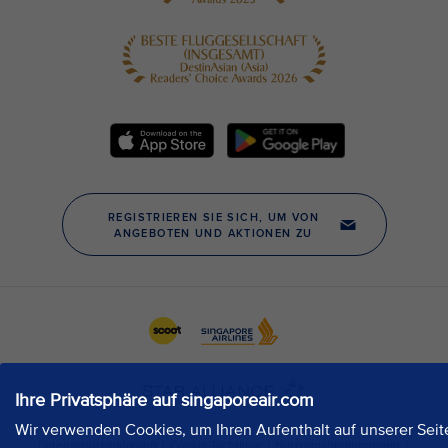
Ihre Privatsphäre auf singaporeair.com
Wir verwenden Cookies, um Ihren Aufenthalt auf unserer Seit