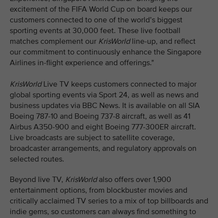
excitement of the FIFA World Cup on board keeps our
customers connected to one of the world’s biggest
sporting events at 30,000 feet. These live football
matches complement our
KrisWorld
line-up, and reflect
our commitment to continuously enhance the Singapore
Airlines in-flight experience and offerings."
KrisWorld
Live TV keeps customers connected to major
global sporting events via Sport 24, as well as news and
business updates via BBC News. It is available on all SIA
Boeing 787-10 and Boeing 737-8 aircraft, as well as 41
Airbus A350-900 and eight Boeing 777-300ER aircraft.
Live broadcasts are subject to satellite coverage,
broadcaster arrangements, and regulatory approvals on
selected routes.
Beyond live TV,
KrisWorld
also offers over 1,900
entertainment options, from blockbuster movies and
critically acclaimed TV series to a mix of top billboards and
indie gems, so customers can always find something to