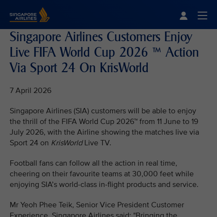
Singapore Airlines Home
Togg
Singapore Airlines Customers Enjoy
Live FIFA World Cup 2026 ™ Action
Via Sport 24 On KrisWorld
7 April 2026
Singapore Airlines (SIA) customers will be able to enjoy
the thrill of the FIFA World Cup 2026™ from 11 June to 19
July 2026, with the Airline showing the matches live via
Sport 24 on
KrisWorld
Live TV.
Football fans can follow all the action in real time,
cheering on their favourite teams at 30,000 feet while
enjoying SIA’s world-class in-flight products and service.
Mr Yeoh Phee Teik, Senior Vice President Customer
Experience, Singapore Airlines said: "Bringing the