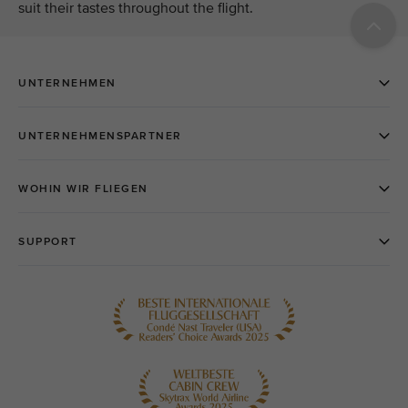
suit their tastes throughout the flight.