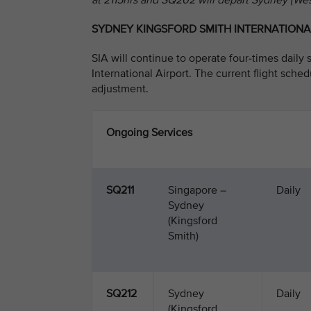
at 2115hrs and SQ202 will depart Sydney (We
SYDNEY KINGSFORD SMITH INTERNATIONA
SIA will continue to operate four-times dail
International Airport. The current flight sched
adjustment.
Ongoing Services
SQ211
Singapore –
Daily
Sydney
(Kingsford
Smith)
SQ212
Sydney
Daily
(Kingsford