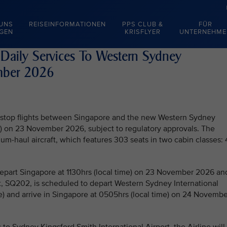
 UNS
REISEINFORMATIONEN
PPS CLUB &
FÜR
EGEN
KRISFLYER
UNTERNEHME
 Daily Services To Western Sydney
ember 2026
on-stop flights between Singapore and the new Western Sydney
SI) on 23 November 2026, subject to regulatory approvals. The
um-haul aircraft, which features 303 seats in two cabin classes:
 depart Singapore at 1130hrs (local time) on 23 November 2026 an
ght, SQ202, is scheduled to depart Western Sydney International
e) and arrive in Singapore at 0505hrs (local time) on 24 Novembe