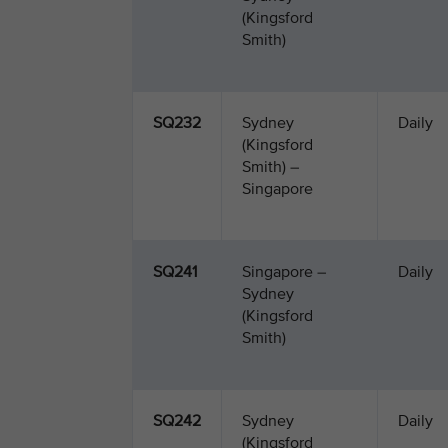
(Kingsford
Smith)
SQ232
Sydney
Daily
(Kingsford
Smith) –
Singapore
SQ241
Singapore –
Daily
Sydney
(Kingsford
Smith)
SQ242
Sydney
Daily
(Kingsford