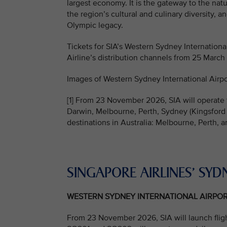
largest economy. It is the gateway to the na
the region’s cultural and culinary diversity, 
Olympic legacy.
Tickets for SIA’s Western Sydney International
Airline’s distribution channels from 25 March
Images of Western Sydney International Airpo
[1] From 23 November 2026, SIA will operate t
Darwin, Melbourne, Perth, Sydney (Kingsford 
destinations in Australia: Melbourne, Perth, 
SINGAPORE AIRLINES’ SYD
WESTERN SYDNEY INTERNATIONAL AIRPO
From 23 November 2026, SIA will launch flig