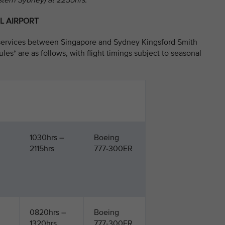
stern Sydney) at 2255hrs.
L AIRPORT
y services between Singapore and Sydney Kingsford Smith
ules* are as follows, with flight timings subject to seasonal
1030hrs –
Boeing
2115hrs
777-300ER
0820hrs –
Boeing
1320hrs
777-300ER