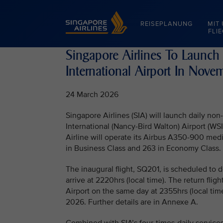
Singapore Airlines Home
REISEPLANUNG
MIT
FLI
Singapore Airlines To Launch
International Airport In Nov
24 March 2026
Singapore Airlines (SIA) will launch daily n
International (Nancy-Bird Walton) Airport (W
Airline will operate its Airbus A350-900 medi
in Business Class and 263 in Economy Class.
The inaugural flight, SQ201, is scheduled to
arrive at 2220hrs (local time). The return fli
Airport on the same day at 2355hrs (local tim
2026. Further details are in Annexe A.