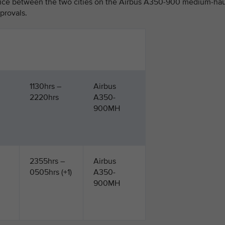
vice between the two cities on the Airbus A350-900 medium-hau
pprovals.
1130hrs –
Airbus
2220hrs
A350-
900MH
2355hrs –
Airbus
0505hrs (+1)
A350-
900MH