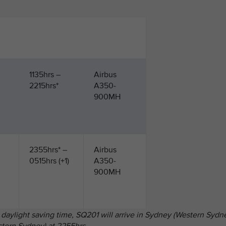
1135hrs –
Airbus
2215hrs*
A350-
900MH
2355hrs* –
Airbus
0515hrs (+1)
A350-
900MH
 daylight saving time, SQ201 will arrive in Sydney (Western Sydn