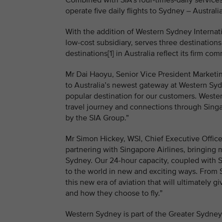
Combined with SIA’s four-times-daily services 
operate five daily flights to Sydney – Austral
With the addition of Western Sydney Internatio
low-cost subsidiary, serves three destination
destinations[1] in Australia reflect its firm c
Mr Dai Haoyu, Senior Vice President Marketing
to Australia’s newest gateway at Western Syd
popular destination for our customers. Wester
travel journey and connections through Singa
by the SIA Group.”
Mr Simon Hickey, WSI, Chief Executive Officer,
partnering with Singapore Airlines, bringing m
Sydney. Our 24-hour capacity, coupled with Si
to the world in new and exciting ways. From
this new era of aviation that will ultimately g
and how they choose to fly.”
Western Sydney is part of the Greater Sydney 