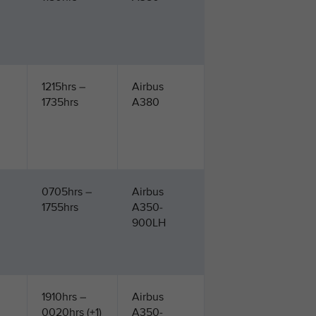
1215hrs –
Airbus
1735hrs
A380
0705hrs –
Airbus
1755hrs
A350-
900LH
1910hrs –
Airbus
0020hrs (+1)
A350-