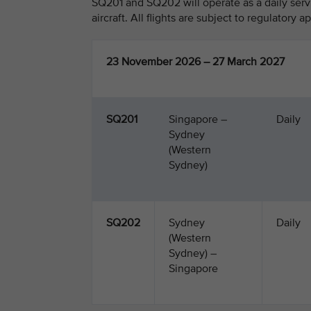
SQ201 and SQ202 will operate as a daily ser
aircraft. All flights are subject to regulatory a
23 November 2026 – 27 March 2027
SQ201
Singapore –
Daily
Sydney
(Western
Sydney)
SQ202
Sydney
Daily
(Western
Sydney) –
Singapore