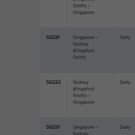
Smith) –
Singapore
SQ221
Singapore –
Daily
Sydney
(Kingsford
Smith)
SQ222
Sydney
Daily
(Kingsford
Smith) –
Singapore
SQ231
Singapore –
Daily
Sydney