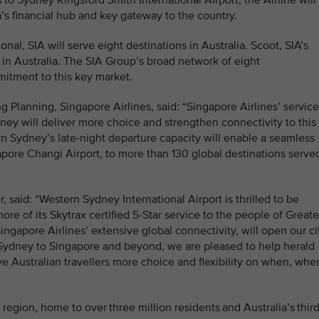
to Sydney Kingsford Smith International Airport, the Airline will
ia’s financial hub and key gateway to the country.
nal, SIA will serve eight destinations in Australia. Scoot, SIA’s
s in Australia. The SIA Group’s broad network of eight
ommitment to this key market.
 Planning, Singapore Airlines, said: “Singapore Airlines’ servic
ney will deliver more choice and strengthen connectivity to this
n Sydney’s late-night departure capacity will enable a seamless
pore Changi Airport, to more than 130 global destinations serve
 said: “Western Sydney International Airport is thrilled to be
ore of its Skytrax certified 5-Star service to the people of Greate
ngapore Airlines’ extensive global connectivity, will open our ci
 Sydney to Singapore and beyond, we are pleased to help herald
ive Australian travellers more choice and flexibility on when, whe
region, home to over three million residents and Australia’s third