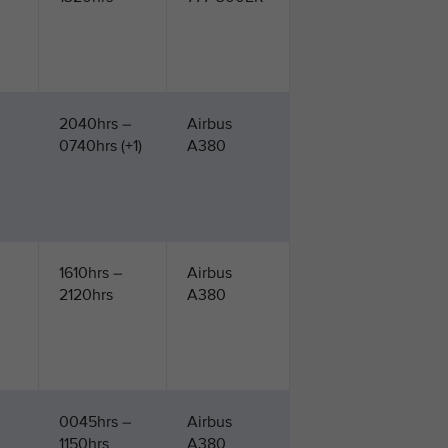
2040hrs –
Airbus
0740hrs (+1)
A380
1610hrs –
Airbus
2120hrs
A380
0045hrs –
Airbus
1150hrs
A380