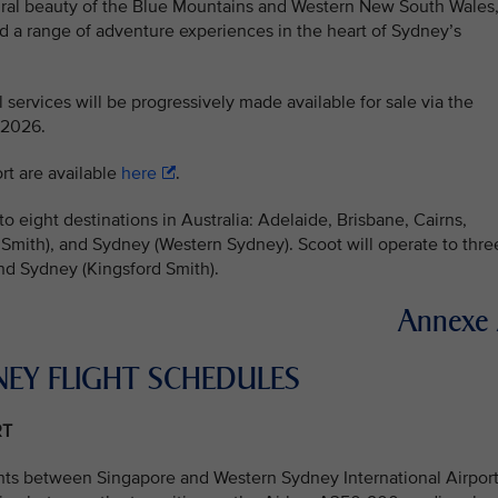
tural beauty of the Blue Mountains and Western New South Wales
and a range of adventure experiences in the heart of Sydney’s
 services will be progressively made available for sale via the
 2026.
rt are available
here
.
o eight destinations in Australia: Adelaide, Brisbane, Cairns,
Smith), and Sydney (Western Sydney). Scoot will operate to thre
and Sydney (Kingsford Smith).
Annexe
NEY FLIGHT SCHEDULES
RT
hts between Singapore and Western Sydney International Airport