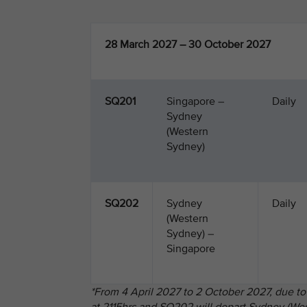
28 March 2027 – 30 October 2027
SQ201
Singapore –
Daily
Sydney
(Western
Sydney)
SQ202
Sydney
Daily
(Western
Sydney) –
Singapore
*From 4 April 2027 to 2 October 2027, due to