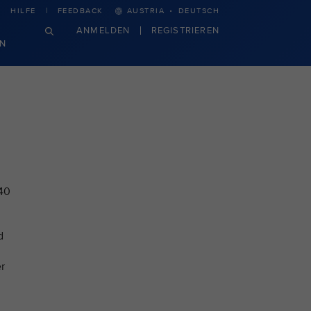
·
HILFE
FEEDBACK
AUSTRIA
DEUTSCH
ANMELDEN
REGISTRIEREN
N
 40
d
r