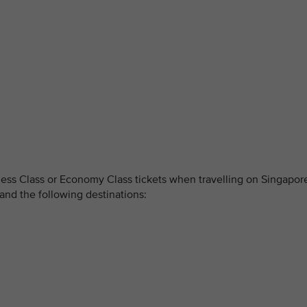
ss Class or Economy Class tickets when travelling on Singapor
and the following destinations: