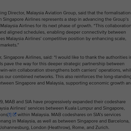
g Director, Malaysia Aviation Group, said that the formalisation
ith Singapore Airlines represents a step in advancing the Group’s
alaysia Airlines for its next phase of growth. “This collaboratio
and aligned schedules, enabling deeper connectivity between
ces Malaysia Airlines’ competitive position by enhancing scale,
 markets.”
ingapore Airlines, said: “I would like to thank the authorities i
s pave the way for this deeper strategic partnership between
 win-win collaboration strengthens both carriers’ operations, whi
s our combined networks. This also reinforces the long-standin
between Singapore and Malaysia, supporting economic growth a
19, MAB and SIA have progressively expanded their codeshare
ysia Airlines’ services between
Kuala Lumpur and Singapore,
ions
[1]
within Malaysia. MAB codeshares on SIA’s services
ang in Malaysia, as well as between Singapore and Barcelona,
 Johannesburg, London (Heathrow), Rome, and Zurich.