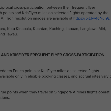
iprocal cross-participation between their frequent flyer
h points and
KrisFlyer miles on selected flights operated by the
 A. High resolution images are available at
https://bit.ly/4qNui9z
haru, Kota Kinabalu, Kuantan, Kuching, Labuan, Langkawi, Miri,
and Tawau.
H AND KRISFLYER FREQUENT FLYER CROSS-PARTICIPATION
deem Enrich points or KrisFlyer miles on selected flights
available only in eligible booking classes, and accrual rates vary 
e points when they travel on Singapore Airlines flights operat
tions: