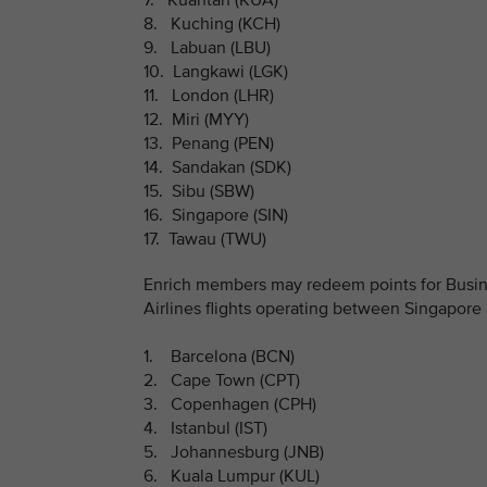
7. Kuantan (KUA)
8. Kuching (KCH)
9. Labuan (LBU)
10. Langkawi (LGK)
11. London (LHR)
12. Miri (MYY)
13. Penang (PEN)
14. Sandakan (SDK)
15. Sibu (SBW)
16. Singapore (SIN)
17. Tawau (TWU)
Enrich members may redeem points for Busine
Airlines flights operating between Singapore 
1. Barcelona (BCN)
2. Cape Town (CPT)
3. Copenhagen (CPH)
4. Istanbul (IST)
5. Johannesburg (JNB)
6. Kuala Lumpur (KUL)