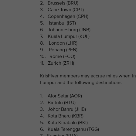
2. Brussels (BRU)
3. Cape Town (CPT)
4. Copenhagen (CPH)
5. Istanbul (IST)
6. Johannesburg (JNB)
7. Kuala Lumpur (KUL)
8. London (LHR)
9. Penang (PEN)
10. Rome (FCO)
11. Zurich (ZRH)
KrisFlyer members may accrue miles when trav
Lumpur and the following destinations:
1. Alor Setar (AOR)
2. Bintulu (BTU)
3. Johor Bahru (JHB)
4. Kota Bharu (KBR)
5. Kota Kinabalu (BKI)
6. Kuala Terengganu (TGG)