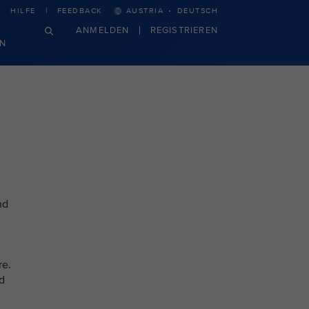
·
HILFE
FEEDBACK
AUSTRIA
DEUTSCH
ANMELDEN
REGISTRIEREN
N
nd
re.
ed