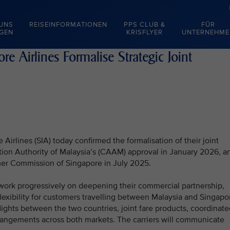
 UNS
REISEINFORMATIONEN
PPS CLUB &
FÜR
EGEN
KRISFLYER
UNTERNEHME
e Airlines Formalise Strategic Joint
Airlines (SIA) today confirmed the formalisation of their joint
ation Authority of Malaysia’s (CAAM) approval in January 2026, a
er Commission of Singapore in July 2025.
ork progressively on deepening their commercial partnership,
lexibility for customers travelling between Malaysia and Singapo
flights between the two countries, joint fare products, coordinat
arrangements across both markets. The carriers will communicate