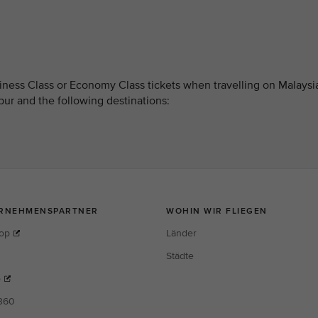
ness Class or Economy Class tickets when travelling on Malaysi
pur and the following destinations: