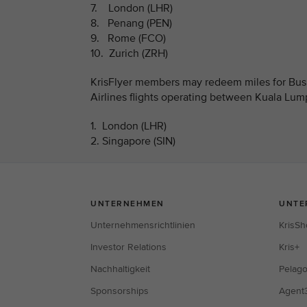
7. London (LHR)
8. Penang (PEN)
9. Rome (FCO)
10. Zurich (ZRH)
KrisFlyer members may redeem miles for Busi
Airlines flights operating between Kuala Lum
1. London (LHR)
2. Singapore (SIN)