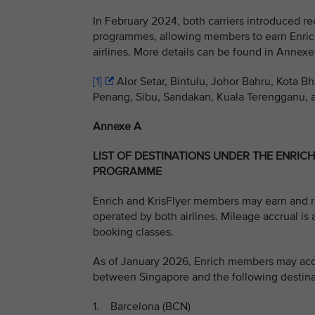
In February 2024, both carriers introduced rec
programmes, allowing members to earn Enric
airlines. More details can be found in Annexe
[1]
Alor Setar, Bintulu, Johor Bahru, Kota B
Penang, Sibu, Sandakan, Kuala Terengganu, 
Annexe A
LIST OF DESTINATIONS UNDER THE ENRIC
PROGRAMME
Enrich and KrisFlyer members may earn and re
operated by both airlines. Mileage accrual is 
booking classes.
As of January 2026, Enrich members may accru
between Singapore and the following destina
1. Barcelona (BCN)