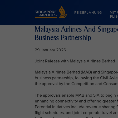
Singapore Airlines Home
REISEPLANUNG
MIT
FLI
Malaysia Airlines And Singapor
Business Partnership
29 January 2026
Joint Release with Malaysia Airlines Berhad
Malaysia Airlines Berhad (MAB) and Singapore 
business partnership, following the Civil Avi
the approval by the Competition and Consum
The approvals enable MAB and SIA to begin w
enhancing connectivity and offering greater f
Potential initiatives include revenue sharing 
flight schedules, and joint corporate travel 