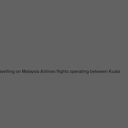
elling on Malaysia Airlines flights operating between Kuala