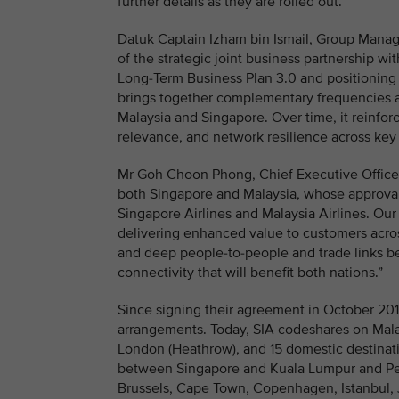
further details as they are rolled out.
Datuk Captain Izham bin Ismail, Group Managin
of the strategic joint business partnership w
Long-Term Business Plan 3.0 and positioning M
brings together complementary frequencies 
Malaysia and Singapore. Over time, it reinfor
relevance, and network resilience across key
Mr Goh Choon Phong, Chief Executive Officer, S
both Singapore and Malaysia, whose approval
Singapore Airlines and Malaysia Airlines. Our
delivering enhanced value to customers acros
and deep people-to-people and trade links 
connectivity that will benefit both nations.”
Since signing their agreement in October 20
arrangements. Today, SIA codeshares on Mala
London (Heathrow), and 15 domestic destinat
between Singapore and Kuala Lumpur and Pen
Brussels, Cape Town, Copenhagen, Istanbul,