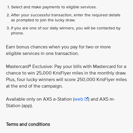
Select and make payments to eligible services.
After your successful transaction, enter the required details
as prompted to join the lucky draw.
If you are one of our daily winners, you will be contacted by
phone.
Earn bonus chances when you pay for two or more
eligible services in one transaction.
Mastercard® Exclusive: Pay your bills with Mastercard for a
chance to win 25,000 KrisFlyer miles in the monthly draw.
Plus, four lucky winners will score 250,000 KrisFlyer miles
at the end of the campaign.
Available only on AXS e-Station (
web
) and AXS m-
Station (app).
Terms and conditions