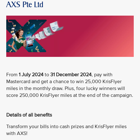
AXS Pte Ltd
From
1 July 2024
to
31 December 2024
, pay with
Mastercard and get a chance to win 25,000 KrisFlyer
miles in the monthly draw. Plus, four lucky winners will
score 250,000 KrisFlyer miles at the end of the campaign.
Details of all benefits
Transform your bills into cash prizes and KrisFlyer miles
with AXS!