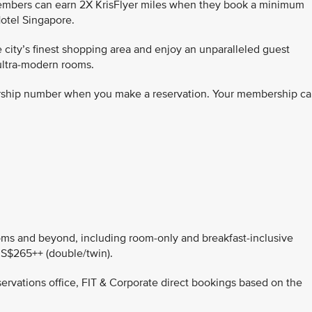
members can earn 2X KrisFlyer miles when they book a minimum
otel Singapore.
 city’s finest shopping area and enjoy an unparalleled guest
ultra-modern rooms.
rship number when you make a reservation. Your membership ca
rooms and beyond, including room-only and breakfast-inclusive
 S$265++ (double/twin).
servations office, FIT & Corporate direct bookings based on the