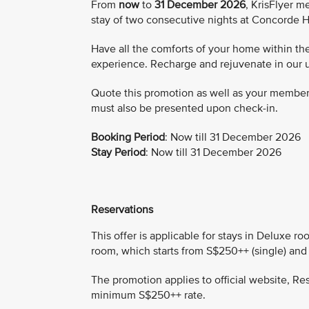
From
now
to
31 December 2026
, KrisFlyer 
stay of two consecutive nights at Concorde H
Have all the comforts of your home within the
experience. Recharge and rejuvenate in our 
Quote this promotion as well as your membe
must also be presented upon check-in.
Booking Period
: Now till 31 December 2026
Stay Period
: Now till 31 December 2026
Reservations
This offer is applicable for stays in Deluxe 
room, which starts from S$250++ (single) and
The promotion applies to official website, Re
minimum S$250++ rate.