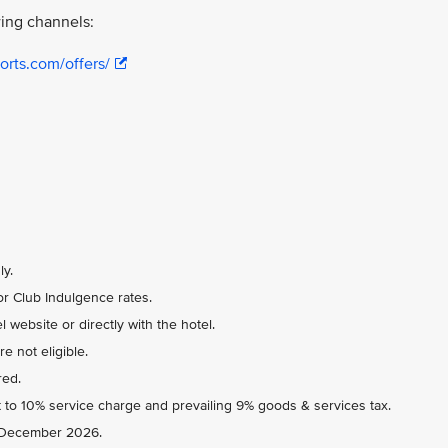
ing channels:
orts.com/offers/
ly.
r Club Indulgence rates.
 website or directly with the hotel.
e not eligible.
red.
 to 10% service charge and prevailing 9% goods & services tax.
31 December 2026.