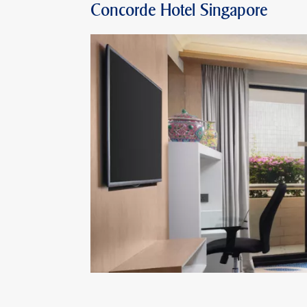
Concorde Hotel Singapore