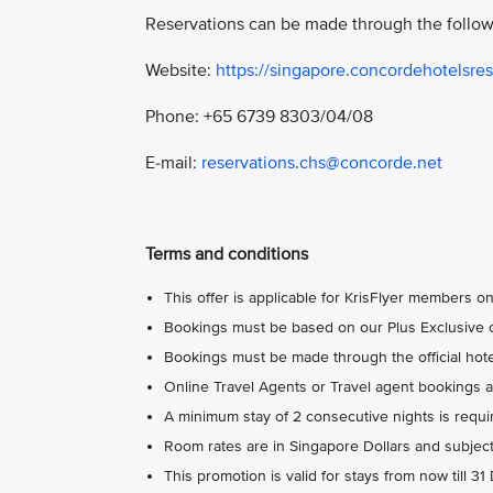
Reservations can be made through the follow
Website:
https://singapore.concordehotelsres
Phone: +65 6739 8303/04/08
E-mail:
reservations.chs@concorde.net
Terms and conditions
This offer is applicable for KrisFlyer members on
Bookings must be based on our Plus Exclusive o
Bookings must be made through the official hotel
Online Travel Agents or Travel agent bookings ar
A minimum stay of 2 consecutive nights is requi
Room rates are in Singapore Dollars and subject
This promotion is valid for stays from now till 