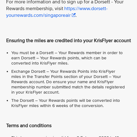
For more information and to sign up for a Dorsett - Your
Rewards membership, visit
https://www.dorsett-
yourrewards.com/singaporeair
.
Ensuring the miles are credited into your KrisFlyer account
You must be a Dorsett – Your Rewards member in order to
earn Dorsett – Your Rewards points, which can be
converted into KrisFlyer miles.
Exchange Dorsett – Your Rewards Points into KrisFlyer
miles in the Transfer Points section of your Dorsett – Your
Rewards account. Do ensure your name and KrisFlyer
membership number submitted match the details registered
in your KrisFlyer account.
The Dorsett – Your Rewards points will be converted into
KrisFlyer miles within 6 weeks of the conversion.
Terms and conditions