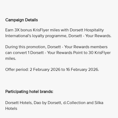
Campaign Details
Earn 3X bonus KrisFlyer miles with Dorsett Hospitality
International's loyalty programme, Dorsett - Your Rewards.
During this promotion, Dorsett - Your Rewards members
can convert 1 Dorsett - Your Rewards Point to 30 KrisFlyer
miles.
Offer period: 2 February 2026 to 16 February 2026.
Participating hotel brands:
Dorsett Hotels, Dao by Dorsett, d.Collection and Silka
Hotels