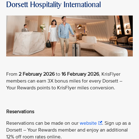
Dorsett Hospitality International
From
2 February 2026
to
16 February 2026
, KrisFlyer
members can earn 3X bonus miles for every Dorsett –
Your Rewards points to KrisFlyer miles conversion.
Reservations
Reservations can be made on our
website
. Sign up as a
Dorsett – Your Rewards member and enjoy an additional
12% off room rates online.