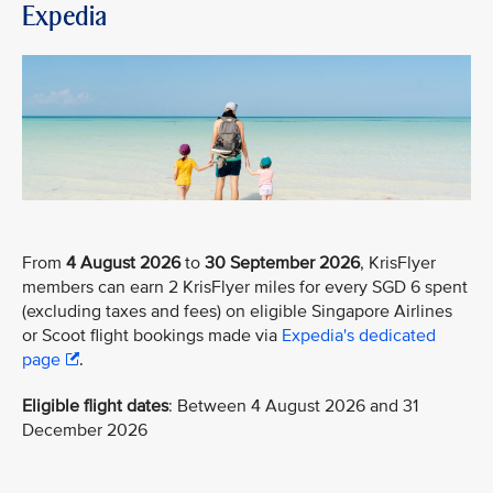
Expedia
From
4 August 2026
to
30 September 2026
, KrisFlyer
members can earn 2 KrisFlyer miles for every SGD 6 spent
(excluding taxes and fees) on eligible Singapore Airlines
or Scoot flight bookings made via
Expedia's dedicated
page
.
Eligible flight dates
: Between 4 August 2026 and 31
December 2026