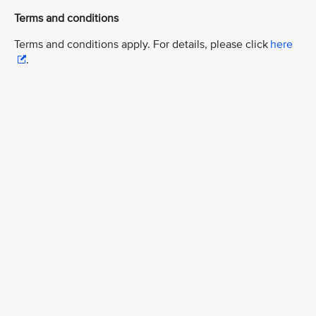
Terms and conditions
Terms and conditions apply. For details, please click
here
.