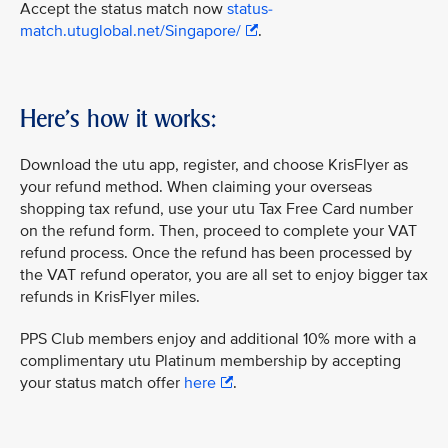
Accept the status match now
status-
match.utuglobal.net/Singapore/
.
Here's how it works:
Download the utu app, register, and choose KrisFlyer as
your refund method. When claiming your overseas
shopping tax refund, use your utu Tax Free Card number
on the refund form. Then, proceed to complete your VAT
refund process. Once the refund has been processed by
the VAT refund operator, you are all set to enjoy bigger tax
refunds in KrisFlyer miles.
PPS Club members enjoy and additional 10% more with a
complimentary utu Platinum membership by accepting
your status match offer
here
.