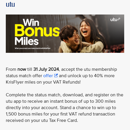
utu
From
now
till
31 July 2024
, accept the utu membership
status match offer
offer
and unlock up to 40% more
KrisFlyer miles on your VAT Refunds!
Complete the status match, download, and register on the
utu app to receive an instant bonus of up to 300 miles
directly into your account. Stand a chance to win up to
1,500 bonus miles for your first VAT refund transaction
received on your utu Tax Free Card.