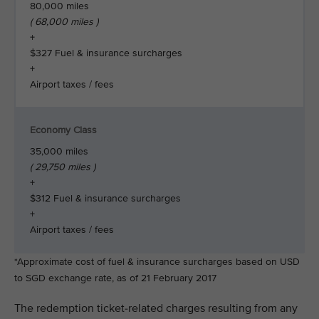
80,000 miles
( 68,000 miles )
+
$327 Fuel & insurance surcharges
+
Airport taxes / fees
Economy Class
35,000 miles
( 29,750 miles )
+
$312 Fuel & insurance surcharges
+
Airport taxes / fees
*Approximate cost of fuel & insurance surcharges based on USD
to SGD exchange rate, as of 21 February 2017
The redemption ticket-related charges resulting from any