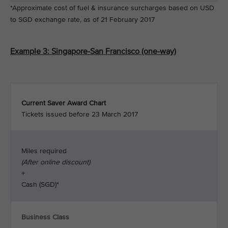
*Approximate cost of fuel & insurance surcharges based on USD
to SGD exchange rate, as of 21 February 2017
Example 3: Singapore-San Francisco (one-way)
Current Saver Award Chart
Tickets issued before 23 March 2017
Miles required
(After online discount)
+
Cash (SGD)*
Business Class