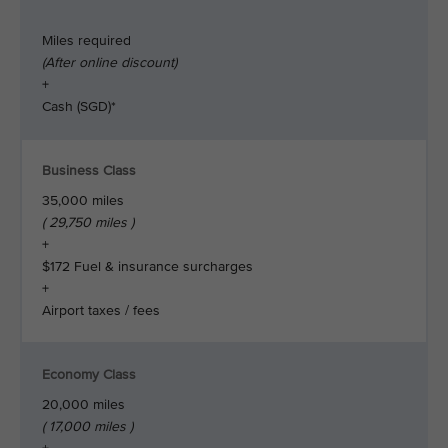
Miles required
(After online discount)
+
Cash (SGD)*
Business Class
35,000 miles
( 29,750 miles )
+
$172 Fuel & insurance surcharges
+
Airport taxes / fees
Economy Class
20,000 miles
( 17,000 miles )