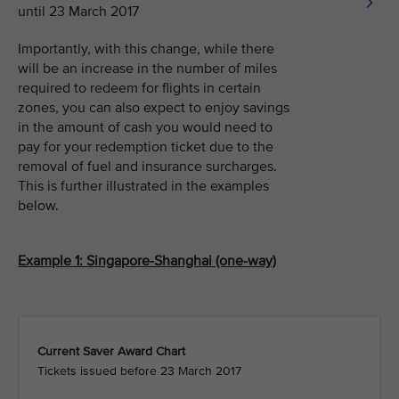
until 23 March 2017
Importantly, with this change, while there
will be an increase in the number of miles
required to redeem for flights in certain
zones, you can also expect to enjoy savings
in the amount of cash you would need to
pay for your redemption ticket due to the
removal of fuel and insurance surcharges.
This is further illustrated in the examples
below.
Example 1: Singapore-Shanghai (one-way)
Current Saver Award Chart
Tickets issued before 23 March 2017