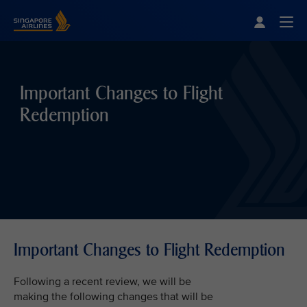
Singapore Airlines Home
Togg
Important Changes to Flight
Redemption
Important Changes to Flight Redemption
Following a recent review, we will be
making the following changes that will be