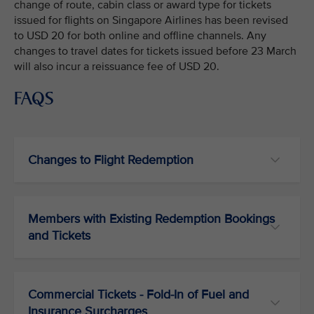
change of route, cabin class or award type for tickets
issued for flights on Singapore Airlines has been revised
to USD 20 for both online and offline channels. Any
changes to travel dates for tickets issued before 23 March
will also incur a reissuance fee of USD 20.
FAQS
Changes to Flight Redemption
Members with Existing Redemption Bookings
and Tickets
Commercial Tickets - Fold-In of Fuel and
Insurance Surcharges