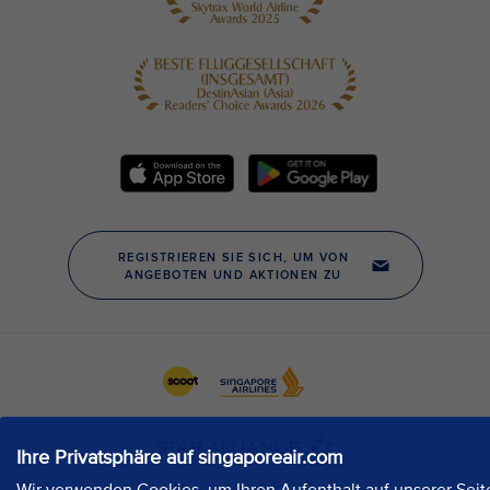
Ihre Privatsphäre auf singaporeair.com