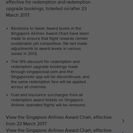
effective for redemption and redemption
upgrade bookings, ticketed on/after 23
March 2017.
Revisions to Saver Award levels in the
Singapore Airlines Award Chart have been
made to ensure that flight rewards remain
sustainable yet competitive. We last made
adjustments to award levels in various
zones in 2012.
The 15% discount for redemption and
redemption upgrade bookings made
through singaporeair.com and the
SingaporeAir app will be discontinued, and
the same redemption fare will be applied
across all channels.
Fuel and insurance surcharges from all
redemption award tickets on Singapore
Airlines operated flights will be removed.
View the Singapore Airlines Award Chart, effective
from 23 March 2017
View the Singapore Airlines Award Chart, effective