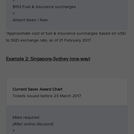
+
$153 Fuel & insurance surcharges
+
Airport taxes / fees
*Approximate cost of fuel & insurance surcharges based on USD
to SGD exchange rate, as of 21 February 2017
Example 2: Singapore-Sydney (one-way)
Current Saver Award Chart
Tickets issued before 23 March 2017
Miles required
(After online discount)
+