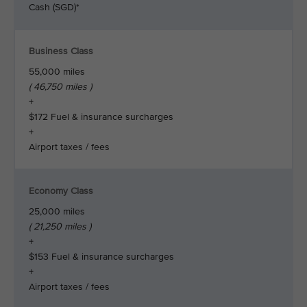
Cash (SGD)*
Business Class
55,000 miles
( 46,750 miles )
+
$172 Fuel & insurance surcharges
+
Airport taxes / fees
Economy Class
25,000 miles
( 21,250 miles )
+
$153 Fuel & insurance surcharges
+
Airport taxes / fees