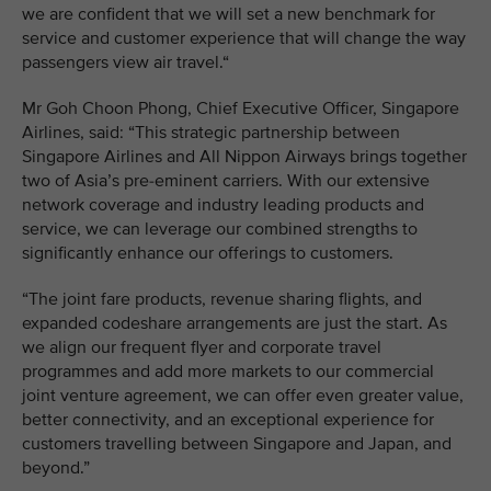
we are confident that we will set a new benchmark for
service and customer experience that will change the way
passengers view air travel.“
Mr Goh Choon Phong, Chief Executive Officer, Singapore
Airlines, said: “This strategic partnership between
Singapore Airlines and All Nippon Airways brings together
two of Asia’s pre-eminent carriers. With our extensive
network coverage and industry leading products and
service, we can leverage our combined strengths to
significantly enhance our offerings to customers.
“The joint fare products, revenue sharing flights, and
expanded codeshare arrangements are just the start. As
we align our frequent flyer and corporate travel
programmes and add more markets to our commercial
joint venture agreement, we can offer even greater value,
better connectivity, and an exceptional experience for
customers travelling between Singapore and Japan, and
beyond.”