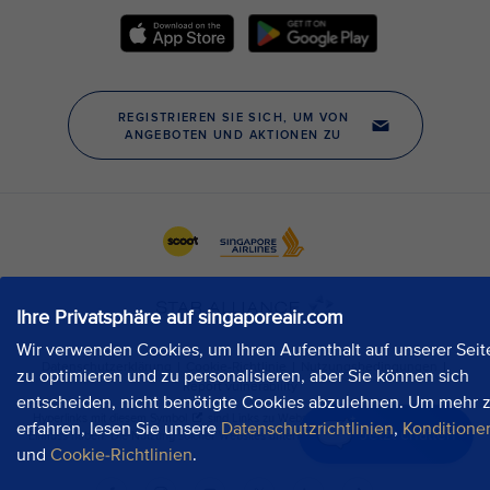
Ihre Privatsphäre auf singaporeair.com
Wir verwenden Cookies, um Ihren Aufenthalt auf unserer Seit
zu optimieren und zu personalisieren, aber Sie können sich
entscheiden, nicht benötigte Cookies abzulehnen. Um mehr 
erfahren, lesen Sie unsere
Datenschutzrichtlinien
,
Konditione
Jetzt chatten
und
Cookie-Richtlinien
.