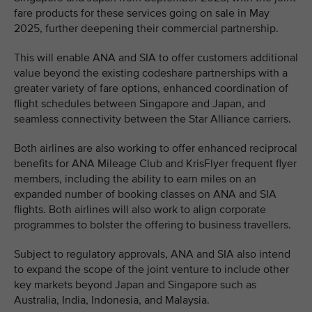
fare products for these services going on sale in May
2025, further deepening their commercial partnership.
This will enable ANA and SIA to offer customers additional
value beyond the existing codeshare partnerships with a
greater variety of fare options, enhanced coordination of
flight schedules between Singapore and Japan, and
seamless connectivity between the Star Alliance carriers.
Both airlines are also working to offer enhanced reciprocal
benefits for ANA Mileage Club and KrisFlyer frequent flyer
members, including the ability to earn miles on an
expanded number of booking classes on ANA and SIA
flights. Both airlines will also work to align corporate
programmes to bolster the offering to business travellers.
Subject to regulatory approvals, ANA and SIA also intend
to expand the scope of the joint venture to include other
key markets beyond Japan and Singapore such as
Australia, India, Indonesia, and Malaysia.