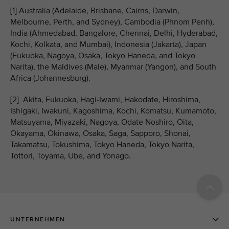
[1] Australia (Adelaide, Brisbane, Cairns, Darwin,
Melbourne, Perth, and Sydney), Cambodia (Phnom Penh),
India (Ahmedabad, Bangalore, Chennai, Delhi, Hyderabad,
Kochi, Kolkata, and Mumbai), Indonesia (Jakarta), Japan
(Fukuoka, Nagoya, Osaka, Tokyo Haneda, and Tokyo
Narita), the Maldives (Male), Myanmar (Yangon), and South
Africa (Johannesburg).
[2] Akita, Fukuoka, Hagi-Iwami, Hakodate, Hiroshima,
Ishigaki, Iwakuni, Kagoshima, Kochi, Komatsu, Kumamoto,
Matsuyama, Miyazaki, Nagoya, Odate Noshiro, Oita,
Okayama, Okinawa, Osaka, Saga, Sapporo, Shonai,
Takamatsu, Tokushima, Tokyo Haneda, Tokyo Narita,
Tottori, Toyama, Ube, and Yonago.