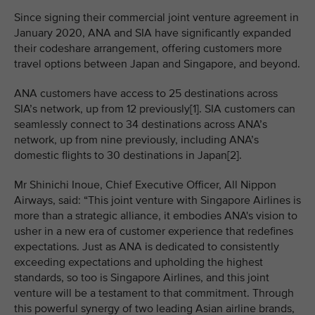
Since signing their commercial joint venture agreement in
January 2020, ANA and SIA have significantly expanded
their codeshare arrangement, offering customers more
travel options between Japan and Singapore, and beyond.
ANA customers have access to 25 destinations across
SIA’s network, up from 12 previously[1]. SIA customers can
seamlessly connect to 34 destinations across ANA’s
network, up from nine previously, including ANA’s
domestic flights to 30 destinations in Japan[2].
Mr Shinichi Inoue, Chief Executive Officer, All Nippon
Airways, said: “This joint venture with Singapore Airlines is
more than a strategic alliance, it embodies ANA's vision to
usher in a new era of customer experience that redefines
expectations. Just as ANA is dedicated to consistently
exceeding expectations and upholding the highest
standards, so too is Singapore Airlines, and this joint
venture will be a testament to that commitment. Through
this powerful synergy of two leading Asian airline brands,