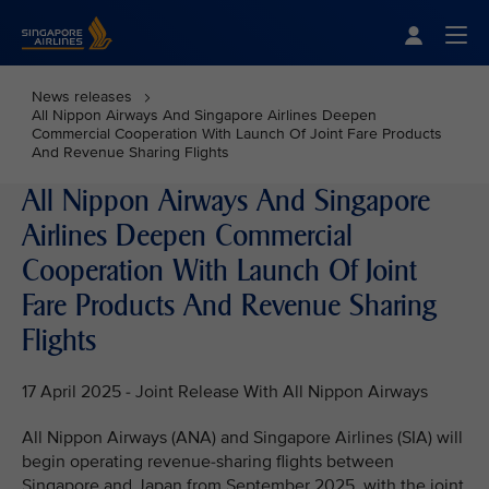
Singapore Airlines Home
Togg
News releases
All Nippon Airways And Singapore Airlines Deepen
Commercial Cooperation With Launch Of Joint Fare Products
And Revenue Sharing Flights
All Nippon Airways And Singapore
Airlines Deepen Commercial
Cooperation With Launch Of Joint
Fare Products And Revenue Sharing
Flights
17 April 2025 - Joint Release With All Nippon Airways
All Nippon Airways (ANA) and Singapore Airlines (SIA) will
begin operating revenue-sharing flights between
Singapore and Japan from September 2025, with the joint