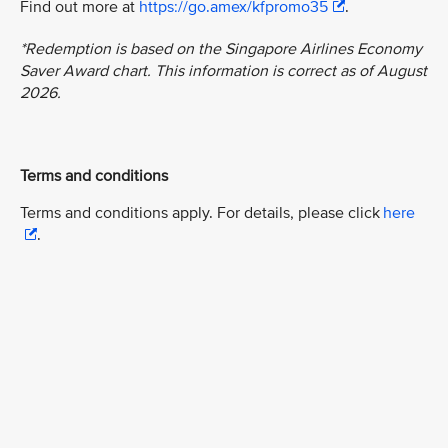
Find out more at
https://go.amex/kfpromo35
.
*Redemption is based on the Singapore Airlines Economy
Saver Award chart. This information is correct as of August
2026.
Terms and conditions
Terms and conditions apply. For details, please click
here
.