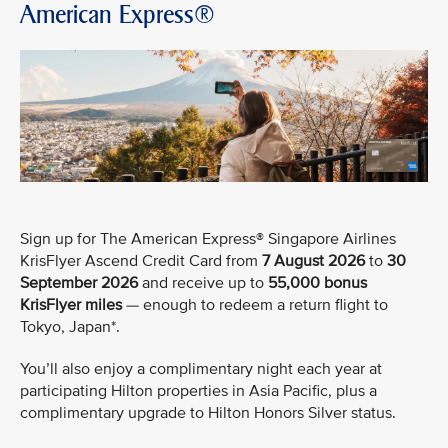
American Express®
Sign up for The American Express® Singapore Airlines
KrisFlyer Ascend Credit Card from
7 August 2026
to
30
September 2026
and receive up to
55,000 bonus
KrisFlyer miles
— enough to redeem a return flight to
Tokyo, Japan*.
You’ll also enjoy a complimentary night each year at
participating Hilton properties in Asia Pacific, plus a
complimentary upgrade to Hilton Honors Silver status.