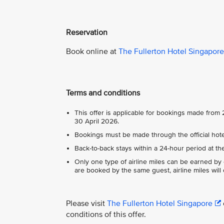
Reservation
Book online at
The Fullerton Hotel Singapore
Terms and conditions
This offer is applicable for bookings made fro
30 April 2026.
Bookings must be made through the official hotel
Back-to-back stays within a 24-hour period at th
Only one type of airline miles can be earned by
are booked by the same guest, airline miles will
Please visit
The Fullerton Hotel Singapore
conditions of this offer.