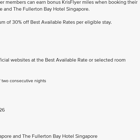
lyer members can earn bonus KrisFlyer miles when booking their
re and The Fullerton Bay Hotel Singapore.
m of 30% off Best Available Rates per eligible stay.
ficial websites at the Best Available Rate or selected room
f two consecutive nights
26
ngapore and The Fullerton Bay Hotel Singapore