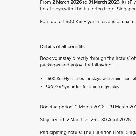
From
2 March 2026
to
31 March 2026
, KrisF
hotel stays with The Fullerton Hotel Singapo
Earn up to 1,500 KrisFlyer miles and a maximu
Details of all benefits
Book your stay directly through the hotels’ of
packages and enjoy the following:
1,500 KrisFlyer miles for stays with a minimum o
500 KrisFlyer miles for a one-night stay
Booking period: 2 March 2026 – 31 March 20
Stay period: 2 March 2026 – 30 April 2026
Participating hotels: The Fullerton Hotel Si