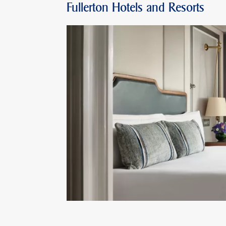
Fullerton Hotels and Resorts