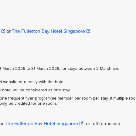
or
The Fullerton Bay Hotel Singapore
m 2 March 2026 to 31 March 2026, for stays between 2 March and
 website or directly with the hotel.
e hotel will be considered as one stay.
 one frequent flyer programme member per room per stay. If multiple ro
 only be credited for one room.
or
The Fullerton Bay Hotel Singapore
for full terms and