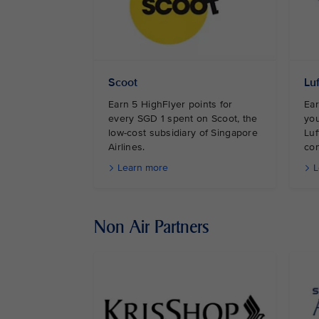
Scoot
Lu
Earn 5 HighFlyer points for
Ear
every SGD 1 spent on Scoot, the
you
low-cost subsidiary of Singapore
Luf
Airlines.
con
Learn more
L
Non Air Partners