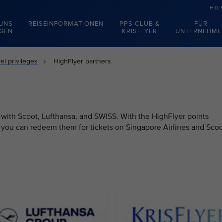
HIL
 UNS
REISEINFORMATIONEN
PPS CLUB &
FÜR
EGEN
KRISFLYER
UNTERNEHME
el privileges
HighFlyer partners
 with Scoot, Lufthansa, and SWISS. With the HighFlyer points
, you can redeem them for tickets on Singapore Airlines and Scoo