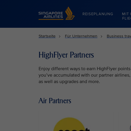
Singapore Airlines Home
REISEPLANUNG
MIT
FLI
Startseite
Für Unternehmen
Business trav
HighFlyer Partners
Enjoy different ways to earn HighFlyer points
you’ve accumulated with our partner airlines
as well as upgrades and more.
Air Partners