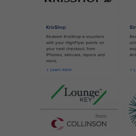
KrisShop
Si
Redeem KrisShop e-vouchers
Red
with your HighFlyer points on
unl
your next checkout, from
exp
iPhones, skincare, liquors and
A
more.
Learn more
L