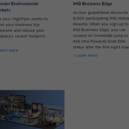
sman Enviromental
IHG Business Edge
rkets
Access guaranteed discounts 
6,000 participating IHG Hotel
 your HighFlyer points to
Resorts. When you sign up to
set your business trip
IHG Business Edge, you can
issions and reduce your
receive an immediate jump to
mpany's carbon footprint.
IHG One Rewards Gold Elite
status after the first night stay
earn more
Learn more
 of