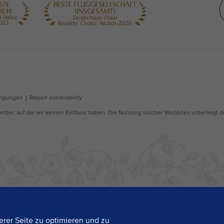
rer Seite zu optimieren und zu