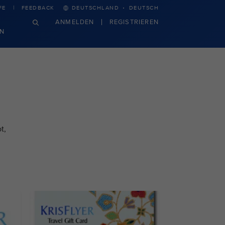
·
FE
FEEDBACK
DEUTSCHLAND
DEUTSCH
ANMELDEN
REGISTRIEREN
N
t,