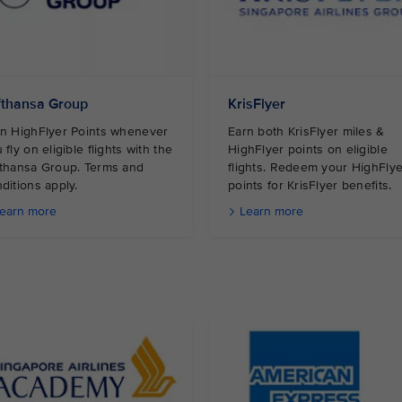
fthansa Group
KrisFlyer
n HighFlyer Points whenever
Earn both KrisFlyer miles &
 fly on eligible flights with the
HighFlyer points on eligible
thansa Group. Terms and
flights. Redeem your HighFlye
ditions apply.
points for KrisFlyer benefits.
earn more
Learn more