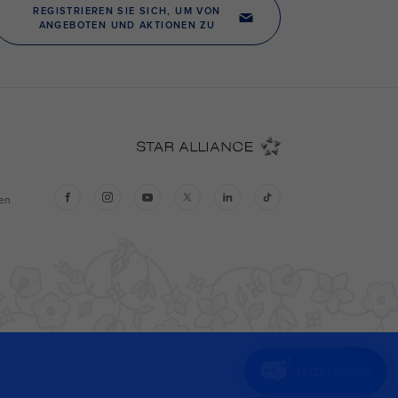
Jetzt chatten