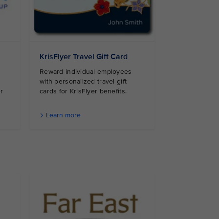
KrisFlyer Travel Gift Card
Reward individual employees
with personalized travel gift
r
cards for KrisFlyer benefits.
Learn more