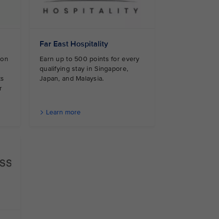
Far East Hospitality
 on
Earn up to 500 points for every
qualifying stay in Singapore,
ts
Japan, and Malaysia.
r
Learn more