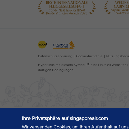
Ihre Privatsphäre auf singaporeair.com
Wir verwenden Cookies, um Ihren Aufenthalt auf unse