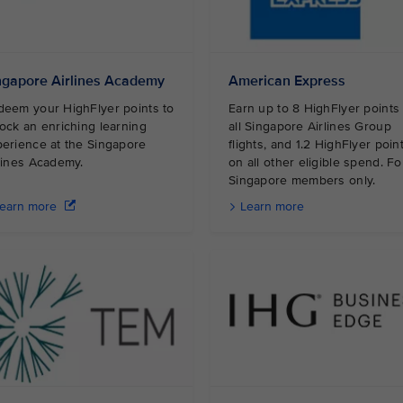
ngapore Airlines Academy
American Express
eem your HighFlyer points to
Earn up to 8 HighFlyer points
ock an enriching learning
all Singapore Airlines Group
erience at the Singapore
flights, and 1.2 HighFlyer poin
irlines Academy.
on all other eligible spend. Fo
Singapore members only.
earn more
Learn more