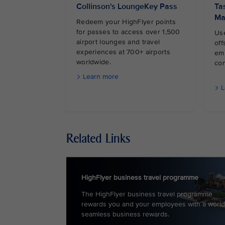
Collinson's LoungeKey Pass
Ta
Ma
Redeem your HighFlyer points
for passes to access over 1,500
Use
airport lounges and travel
off
experiences at 700+ airports
em
worldwide.
co
Learn more
L
Related Links
HighFlyer business travel programme
The HighFlyer business travel programme
rewards you and your employees with a world
seamless business rewards.