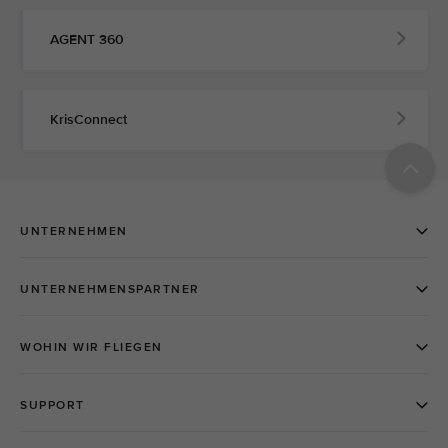
AGENT 360
KrisConnect