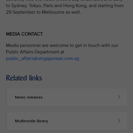
to Sydney, Tokyo, Paris and Hong Kong, and starting from
29 September to Melbourne as well.
MEDIA CONTACT
Media personnel are welcome to get in touch with our
Public Affairs Department at
public_affairs@singaporeair.com.sg
Related links
News releases
Multimedia library