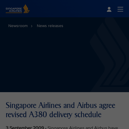
Singapore Airlines Home
Togg
Newsroom
News releases
Singapore Airlines and Airbus agree
revised A380 delivery schedule
3 September 2009 -
Singapore Airlines and Airbus have