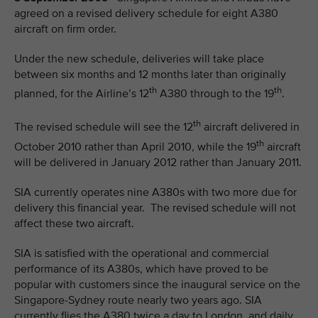
agreed on a revised delivery schedule for eight A380
aircraft on firm order.
Under the new schedule, deliveries will take place
between six months and 12 months later than originally
th
th
planned, for the Airline’s 12
A380 through to the 19
.
th
The revised schedule will see the 12
aircraft delivered in
th
October 2010 rather than April 2010, while the 19
aircraft
will be delivered in January 2012 rather than January 2011.
SIA currently operates nine A380s with two more due for
delivery this financial year. The revised schedule will not
affect these two aircraft.
SIA is satisfied with the operational and commercial
performance of its A380s, which have proved to be
popular with customers since the inaugural service on the
Singapore-Sydney route nearly two years ago. SIA
currently flies the A380 twice a day to London, and daily