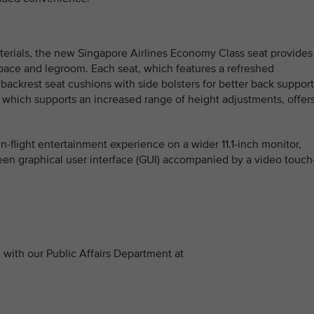
terials, the new Singapore Airlines Economy Class seat provides
space and legroom. Each seat, which features a refreshed
ackrest seat cushions with side bolsters for better back support
which supports an increased range of height adjustments, offer
n-flight entertainment experience on a wider 11.1-inch monitor,
reen graphical user interface (GUI) accompanied by a video touch
with our Public Affairs Department at