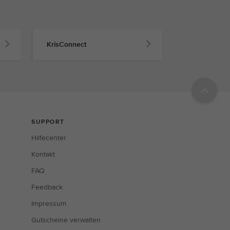
KrisConnect