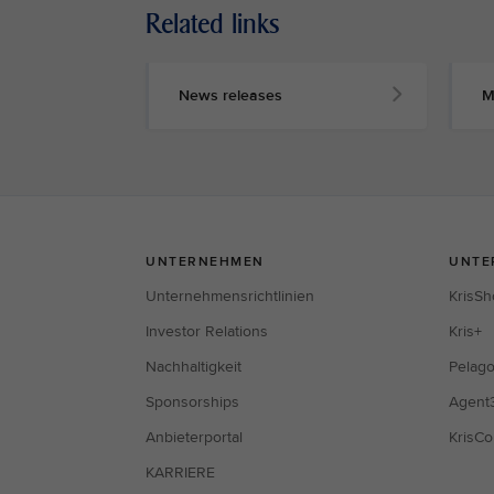
Related links
News releases
M