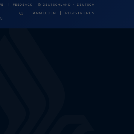
·
FE
FEEDBACK
DEUTSCHLAND
DEUTSCH
ANMELDEN
REGISTRIEREN
N