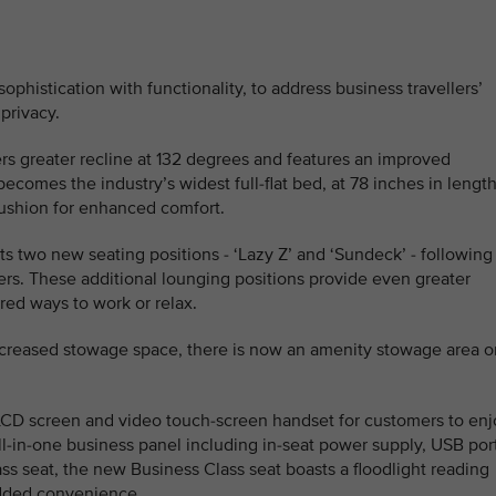
histication with functionality, to address business travellers’
 privacy.
fers greater recline at 132 degrees and features an improved
comes the industry’s widest full-flat bed, at 78 inches in length
ushion for enhanced comfort.
ts two new seating positions - ‘Lazy Z’ and ‘Sundeck’ - following
rs. These additional lounging positions provide even greater
rred ways to work or relax.
ncreased stowage space, there is now an amenity stowage area o
LCD screen and video touch-screen handset for customers to enj
all-in-one business panel including in-seat power supply, USB por
ss seat, the new Business Class seat boasts a floodlight reading
added convenience.