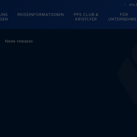
HIL
 UNS
REISEINFORMATIONEN
PPS CLUB &
FÜR
EGEN
KRISFLYER
UNTERNEHME
News releases