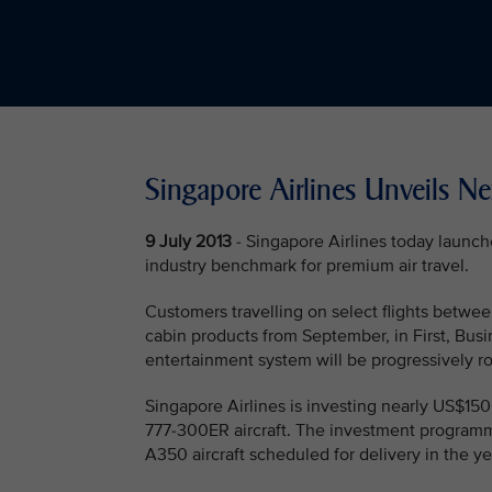
Singapore Airlines Unveils N
9 July 2013
- Singapore Airlines today launch
industry benchmark for premium air travel.
Customers travelling on select flights betwe
cabin products from September, in First, Bu
entertainment system will be progressively rol
Singapore Airlines is investing nearly US$150
777-300ER aircraft. The investment programm
A350 aircraft scheduled for delivery in the y