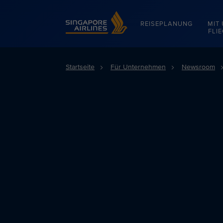
Singapore Airlines Home
REISEPLANUNG
MIT
FLI
Startseite
Für Unternehmen
Newsroom