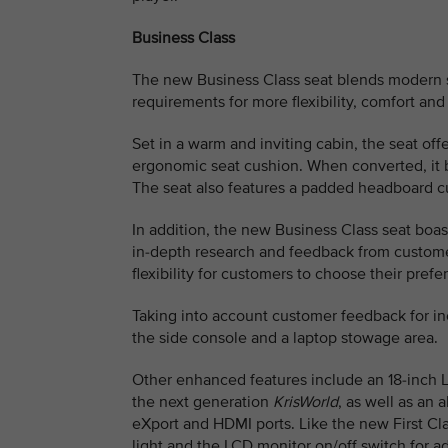
Business Class
The new Business Class seat blends modern sop
requirements for more flexibility, comfort and
Set in a warm and inviting cabin, the seat of
ergonomic seat cushion. When converted, it be
The seat also features a padded headboard c
In addition, the new Business Class seat boas
in-depth research and feedback from custome
flexibility for customers to choose their prefe
Taking into account customer feedback for i
the side console and a laptop stowage area.
Other enhanced features include an 18-inch 
the next generation
KrisWorld
, as well as an 
eXport and HDMI ports. Like the new First Cla
light and the LCD monitor on/off switch for 