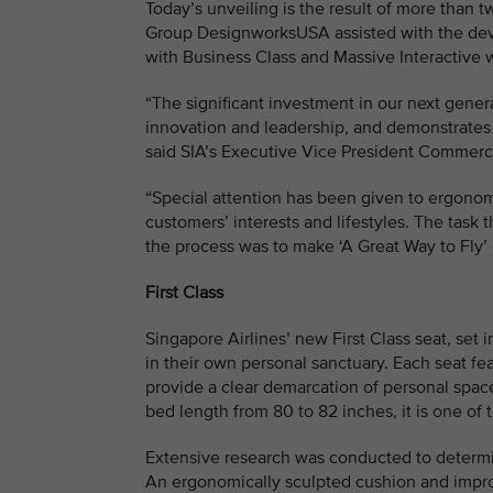
Today’s unveiling is the result of more than
Group DesignworksUSA assisted with the deve
with Business Class and Massive Interactive w
“The significant investment in our next gene
innovation and leadership, and demonstrates o
said SIA’s Executive Vice President Commer
“Special attention has been given to ergonom
customers’ interests and lifestyles. The task
the process was to make ‘A Great Way to Fly’ 
First Class
Singapore Airlines’ new First Class seat, se
in their own personal sanctuary. Each seat fe
provide a clear demarcation of personal space
bed length from 80 to 82 inches, it is one of 
Extensive research was conducted to determin
An ergonomically sculpted cushion and impro