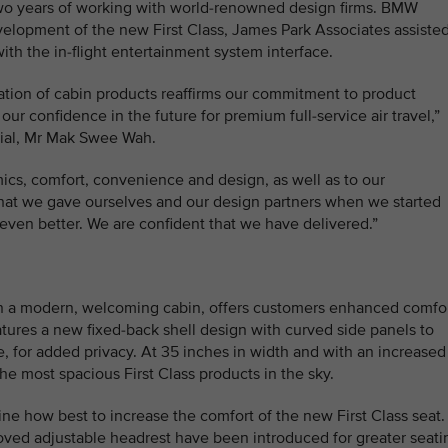
 two years of working with world-renowned design firms. BMW
lopment of the new First Class, James Park Associates assiste
ith the in-flight entertainment system interface.
ration of cabin products reaffirms our commitment to product
ur confidence in the future for premium full-service air travel,”
cial, Mr Mak Swee Wah.
ics, comfort, convenience and design, as well as to our
 that we gave ourselves and our design partners when we started
even better. We are confident that we have delivered.”
t in a modern, welcoming cabin, offers customers enhanced comfo
atures a new fixed-back shell design with curved side panels to
, for added privacy. At 35 inches in width and with an increased
the most spacious First Class products in the sky.
e how best to increase the comfort of the new First Class seat.
ved adjustable headrest have been introduced for greater seati