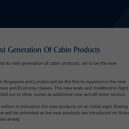
ext Generation Of Cabin Products
ed its next generation of cabin products, set to be the new
en Singapore and London will be the first to experience the new
siness and Economy classes. The new seats and
KrisWorld
in-flight
led out to other routes as additional new aircraft enter service.
 million to introduce the new products on an initial eight Boeing
e will be extended as the new products are introduced on Airb
ears ahead.