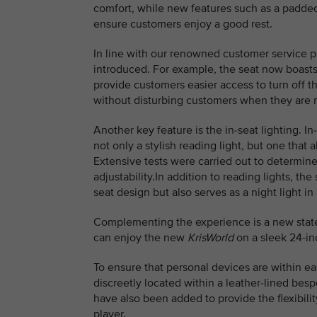
comfort, while new features such as a padded
ensure customers enjoy a good rest.
In line with our renowned customer service 
introduced. For example, the seat now boasts 
provide customers easier access to turn off th
without disturbing customers when they are r
Another key feature is the in-seat lighting. I
not only a stylish reading light, but one tha
Extensive tests were carried out to determine 
adjustability.In addition to reading lights, t
seat design but also serves as a night light i
Complementing the experience is a new state-
can enjoy the new
KrisWorld
on a sleek 24-in
To ensure that personal devices are within e
discreetly located within a leather-lined be
have also been added to provide the flexibili
player.