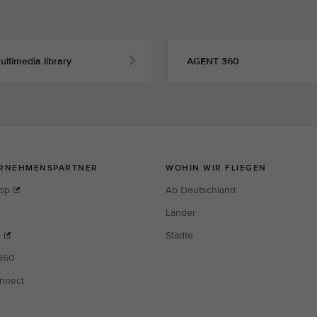
ultimedia library
AGENT 360