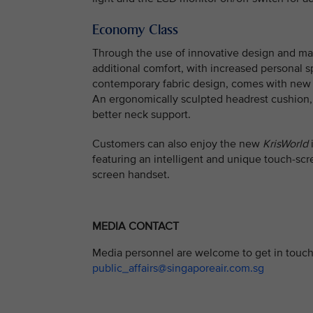
Economy Class
Through the use of innovative design and ma
additional comfort, with increased personal 
contemporary fabric design, comes with new b
An ergonomically sculpted headrest cushion, 
better neck support.
Customers can also enjoy the new
KrisWorld
i
featuring an intelligent and unique touch-sc
screen handset.
MEDIA CONTACT
Media personnel are welcome to get in touch 
public_affairs@singaporeair.com.sg