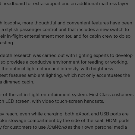
 headboard for extra support and an additional mattress layer
philosophy, more thoughtful and convenient features have been
a stylish passenger control unit that includes a new switch to
eir in-flight entertainment monitor, and for cabin crew to do so
esting.
n-depth research was carried out with lighting experts to develop
t also provides a conducive environment for reading or working.
the optimal light colour and intensity, with brightness
he seat features ambient lighting, which not only accentuates the
n a dimmed cabin.
of-the-art in-flight entertainment system. First Class customers
ch LCD screen, with video touch-screen handsets.
asy reach, even while charging, both eXport and USB ports are
spoke stowage compartment by the side of the seat. HDMI ports
ty for customers to use
KrisWorld
as their own personal media