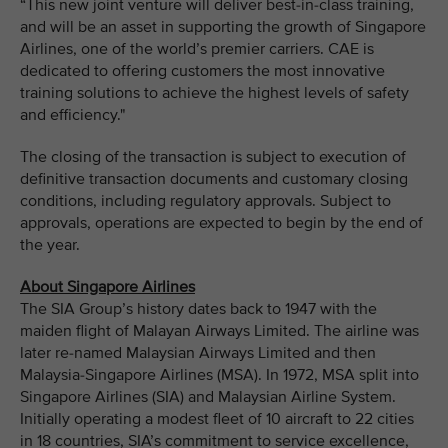
“This new joint venture will deliver best-in-class training,
and will be an asset in supporting the growth of Singapore
Airlines, one of the world’s premier carriers. CAE is
dedicated to offering customers the most innovative
training solutions to achieve the highest levels of safety
and efficiency."
The closing of the transaction is subject to execution of
definitive transaction documents and customary closing
conditions, including regulatory approvals. Subject to
approvals, operations are expected to begin by the end of
the year.
About Singapore Airlines
The SIA Group’s history dates back to 1947 with the
maiden flight of Malayan Airways Limited. The airline was
later re-named Malaysian Airways Limited and then
Malaysia-Singapore Airlines (MSA). In 1972, MSA split into
Singapore Airlines (SIA) and Malaysian Airline System.
Initially operating a modest fleet of 10 aircraft to 22 cities
in 18 countries, SIA’s commitment to service excellence,