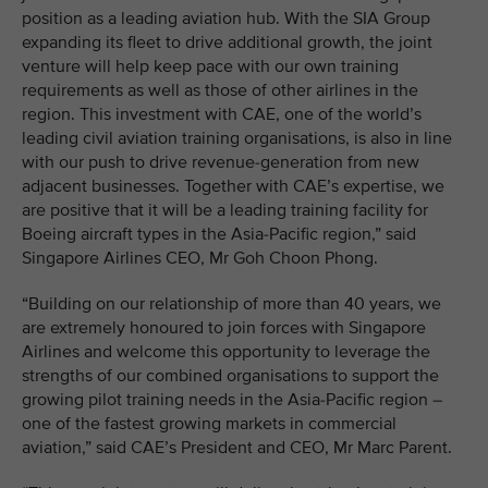
position as a leading aviation hub. With the SIA Group
expanding its fleet to drive additional growth, the joint
venture will help keep pace with our own training
requirements as well as those of other airlines in the
region. This investment with CAE, one of the world’s
leading civil aviation training organisations, is also in line
with our push to drive revenue-generation from new
adjacent businesses. Together with CAE’s expertise, we
are positive that it will be a leading training facility for
Boeing aircraft types in the Asia-Pacific region,” said
Singapore Airlines CEO, Mr Goh Choon Phong.
“Building on our relationship of more than 40 years, we
are extremely honoured to join forces with Singapore
Airlines and welcome this opportunity to leverage the
strengths of our combined organisations to support the
growing pilot training needs in the Asia-Pacific region –
one of the fastest growing markets in commercial
aviation,” said CAE’s President and CEO, Mr Marc Parent.