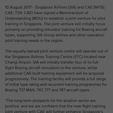
10 August 2017 - Singapore Airlines (SIA) and CAE (NYSE:
CAE; TSX: CAE) have signed a Memorandum of
Understanding (MOU) to establish a joint venture for pilot
training in Singapore. The joint venture will initially focus
primarily on providing simulator training for Boeing aircraft
types, supporting SIA Group airlines and other operators’
pilot training needs in the region.
The equally-owned joint venture centre will operate out of
the Singapore Airlines Training Centre (STC) located near
Changi Airport. SIA will initially transfer four of its full-
flight Boeing aircraft simulators to the venture, while
additional CAE-built training equipment will be acquired
progressively. The training facility will provide a full range
of initial type rating and recurrent training programmes for
Boeing 737 MAX, 747, 777 and 787 aircraft types.
“The long-term prospects for the aviation sector are
positive, and we are confident that the new flight training
joint venture with CAE will further enhance Singapore’s