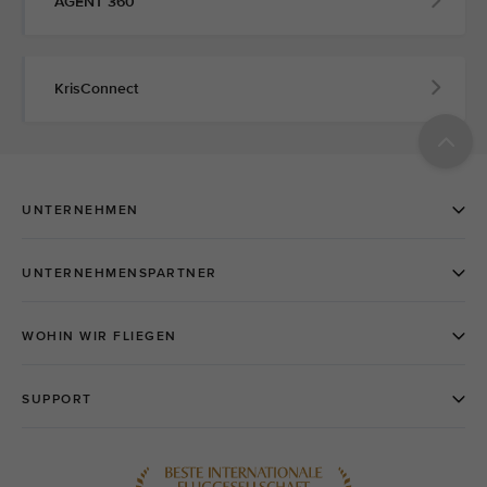
AGENT 360
KrisConnect