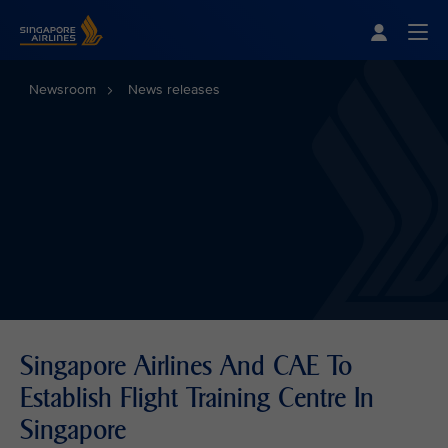
Singapore Airlines Home
Togg
Newsroom
News releases
Singapore Airlines And CAE To
Establish Flight Training Centre In
Singapore