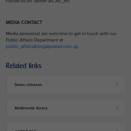
Follow us on Twitter @CAE_Inc
MEDIA CONTACT
Media personnel are welcome to get in touch with our
Public Affairs Department at
public_affairs@singaporeair.com.sg
Related links
News releases
Multimedia library