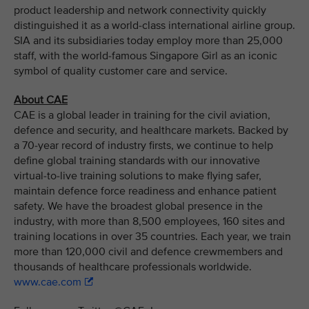
product leadership and network connectivity quickly
distinguished it as a world-class international airline group.
SIA and its subsidiaries today employ more than 25,000
staff, with the world-famous Singapore Girl as an iconic
symbol of quality customer care and service.
About CAE
CAE is a global leader in training for the civil aviation,
defence and security, and healthcare markets. Backed by
a 70-year record of industry firsts, we continue to help
define global training standards with our innovative
virtual-to-live training solutions to make flying safer,
maintain defence force readiness and enhance patient
safety. We have the broadest global presence in the
industry, with more than 8,500 employees, 160 sites and
training locations in over 35 countries. Each year, we train
more than 120,000 civil and defence crewmembers and
thousands of healthcare professionals worldwide.
www.cae.com