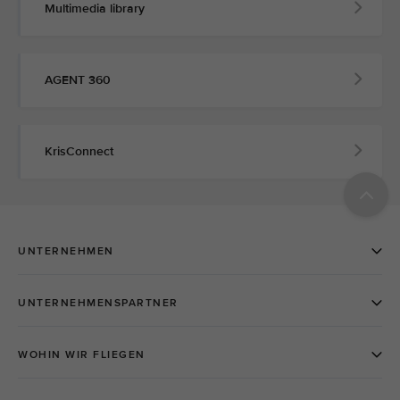
Multimedia library
AGENT 360
KrisConnect