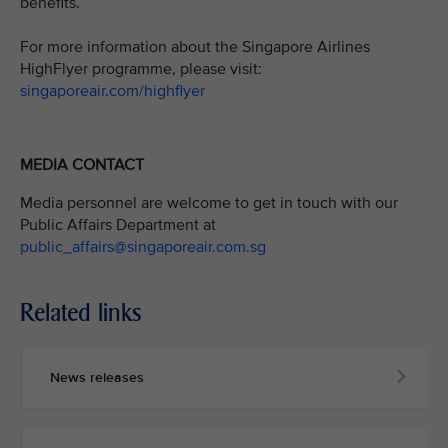
benefits.
For more information about the Singapore Airlines
HighFlyer programme, please visit:
singaporeair.com/highflyer
MEDIA CONTACT
Media personnel are welcome to get in touch with our
Public Affairs Department at
public_affairs@singaporeair.com.sg
Related links
News releases