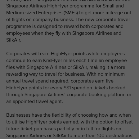
Singapore Airlines HighFlyer programme for Small and
Medium-sized Enterprises (SMEs) to get more mileage out
of flights on company business. The new corporate travel
programme is designed to reward both corporates and
employees when they fly with Singapore Airlines and
SilkAir.
Corporates will earn HighFlyer points while employees
continue to earn KrisFlyer miles each time an employee
flies with Singapore Airlines or SilkAir, making it a more
rewarding way to travel for business. With no minimum
annual travel spend required, corporates earn five
HighFlyer points for every S$1 spend on tickets booked
through Singapore Airlines’ corporate booking platform or
an appointed travel agent.
Businesses have the flexibility of choosing how and when
to utilise HighFlyer points earned, with the option to offset
future ticket purchases partially or in full for flights on
Singapore Airlines or SilkAir to more than 100 destinations