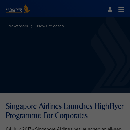
Singapore Airlines Home
Togg
Newsroom
News releases
Singapore Airlines Launches HighFlyer
Programme For Corporates
04 July 2017 - Singapore Airlines has launched an all-new