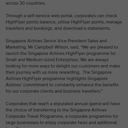
across 30 countries.
Through a self-service web portal, corporates can check
HighFlyer points balance, utilise HighFlyer points, manage
travellers and bookings, and download e-statements.
Singapore Airlines Senior Vice President Sales and
Marketing, Mr Campbell Wilson, said, “We are pleased to
launch the Singapore Airlines HighFlyer programme for
Small and Medium-sized Enterprises. We are always
looking for more ways to delight our customers and make
their journey with us more rewarding. The Singapore
Airlines HighFlyer programme highlights Singapore
Airlines’ commitment to constantly enhance the benefits
for our corporate clients and business travellers.”
Corporates that reach a stipulated annual spend will have
the choice of transferring to the Singapore Airlines
Corporate Travel Programme, a corporate programme for
large businesses to enjoy corporate fares and additional