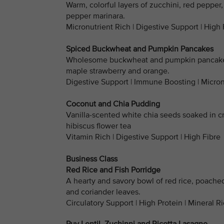
Warm, colorful layers of zucchini, red pepper,
pepper marinara.
Micronutrient Rich | Digestive Support | High 
Spiced Buckwheat and Pumpkin Pancakes
Wholesome buckwheat and pumpkin pancakes 
maple strawberry and orange.
Digestive Support | Immune Boosting | Micron
Coconut and Chia Pudding
Vanilla-scented white chia seeds soaked in c
hibiscus flower tea
Vitamin Rich | Digestive Support | High Fibre
Business Class
Red Rice and Fish Porridge
A hearty and savory bowl of red rice, poache
and coriander leaves.
Circulatory Support | High Protein | Mineral R
Puy Lentil, Zuchinni and Ricotta Lasagne