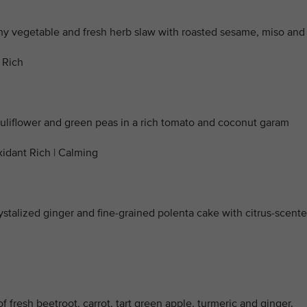
y vegetable and fresh herb slaw with roasted sesame, miso and
 Rich
auliflower and green peas in a rich tomato and coconut garam
xidant Rich | Calming
ystalized ginger and fine-grained polenta cake with citrus-scent
f fresh beetroot, carrot, tart green apple, turmeric and ginger.