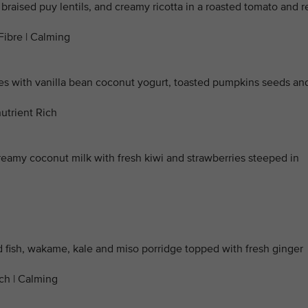
 braised puy lentils, and creamy ricotta in a roasted tomato and r
Fibre | Calming
with vanilla bean coconut yogurt, toasted pumpkins seeds an
utrient Rich
reamy coconut milk with fresh kiwi and strawberries steeped in
d fish, wakame, kale and miso porridge topped with fresh ginger
ich | Calming