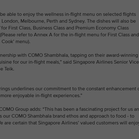
be able to enjoy the wellness in-flight menu on selected flights
 London, Melbourne, Perth and Sydney. The dishes will also be
for First Class, Business Class and Premium Economy Class
Please refer to Annex A for the in-flight menu for First Class and
e Cook’ menu).
partnership with COMO Shambhala, tapping on their award-winning
uisine for our in-flight meals,” said Singapore Airlines Senior Vice
e Teik.
erings underlines our commitment to the constant enhancement 
more enjoyable in-flight experiences.”
 COMO Group adds: “This has been a fascinating project for us a
cts our COMO Shambhala brand ethos and approach to food - to
e are certain that Singapore Airlines’ valued customers will enjo