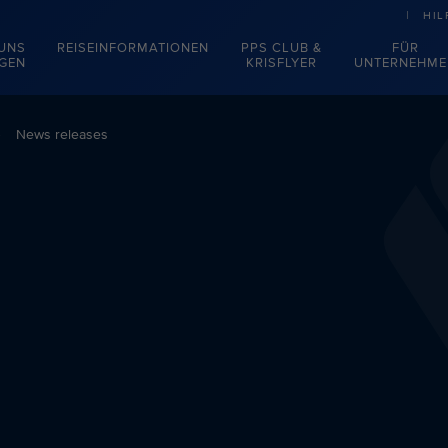
HIL
 UNS
REISEINFORMATIONEN
PPS CLUB &
FÜR
EGEN
KRISFLYER
UNTERNEHME
News releases