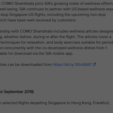
h COMO Shambhala joins SIA’s growing roster of wellness offeri
ell-being. SIA continues to partner with US-based wellness exp
-stop Singapore-US flights, including the upcoming non-stop
 which have been well received by customers.
rtnership with COMO Shambhala includes wellness articles design
g, whether before, during or after the flight. The articles cover a
 techniques for relaxation, and body exercises suitable for perio
hed concurrently with the co-developed wellness dishes from 1
lable for download via the SIA mobile app.
shes can be downloaded from
https://bit.ly/30nGb9T
or September 2019)
n selected flights departing Singapore to Hong Kong, Frankfurt,