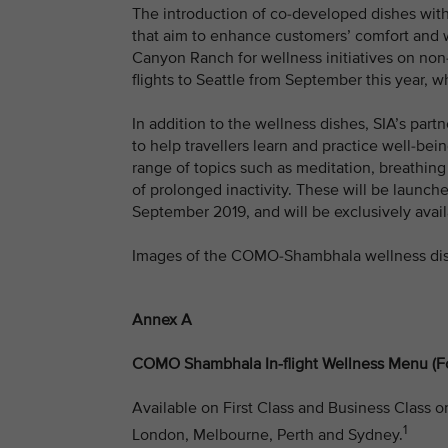
The introduction of co-developed dishes wit
that aim to enhance customers’ comfort and w
Canyon Ranch for wellness initiatives on non
flights to Seattle from September this year,
In addition to the wellness dishes, SIA’s pa
to help travellers learn and practice well-bein
range of topics such as meditation, breathing
of prolonged inactivity. These will be launc
September 2019, and will be exclusively avai
Images of the COMO-Shambhala wellness di
Annex A
COMO Shambhala In-flight Wellness Menu (F
Available on First Class and Business Class o
1
London, Melbourne, Perth and Sydney.