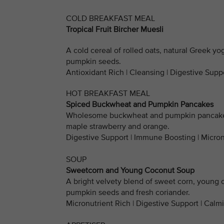
COLD BREAKFAST MEAL
Tropical Fruit Bircher Muesli
A cold cereal of rolled oats, natural Greek yo
pumpkin seeds.
Antioxidant Rich | Cleansing | Digestive Suppo
HOT BREAKFAST MEAL
Spiced Buckwheat and Pumpkin Pancakes
Wholesome buckwheat and pumpkin pancakes 
maple strawberry and orange.
Digestive Support | Immune Boosting | Micron
SOUP
Sweetcorn and Young Coconut Soup
A bright velvety blend of sweet corn, young 
pumpkin seeds and fresh coriander.
Micronutrient Rich | Digestive Support | Calm