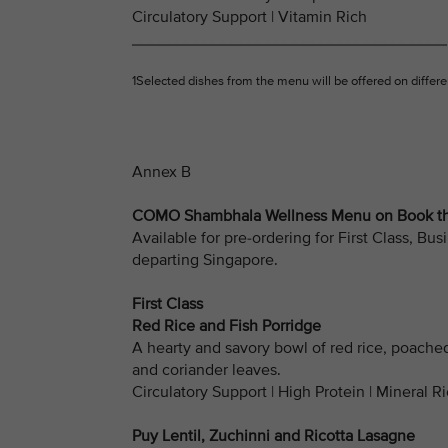
Circulatory Support | Vitamin Rich
___________________________________
1Selected dishes from the menu will be offered on differen
Annex B
COMO Shambhala Wellness Menu on Book the
Available for pre-ordering for First Class, 
departing Singapore.
First Class
Red Rice and Fish Porridge
A hearty and savory bowl of red rice, poache
and coriander leaves.
Circulatory Support | High Protein | Mineral R
Puy Lentil, Zuchinni and Ricotta Lasagne