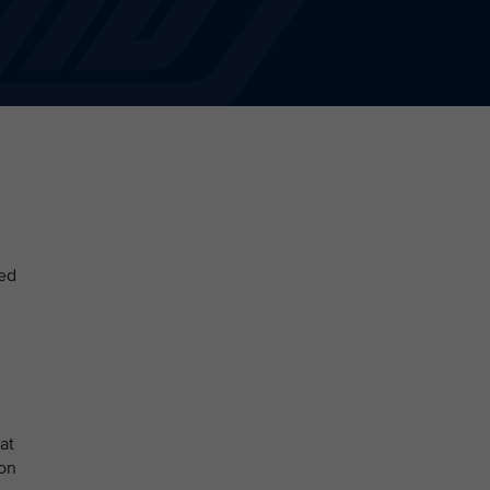
sed
at
ion