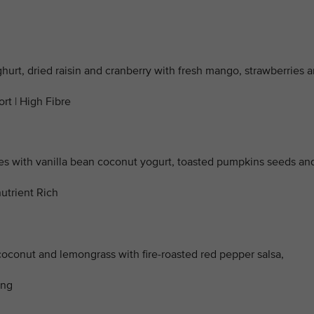
ghurt, dried raisin and cranberry with fresh mango, strawberries 
rt | High Fibre
with vanilla bean coconut yogurt, toasted pumpkins seeds an
utrient Rich
coconut and lemongrass with fire-roasted red pepper salsa,
ing