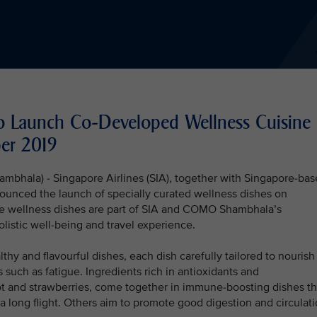
 Launch Co-Developed Wellness Cuisine
er 2019
mbhala) - Singapore Airlines (SIA), together with Singapore-ba
nced the launch of specially curated wellness dishes on
he wellness dishes are part of SIA and COMO Shambhala’s
listic well-being and travel experience.
hy and flavourful dishes, each dish carefully tailored to nourish
 such as fatigue. Ingredients rich in antioxidants and
oot and strawberries, come together in immune-boosting dishes th
 a long flight. Others aim to promote good digestion and circulat