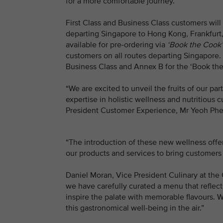
for a more comfortable journey.
First Class and Business Class customers will 
departing Singapore to Hong Kong, Frankfurt,
available for pre-ordering via
‘Book the Cook’
customers on all routes departing Singapore. (
Business Class and Annex B for the ‘Book th
“We are excited to unveil the fruits of our 
expertise in holistic wellness and nutritious c
President Customer Experience, Mr Yeoh Phe
“The introduction of these new wellness off
our products and services to bring customers 
Daniel Moran, Vice President Culinary at the
we have carefully curated a menu that refle
inspire the palate with memorable flavours. W
this gastronomical well-being in the air.”