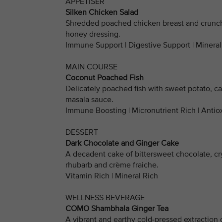
APPETISER
Silken Chicken Salad
Shredded poached chicken breast and crunch
honey dressing.
Immune Support | Digestive Support | Mineral
MAIN COURSE
Coconut Poached Fish
Delicately poached fish with sweet potato, c
masala sauce.
Immune Boosting | Micronutrient Rich | Antio
DESSERT
Dark Chocolate and Ginger Cake
A decadent cake of bittersweet chocolate, cr
rhubarb and crème fraiche.
Vitamin Rich | Mineral Rich
WELLNESS BEVERAGE
COMO Shambhala Ginger Tea
A vibrant and earthy cold-pressed extraction o