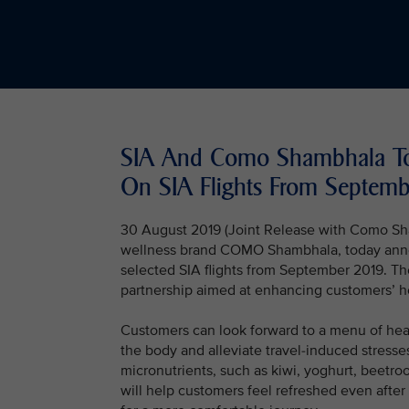
SIA And Como Shambhala To
On SIA Flights From Septemb
30 August 2019 (Joint Release with Como Sha
wellness brand COMO Shambhala, today annou
selected SIA flights from September 2019. T
partnership aimed at enhancing customers’ ho
Customers can look forward to a menu of healt
the body and alleviate travel-induced stresses
micronutrients, such as kiwi, yoghurt, beetr
will help customers feel refreshed even after