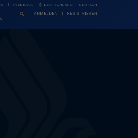
·
FE
FEEDBACK
DEUTSCHLAND
DEUTSCH
ANMELDEN
REGISTRIEREN
N