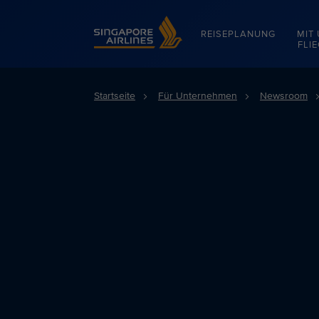
Singapore Airlines Home
REISEPLANUNG
MIT
FLI
Startseite
Für Unternehmen
Newsroom