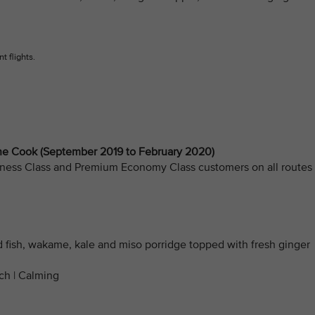
t flights.
 Cook (September 2019 to February 2020)
Business Class and Premium Economy Class customers on all routes
d fish, wakame, kale and miso porridge topped with fresh ginger
ich | Calming