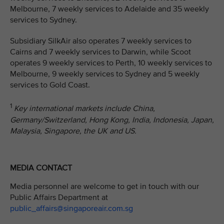
Melbourne, 7 weekly services to Adelaide and 35 weekly
services to Sydney.
Subsidiary SilkAir also operates 7 weekly services to
Cairns and 7 weekly services to Darwin, while Scoot
operates 9 weekly services to Perth, 10 weekly services to
Melbourne, 9 weekly services to Sydney and 5 weekly
services to Gold Coast.
1
Key international markets include China,
Germany/Switzerland, Hong Kong, India, Indonesia, Japan,
Malaysia, Singapore, the UK and US.
MEDIA CONTACT
Media personnel are welcome to get in touch with our
Public Affairs Department at
public_affairs@singaporeair.com.sg