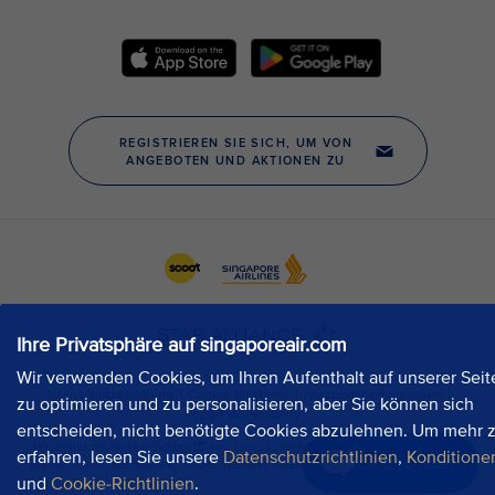
Ihre Privatsphäre auf singaporeair.com
Wir verwenden Cookies, um Ihren Aufenthalt auf unserer Seit
zu optimieren und zu personalisieren, aber Sie können sich
entscheiden, nicht benötigte Cookies abzulehnen. Um mehr 
erfahren, lesen Sie unsere
Datenschutzrichtlinien
,
Konditione
Jetzt chatten
und
Cookie-Richtlinien
.