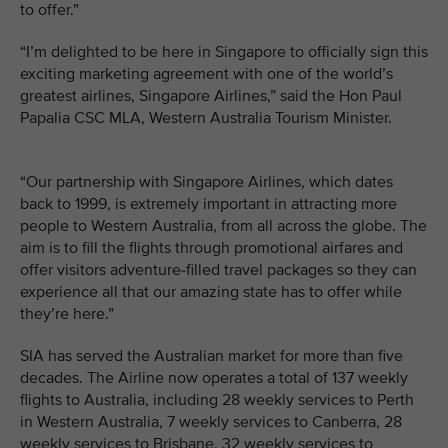
to offer.”
“I’m delighted to be here in Singapore to officially sign this
exciting marketing agreement with one of the world’s
greatest airlines, Singapore Airlines,” said the Hon Paul
Papalia CSC MLA, Western Australia Tourism Minister.
“Our partnership with Singapore Airlines, which dates
back to 1999, is extremely important in attracting more
people to Western Australia, from all across the globe. The
aim is to fill the flights through promotional airfares and
offer visitors adventure-filled travel packages so they can
experience all that our amazing state has to offer while
they’re here.”
SIA has served the Australian market for more than five
decades. The Airline now operates a total of 137 weekly
flights to Australia, including 28 weekly services to Perth
in Western Australia, 7 weekly services to Canberra, 28
weekly services to Brisbane, 32 weekly services to