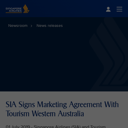
Singapore Airlines Home
Togg
Newsroom
News releases
SIA Signs Marketing Agreement With
Tourism Western Australia
01 July 2019 - Singapore Airlines (SIA) and Tourism