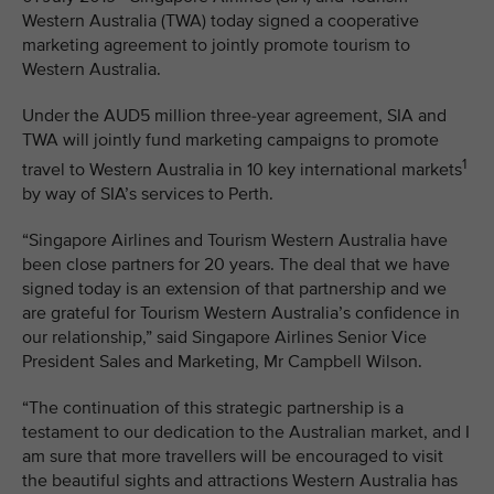
Western Australia (TWA) today signed a cooperative
marketing agreement to jointly promote tourism to
Western Australia.
Under the AUD5 million three-year agreement, SIA and
TWA will jointly fund marketing campaigns to promote
1
travel to Western Australia in 10 key international markets
by way of SIA’s services to Perth.
“Singapore Airlines and Tourism Western Australia have
been close partners for 20 years. The deal that we have
signed today is an extension of that partnership and we
are grateful for Tourism Western Australia’s confidence in
our relationship,” said Singapore Airlines Senior Vice
President Sales and Marketing, Mr Campbell Wilson.
“The continuation of this strategic partnership is a
testament to our dedication to the Australian market, and I
am sure that more travellers will be encouraged to visit
the beautiful sights and attractions Western Australia has