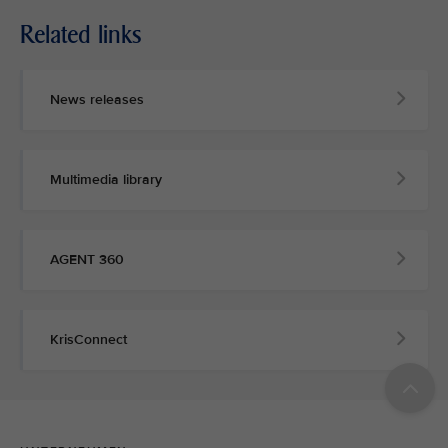
Related links
News releases
Multimedia library
AGENT 360
KrisConnect