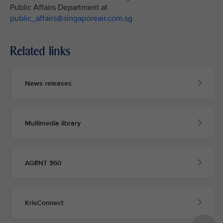
Public Affairs Department at
public_affairs@singaporeair.com.sg
Related links
News releases
Multimedia library
AGENT 360
KrisConnect