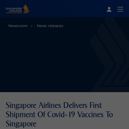
Singapore Airlines Home
Togg
Newsroom
News releases
Singapore Airlines Delivers First
Shipment Of Covid-19 Vaccines To
Singapore