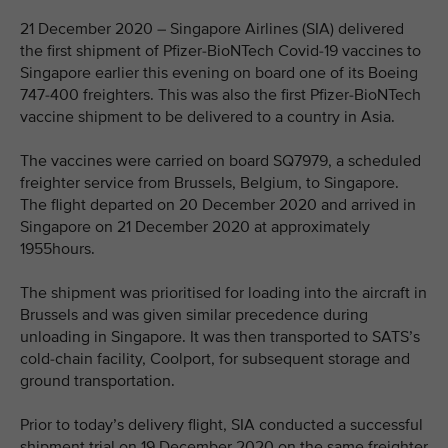
21 December 2020 – Singapore Airlines (SIA) delivered
the first shipment of Pfizer-BioNTech Covid-19 vaccines to
Singapore earlier this evening on board one of its Boeing
747-400 freighters. This was also the first Pfizer-BioNTech
vaccine shipment to be delivered to a country in Asia.
The vaccines were carried on board SQ7979, a scheduled
freighter service from Brussels, Belgium, to Singapore.
The flight departed on 20 December 2020 and arrived in
Singapore on 21 December 2020 at approximately
1955hours.
The shipment was prioritised for loading into the aircraft in
Brussels and was given similar precedence during
unloading in Singapore. It was then transported to SATS’s
cold-chain facility, Coolport, for subsequent storage and
ground transportation.
Prior to today’s delivery flight, SIA conducted a successful
shipment trial on 19 December 2020 on the same freighter