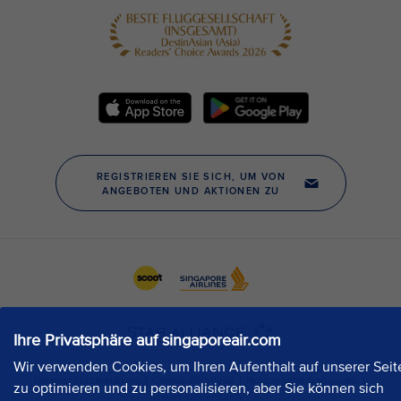
Ihre Privatsphäre auf singaporeair.com
Wir verwenden Cookies, um Ihren Aufenthalt auf unserer Seit
zu optimieren und zu personalisieren, aber Sie können sich