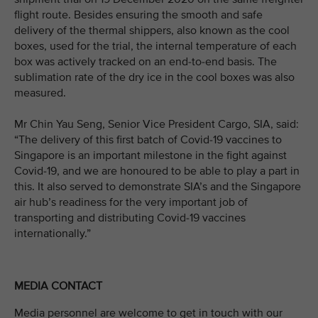
flight route. Besides ensuring the smooth and safe
delivery of the thermal shippers, also known as the cool
boxes, used for the trial, the internal temperature of each
box was actively tracked on an end-to-end basis. The
sublimation rate of the dry ice in the cool boxes was also
measured.
Mr Chin Yau Seng, Senior Vice President Cargo, SIA, said:
“The delivery of this first batch of Covid-19 vaccines to
Singapore is an important milestone in the fight against
Covid-19, and we are honoured to be able to play a part in
this. It also served to demonstrate SIA’s and the Singapore
air hub’s readiness for the very important job of
transporting and distributing Covid-19 vaccines
internationally.”
MEDIA CONTACT
Media personnel are welcome to get in touch with our