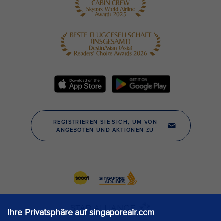
Ihre Privatsphäre auf singaporeair.com