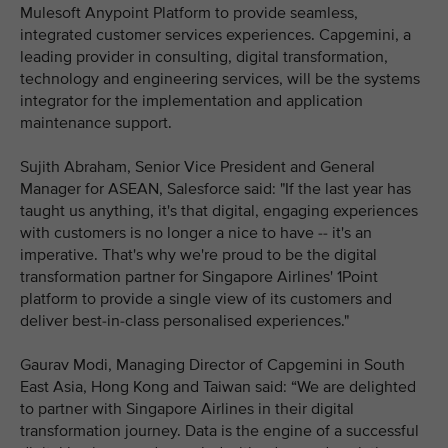
Mulesoft Anypoint Platform to provide seamless,
integrated customer services experiences. Capgemini, a
leading provider in consulting, digital transformation,
technology and engineering services, will be the systems
integrator for the implementation and application
maintenance support.
Sujith Abraham, Senior Vice President and General
Manager for ASEAN, Salesforce said: "If the last year has
taught us anything, it's that digital, engaging experiences
with customers is no longer a nice to have -- it's an
imperative. That's why we're proud to be the digital
transformation partner for Singapore Airlines' 1Point
platform to provide a single view of its customers and
deliver best-in-class personalised experiences."
Gaurav Modi, Managing Director of Capgemini in South
East Asia, Hong Kong and Taiwan said: “We are delighted
to partner with Singapore Airlines in their digital
transformation journey. Data is the engine of a successful