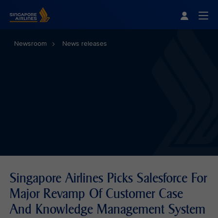
Singapore Airlines Home
Togg
Newsroom
News releases
Singapore Airlines Picks Salesforce For
Major Revamp Of Customer Case
And Knowledge Management System