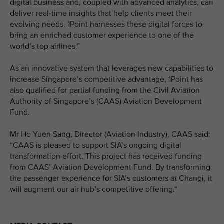
digital business and, coupled with advanced analytics, can
deliver real-time insights that help clients meet their
evolving needs. 1Point harnesses these digital forces to
bring an enriched customer experience to one of the
world’s top airlines.”
As an innovative system that leverages new capabilities to
increase Singapore’s competitive advantage, 1Point has
also qualified for partial funding from the Civil Aviation
Authority of Singapore’s (CAAS) Aviation Development
Fund.
Mr Ho Yuen Sang, Director (Aviation Industry), CAAS said:
“CAAS is pleased to support SIA’s ongoing digital
transformation effort. This project has received funding
from CAAS’ Aviation Development Fund. By transforming
the passenger experience for SIA’s customers at Changi, it
will augment our air hub’s competitive offering.“