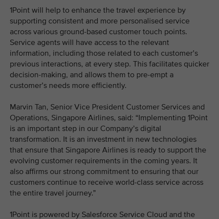
1Point will help to enhance the travel experience by
supporting consistent and more personalised service
across various ground-based customer touch points.
Service agents will have access to the relevant
information, including those related to each customer’s
previous interactions, at every step. This facilitates quicker
decision-making, and allows them to pre-empt a
customer’s needs more efficiently.
Marvin Tan, Senior Vice President Customer Services and
Operations, Singapore Airlines, said: “Implementing 1Point
is an important step in our Company’s digital
transformation. It is an investment in new technologies
that ensure that Singapore Airlines is ready to support the
evolving customer requirements in the coming years. It
also affirms our strong commitment to ensuring that our
customers continue to receive world-class service across
the entire travel journey.”
1Point is powered by Salesforce Service Cloud and the