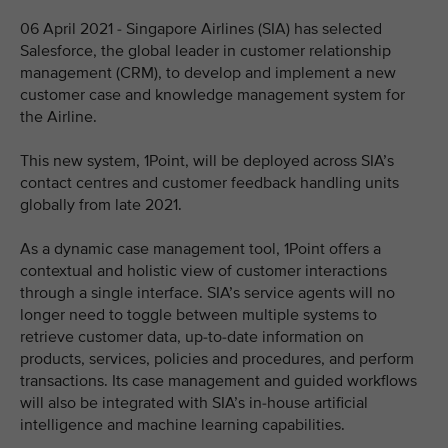
06 April 2021 - Singapore Airlines (SIA) has selected
Salesforce, the global leader in customer relationship
management (CRM), to develop and implement a new
customer case and knowledge management system for
the Airline.
This new system, 1Point, will be deployed across SIA’s
contact centres and customer feedback handling units
globally from late 2021.
As a dynamic case management tool, 1Point offers a
contextual and holistic view of customer interactions
through a single interface. SIA’s service agents will no
longer need to toggle between multiple systems to
retrieve customer data, up-to-date information on
products, services, policies and procedures, and perform
transactions. Its case management and guided workflows
will also be integrated with SIA’s in-house artificial
intelligence and machine learning capabilities.