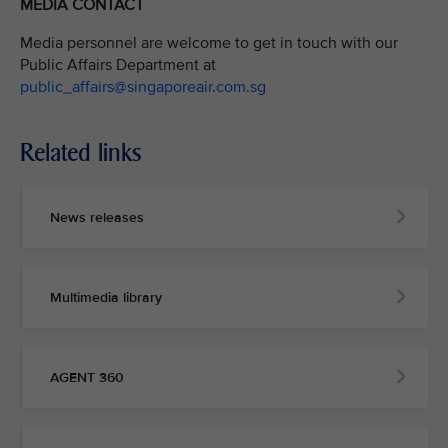
MEDIA CONTACT
Media personnel are welcome to get in touch with our
Public Affairs Department at
public_affairs@singaporeair.com.sg
Related links
News releases
Multimedia library
AGENT 360