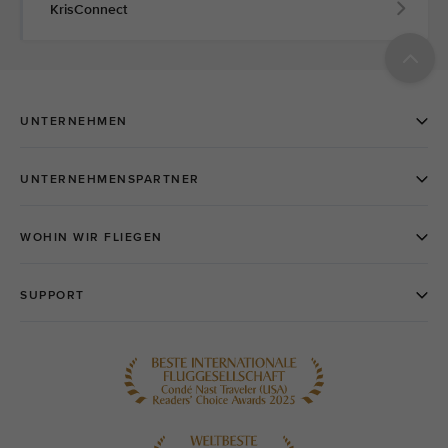
KrisConnect