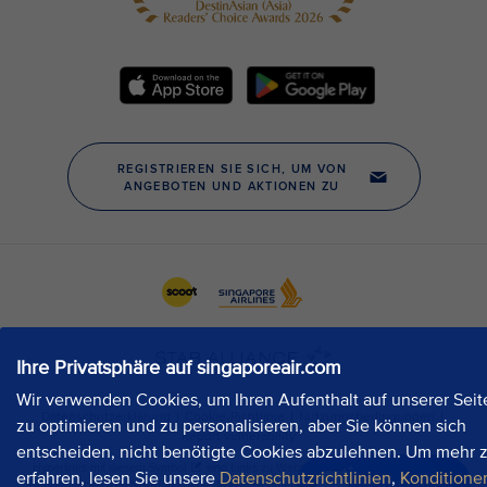
Ihre Privatsphäre auf singaporeair.com
Wir verwenden Cookies, um Ihren Aufenthalt auf unserer Seit
zu optimieren und zu personalisieren, aber Sie können sich
entscheiden, nicht benötigte Cookies abzulehnen. Um mehr 
erfahren, lesen Sie unsere
Datenschutzrichtlinien
,
Konditione
Jetzt chatten