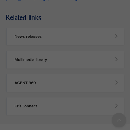
Related links
News releases
Multimedia library
AGENT 360
KrisConnect