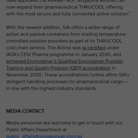
have approved the Releye® RLP. Singapore Airlines can
now expand their pharmaceutical THRUCOOL offering
with the most secure and fully connected active solution.”
With the newest addition, SIA offers a wider range of
active and passive containers from leading temperature-
controlled solution providers as part of its THRUCOOL
cold chain service. The Airline was
re-certified
under
IATA’s CEIV Pharma programme in January 2020, and
achieved Envirotainer’s Qualified Envirotainer Provider
Training and Quality Program (QEP) accreditation
in
November 2020. These accreditations further affirm SIA’s
stringent handling processes for pharmaceutical cargo —
in line with the highest industry standards.
MEDIA CONTACT
Media personnel are welcome to get in touch with our
Public Affairs Department at
public_affairs@singaporeair.com.sg