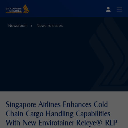
Singapore Airlines Home
Togg
Newsroom
News releases
Singapore Airlines Enhances Cold
Chain Cargo Handling Capabilities
With New Envirotainer Releye® RLP