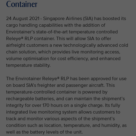
Container
24 August 2021 - Singapore Airlines (SIA) has boosted its
cargo handling capabilities with the addition of
Envirotainer’s state-of-the-art temperature controlled
Releye® RLP container. This will allow SIA to offer
airfreight customers a new technologically advanced cold
chain solution, which provides live monitoring access,
volume optimisation for cost efficiency, and enhanced
temperature stability.
The Envirotainer Releye® RLP has been approved for use
on board SIA’s freighter and passenger aircraft. This
temperature-controlled container is powered by
rechargeable batteries, and can maintain the shipment’s
integrity for over 170 hours on a single charge. Its fully
integrated live monitoring system allows customers to
track and monitor various aspects of the shipment’s
condition such as location, temperature, and humidity, as
well as the battery levels of the unit.