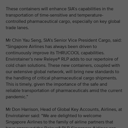
These containers will enhance SIA’s capabilities in the
transportation of time-sensitive and temperature-
controlled pharmaceutical cargo, especially on key global
trade lanes.
Mr Chin Yau Seng, SIA’s Senior Vice President Cargo, said:
“Singapore Airlines has always been driven to
continuously improve its THRUCOOL capabilities.
Envirotainer’s new Releye® RLP adds to our repertoire of
cold chain solutions. These new containers, coupled with
our extensive global network, will bring new standards to
the handling of critical pharmaceutical cargo shipments.
This is timely, given the importance of the safe and
reliable transportation of pharmaceuticals amid the current
pandemic.”
Mr Don Harrison, Head of Global Key Accounts, Airlines, at
Envirotainer said: “We are delighted to welcome
Singapore Airlines to the family of airline partners that