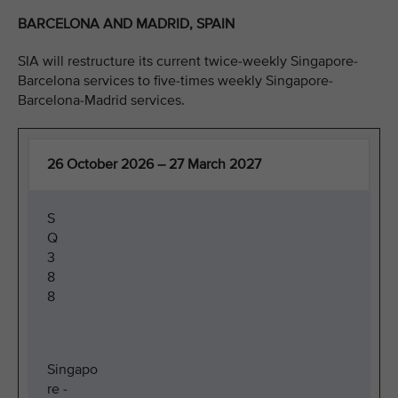
BARCELONA AND MADRID, SPAIN
SIA will restructure its current twice-weekly Singapore-
Barcelona services to five-times weekly Singapore-
Barcelona-Madrid services.
26 October 2026 – 27 March 2027
S
Q
3
8
8
Singapo
re -