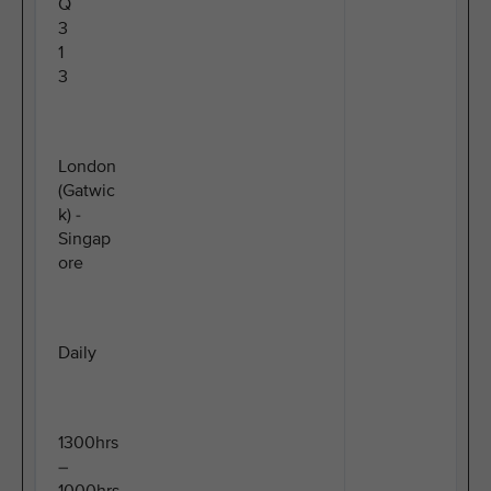
Q
3
1
3
London
(Gatwic
k) -
Singap
ore
Daily
1300hrs
–