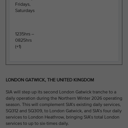
Fridays,
Saturdays
1235hrs –
0825hrs
(+1)
LONDON GATWICK, THE UNITED KINGDOM
SIA will step up its second London Gatwick tranche to a
daily operation during the Northern Winter 2026 operating
season. This will complement SIA’s existing daily services,
SQ312 and SQ309, to London Gatwick, and SIA’s four daily
services to London Heathrow, bringing SIA’s total London
services to up to six-times daily.