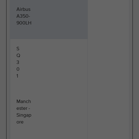
Airbus
A350-
900LH
S
Q
3
0
1
Manch
ester -
Singap
ore