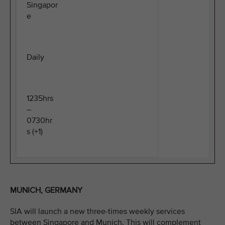
Singapor
e
Daily
1235hrs
–
0730hr
s (+1)
MUNICH, GERMANY
SIA will launch a new three-times weekly services
between Singapore and Munich. This will complement