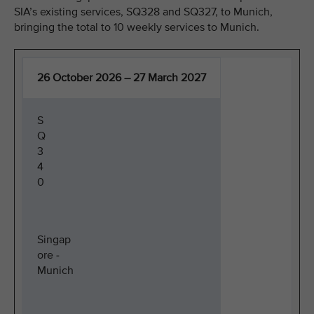
SIA’s existing services, SQ328 and SQ327, to Munich,
bringing the total to 10 weekly services to Munich.
26 October 2026 – 27 March 2027
S
Q
3
4
0
Singap
ore -
Munich