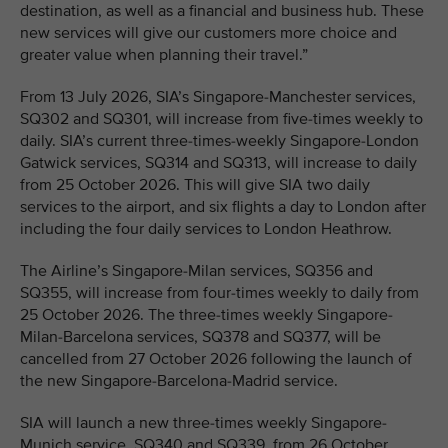
destination, as well as a financial and business hub. These
new services will give our customers more choice and
greater value when planning their travel.”
From 13 July 2026, SIA’s Singapore-Manchester services,
SQ302 and SQ301, will increase from five-times weekly to
daily. SIA’s current three-times-weekly Singapore-London
Gatwick services, SQ314 and SQ313, will increase to daily
from 25 October 2026. This will give SIA two daily
services to the airport, and six flights a day to London after
including the four daily services to London Heathrow.
The Airline’s Singapore-Milan services, SQ356 and
SQ355, will increase from four-times weekly to daily from
25 October 2026. The three-times weekly Singapore-
Milan-Barcelona services, SQ378 and SQ377, will be
cancelled from 27 October 2026 following the launch of
the new Singapore-Barcelona-Madrid service.
SIA will launch a new three-times weekly Singapore-
Munich service, SQ340 and SQ339, from 26 October