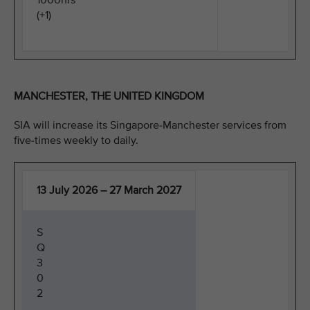
1000hrs
(+1)
MANCHESTER, THE UNITED KINGDOM
SIA will increase its Singapore-Manchester services from
five-times weekly to daily.
13 July 2026 – 27 March 2027
S
Q
3
0
2