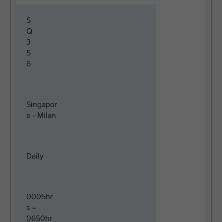
S
Q
3
5
6
Singapor
e - Milan
Daily
0005hr
s –
0650hr