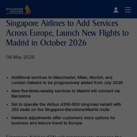
Singapore Airlines Home
Togg
Singapore Airlines to Add Services
Across Europe, Launch New Flights to
Madrid in October 2026
08 May 2026
Additional services to Manchester, Milan, Munich, and
London Gatwick to be progressively added from July 2026
New five-times-weekly services to Madrid will connect via
Barcelona
SIA to operate the Airbus A350-900 long-haul variant with
253 seats on the Singapore-Barcelona-Madrid route
Network adjustments offer customers more options for
business and leisure travel to Europe