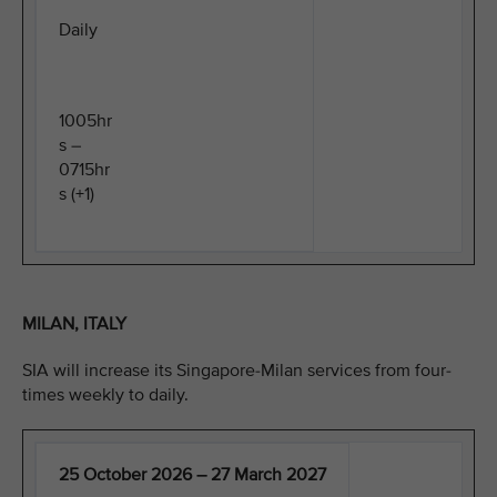
Daily
1005hr
s –
0715hr
s (+1)
MILAN, ITALY
SIA will increase its Singapore-Milan services from four-
times weekly to daily.
25 October 2026 – 27 March 2027