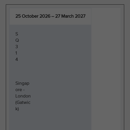
25 October 2026 – 27 March 2027
S
Q
3
1
4
Singap
ore -
London
(Gatwic
k)