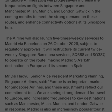
Singapore Airlines (SIA) will progressively increase the
frequencies on flights between Singapore and
Manchester, Milan, Munich, and London Gatwick in the
coming months to meet the strong demand on these
routes, and enhance connectivity options at its Singapore
hub.
The Airline will also launch five-times-weekly services to
Madrid via Barcelona on 26 October 2026, subject to
regulatory approvals. It will restructure its current twice-
weekly Singapore-Barcelona services, SQ388 and SQ387,
to operate on the route, making Madrid SIA’s 15th
destination in Europe and its second in Spain.
Mr Dai Haoyu, Senior Vice President Marketing Planning,
Singapore Airlines, said: “Europe is an important market
for Singapore Airlines, and these adjustments reflect our
commitment to it. We are seeing strong demand for travel
to Europe, and increasing frequencies to key destinations
such as Manchester, Milan, Munich, and London Gatwick
in response. Madrid is also an increasingly popular tourist