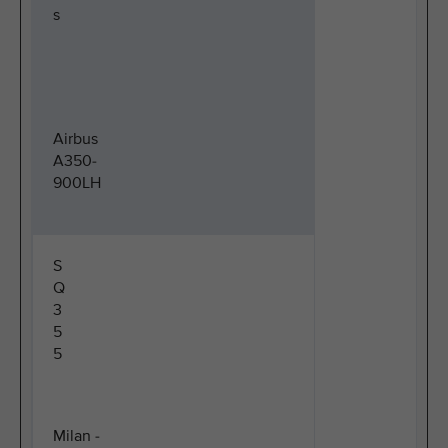
s
Airbus
A350-
900LH
S
Q
3
5
5
Milan -