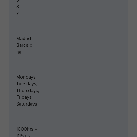
3
8
7
Madrid -
Barcelo
na
Mondays,
Tuesdays,
Thursdays,
Fridays,
Saturdays
1000hrs –
1115hrs