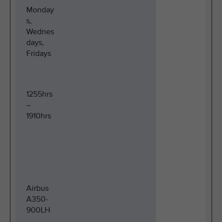
Monday
s,
Wednes
days,
Fridays
1255hrs
–
1910hrs
Airbus
A350-
900LH