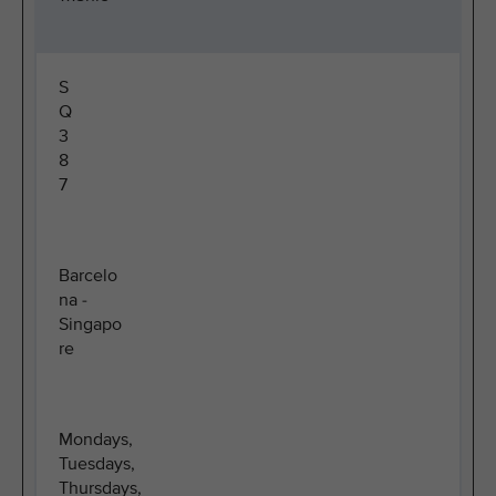
S
Q
3
8
7
Barcelo
na -
Singapo
re
Mondays,
Tuesdays,
Thursdays,