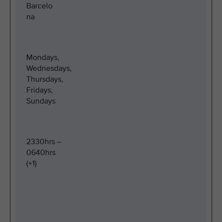
Barcelo
na
Mondays,
Wednesdays,
Thursdays,
Fridays,
Sundays
2330hrs –
0640hrs
(+1)