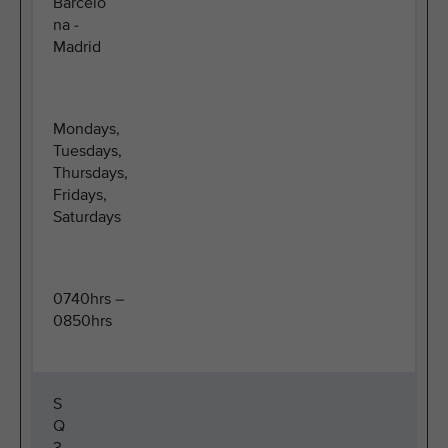
Barcelo
na -
Madrid
Mondays,
Tuesdays,
Thursdays,
Fridays,
Saturdays
0740hrs –
0850hrs
S
Q