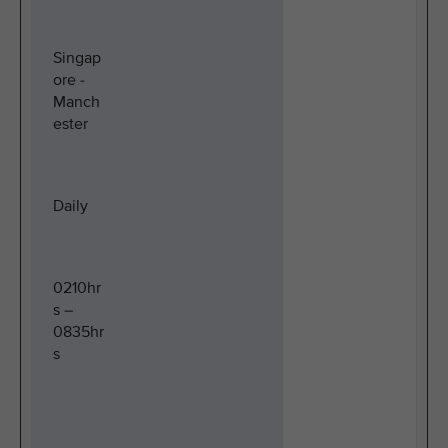
Singap
ore -
Manch
ester
Daily
0210hr
s –
0835hr
s