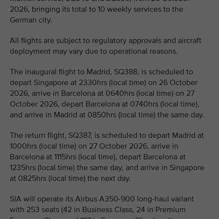
2026, bringing its total to 10 weekly services to the
German city.
All flights are subject to regulatory approvals and aircraft
deployment may vary due to operational reasons.
The inaugural flight to Madrid, SQ388, is scheduled to
depart Singapore at 2330hrs (local time) on 26 October
2026, arrive in Barcelona at 0640hrs (local time) on 27
October 2026, depart Barcelona at 0740hrs (local time),
and arrive in Madrid at 0850hrs (local time) the same day.
The return flight, SQ387, is scheduled to depart Madrid at
1000hrs (local time) on 27 October 2026, arrive in
Barcelona at 1115hrs (local time), depart Barcelona at
1235hrs (local time) the same day, and arrive in Singapore
at 0825hrs (local time) the next day.
SIA will operate its Airbus A350-900 long-haul variant
with 253 seats (42 in Business Class, 24 in Premium