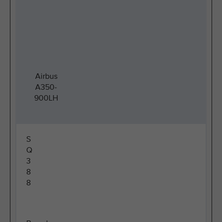
Airbus
A350-
900LH
S
Q
3
8
8