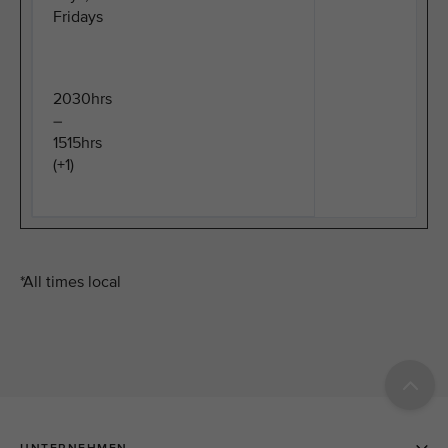
Fridays
2030hrs
–
1515hrs
(+1)
*All times local