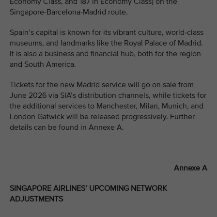
Economy Class, and 187 in Economy Class) on the
Singapore-Barcelona-Madrid route.
Spain’s capital is known for its vibrant culture, world-class
museums, and landmarks like the Royal Palace of Madrid.
It is also a business and financial hub, both for the region
and South America.
Tickets for the new Madrid service will go on sale from
June 2026 via SIA’s distribution channels, while tickets for
the additional services to Manchester, Milan, Munich, and
London Gatwick will be released progressively. Further
details can be found in Annexe A.
Annexe A
SINGAPORE AIRLINES’ UPCOMING NETWORK
ADJUSTMENTS