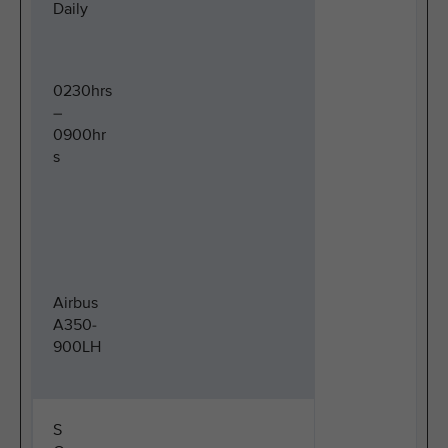
Daily
0230hrs
–
0900hr
s
Airbus
A350-
900LH
S