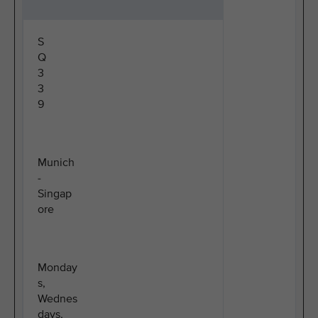
S
Q
3
3
9
Munich
-
Singap
ore
Monday
s,
Wednes
days,