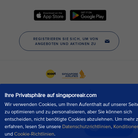
Ihre Privatsphäre auf singaporeair.com
Wir verwenden Cookies, um Ihren Aufenthalt auf unserer Seit
zu optimieren und zu personalisieren, aber Sie können sich
entscheiden, nicht benötigte Cookies abzulehnen. Um mehr 
erfahren, lesen Sie unsere
Datenschutzrichtlinien
,
Konditione
Jetzt chatten
und
Cookie-Richtlinien
.