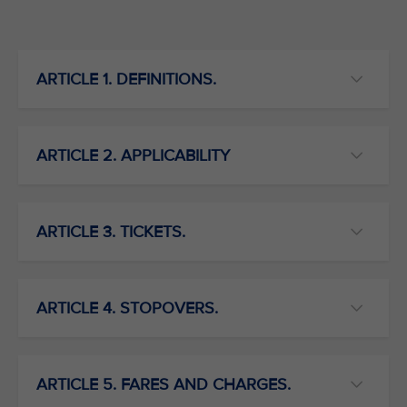
ARTICLE 1. DEFINITIONS.
ARTICLE 2. APPLICABILITY
ARTICLE 3. TICKETS.
ARTICLE 4. STOPOVERS.
ARTICLE 5. FARES AND CHARGES.