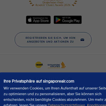
Ihre Privatsphäre auf singaporeair.com
Wir verwenden Cookies, um Ihren Aufenthalt auf unserer Seit
zu optimieren und zu personalisieren, aber Sie können sich
entscheiden, nicht benötigte Cookies abzulehnen. Um mehr 
erfahren, lesen Sie unsere
Datenschutzrichtlinien
,
Konditione