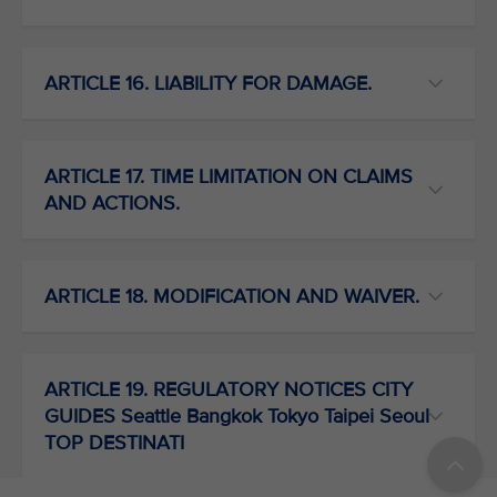
ARTICLE 16. LIABILITY FOR DAMAGE.
ARTICLE 17. TIME LIMITATION ON CLAIMS
AND ACTIONS.
ARTICLE 18. MODIFICATION AND WAIVER.
ARTICLE 19. REGULATORY NOTICES CITY
GUIDES Seattle Bangkok Tokyo Taipei Seoul
TOP DESTINATI