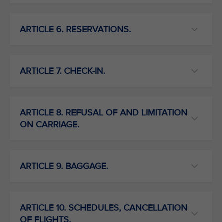
ARTICLE 6. RESERVATIONS.
ARTICLE 7. CHECK-IN.
ARTICLE 8. REFUSAL OF AND LIMITATION
ON CARRIAGE.
ARTICLE 9. BAGGAGE.
ARTICLE 10. SCHEDULES, CANCELLATION
OF FLIGHTS.