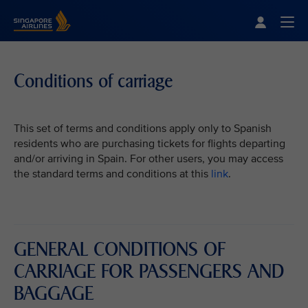
Singapore Airlines Home
Togg
Conditions of carriage
This set of terms and conditions apply only to Spanish
residents who are purchasing tickets for flights departing
and/or arriving in Spain. For other users, you may access
the standard terms and conditions at this
link
.
GENERAL CONDITIONS OF
CARRIAGE FOR PASSENGERS AND
BAGGAGE