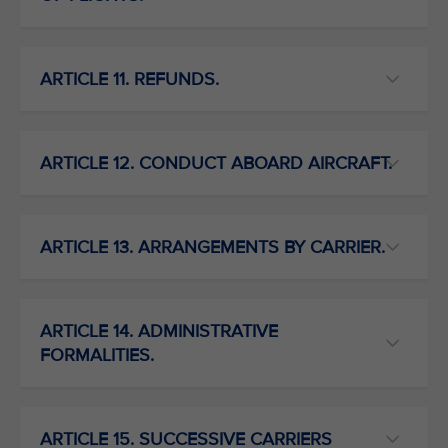
ARTICLE 11. REFUNDS.
ARTICLE 12. CONDUCT ABOARD AIRCRAFT.
ARTICLE 13. ARRANGEMENTS BY CARRIER.
ARTICLE 14. ADMINISTRATIVE
FORMALITIES.
ARTICLE 15. SUCCESSIVE CARRIERS