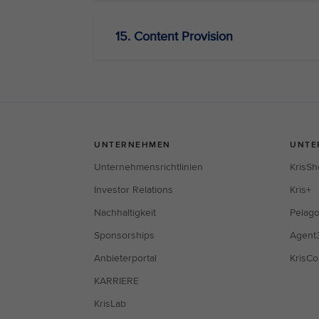
15. Content Provision