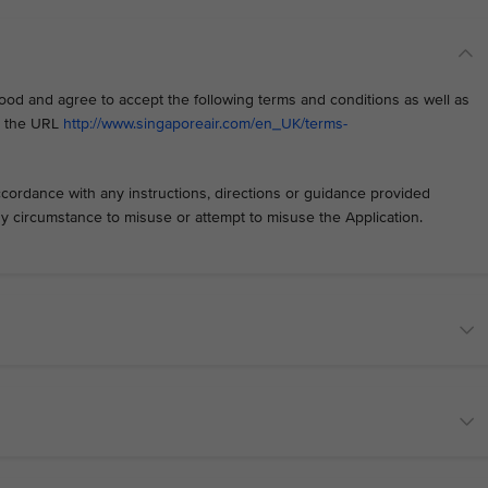
od and agree to accept the following terms and conditions as well as
at the URL
http://www.singaporeair.com/en_UK/terms-
ccordance with any instructions, directions or guidance provided
any circumstance to misuse or attempt to misuse the Application.