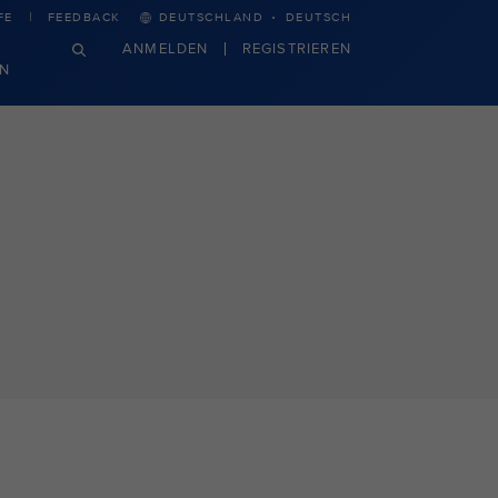
·
FE
FEEDBACK
DEUTSCHLAND
DEUTSCH
ANMELDEN
REGISTRIEREN
N