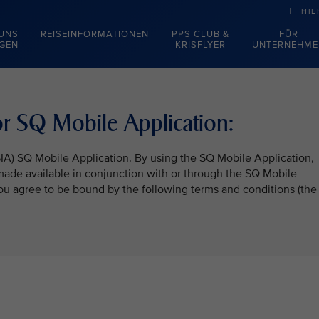
HIL
 UNS
REISEINFORMATIONEN
PPS CLUB &
FÜR
EGEN
KRISFLYER
UNTERNEHME
r SQ Mobile Application:
SIA) SQ Mobile Application. By using the SQ Mobile Application,
 made available in conjunction with or through the SQ Mobile
 you agree to be bound by the following terms and conditions (the