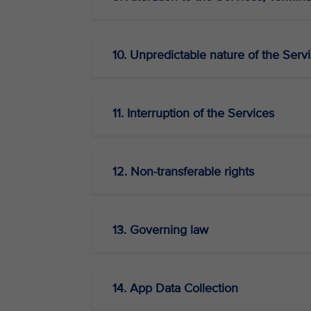
10. Unpredictable nature of the Serv
11. Interruption of the Services
12. Non-transferable rights
13. Governing law
14. App Data Collection