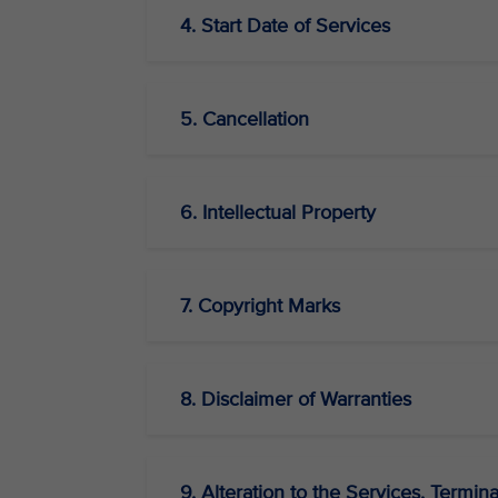
4. Start Date of Services
5. Cancellation
6. Intellectual Property
7. Copyright Marks
8. Disclaimer of Warranties
9. Alteration to the Services, Termina