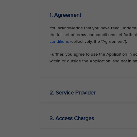
1. Agreement
You acknowledge that you have read, understo
the full set of terms and conditions set forth 
conditions
(collectively, the "Agreement").
Further, you agree to use the Application in a
within or outside the Application, and not in 
2. Service Provider
3. Access Charges