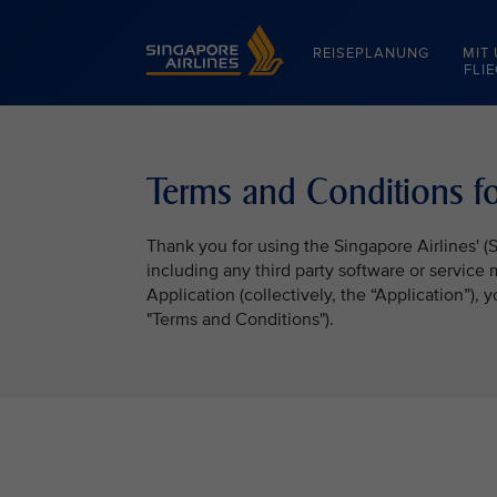
Singapore Airlines Home
REISEPLANUNG
MIT
FLI
Terms and Conditions fo
Thank you for using the Singapore Airlines' (
including any third party software or service
Application (collectively, the “Application”),
"Terms and Conditions").
VIEW ALL