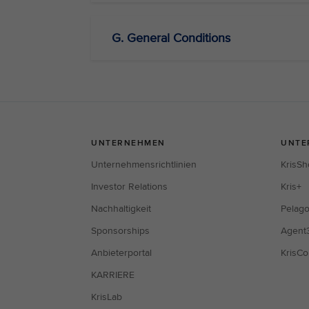
G. General Conditions