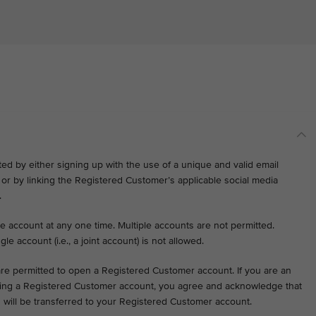
d by either signing up with the use of a unique and valid email
r by linking the Registered Customer’s applicable social media
.
e account at any one time. Multiple accounts are not permitted.
gle account (i.e., a joint account) is not allowed.
 are permitted to open a Registered Customer account. If you are an
ening a Registered Customer account, you agree and acknowledge that
on will be transferred to your Registered Customer account.