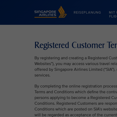
Singapore Airlines Home
REISEPLANUNG
MIT
FLI
Registered Customer Te
By registering and creating a Registered Cu
Websites”), you may access various travel rela
offered by Singapore Airlines Limited (“SIA”
services.
By completing the online registration proce
Terms and Conditions which define the contr
persons applying to become a Registered Cu
Conditions. Registered Customers are respon
Conditions which are posted on SIA’s websit
will be regarded as acceptance of the curren