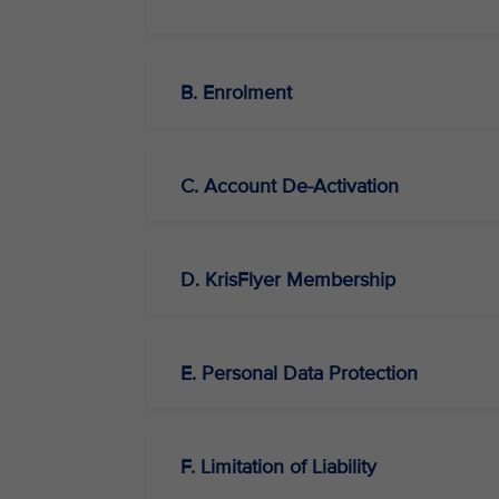
B. Enrolment
C. Account De-Activation
D. KrisFlyer Membership
E. Personal Data Protection
F. Limitation of Liability