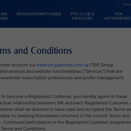
HIL
 UNS
REISEINFORMATIONEN
PPS CLUB &
FÜR
EGEN
KRISFLYER
UNTERNEHME
rms and Conditions
stomer account via
www.singaporeair.com.sg
(“SIA Group
ted services and website functionalities (“Services”) that are
), newsletter subscription preferences and profile management
ss to become a Registered Customer, you hereby agree to these
actual relationship between SIA and each Registered Customer. 
stomer shall be deemed to have read and accepted the Terms a
sible for keeping themselves informed of the current Terms and
e. Continued participation in the Registered Customer programm
t Terms and Conditions.