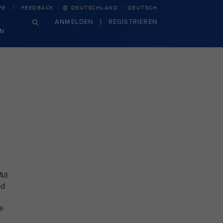
·
FE
FEEDBACK
DEUTSCHLAND
DEUTSCH
ANMELDEN
REGISTRIEREN
N
All
nd
e