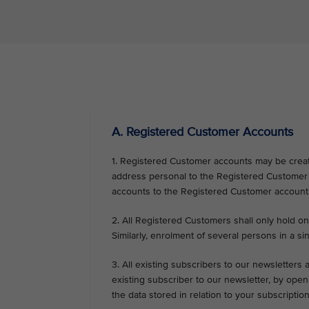
VIEW ALL
A. Registered Customer Accounts
1. Registered Customer accounts may be create
address personal to the Registered Customer o
accounts to the Registered Customer account
2. All Registered Customers shall only hold on
Similarly, enrolment of several persons in a sin
3. All existing subscribers to our newsletters
existing subscriber to our newsletter, by op
the data stored in relation to your subscripti