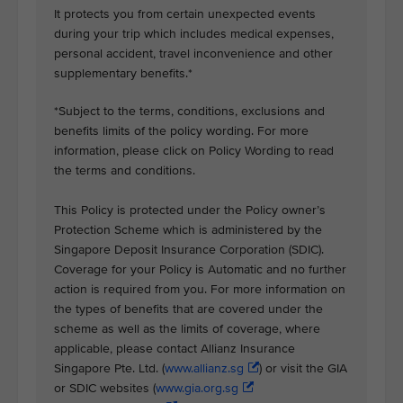
It protects you from certain unexpected events
during your trip which includes medical expenses,
personal accident, travel inconvenience and other
supplementary benefits.*
*Subject to the terms, conditions, exclusions and
benefits limits of the policy wording. For more
information, please click on Policy Wording to read
the terms and conditions.
This Policy is protected under the Policy owner’s
Protection Scheme which is administered by the
Singapore Deposit Insurance Corporation (SDIC).
Coverage for your Policy is Automatic and no further
action is required from you. For more information on
the types of benefits that are covered under the
scheme as well as the limits of coverage, where
applicable, please contact Allianz Insurance
Singapore Pte. Ltd. (
www.allianz.sg
) or visit the GIA
or SDIC websites (
www.gia.org.sg