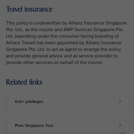
Travel insurance
This
policy
is underwritten by Allianz Insurance Singapore
Pte. Ltd., as the insurer and AWP Services Singapore Pte.
Ltd. (operating under the consumer-facing branding of
Allianz Travel) has been appointed by Allianz Insurance
Singapore Pte. Ltd. to act as agent to arrange the policy
and provide general advice and as service provider to
provide other services on behalf of the insurer.
Related links
Kris+ privileges
Free Singapore Tour