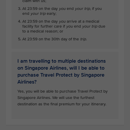
claim with us;
At 23:59 on the day
you
end
your trip
, if you
end
your trip
early;
At 23:59 on the day
you
arrive at a medical
facility for further care if
you
end
your trip
due
to a medical reason; or
At 23:59 on the 30th day of the
trip
.
I am travelling to multiple destinations
on Singapore Airlines, will I be able to
purchase Travel Protect by Singapore
Airlines?
Yes, you will be able to purchase Travel Protect by
Singapore Airlines. We will use the furthest
destination as the final premium for your itinerary.