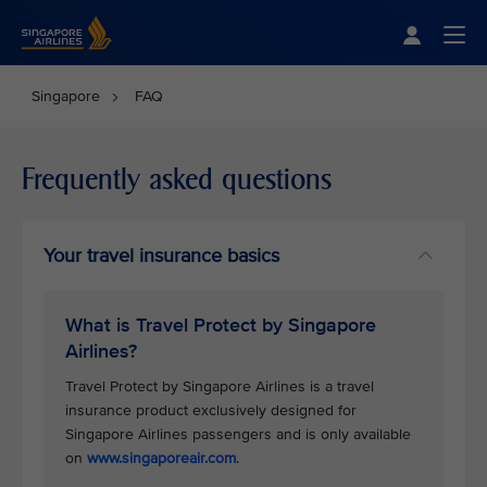
Singapore Airlines Home
Togg
Singapore
FAQ
Frequently asked questions
Your travel insurance basics
What is Travel Protect by Singapore
Airlines?
Travel Protect by Singapore Airlines is a travel
insurance product exclusively designed for
Singapore Airlines passengers and is only available
on
www.singaporeair.com
.