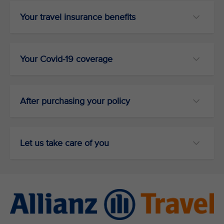
Your travel insurance benefits
Your Covid-19 coverage
After purchasing your policy
Let us take care of you