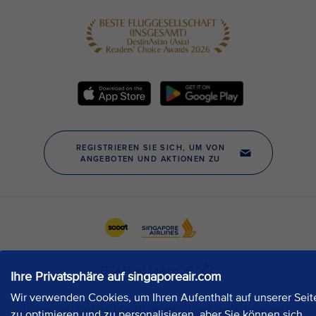
Ihre Privatsphäre auf singaporeair.com
Wir verwenden Cookies, um Ihren Aufenthalt auf unserer Seit
zu optimieren und zu personalisieren, aber Sie können sich