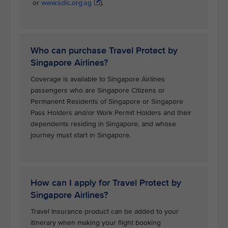
or
www.sdic.org.sg
).
Who can purchase Travel Protect by
Singapore Airlines?
Coverage is available to Singapore Airlines
passengers who are Singapore Citizens or
Permanent Residents of Singapore or Singapore
Pass Holders and/or Work Permit Holders and their
dependents residing in Singapore, and whose
journey must start in Singapore.
How can I apply for Travel Protect by
Singapore Airlines?
Travel Insurance product can be added to your
itinerary when making your flight booking