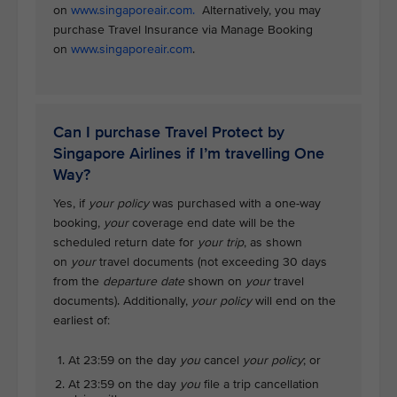
on
www.singaporeair.com.
Alternatively, you may
purchase Travel Insurance via Manage Booking
on
www.singaporeair.com
.
Can I purchase Travel Protect by
Singapore Airlines if I’m travelling One
Way?
Yes, if
your policy
was purchased with a one-way
booking,
your
coverage end date will be the
scheduled return date for
your trip
, as shown
on
your
travel documents (not exceeding 30 days
from the
departure date
shown on
your
travel
documents). Additionally,
your policy
will end on the
earliest of:
At 23:59 on the day
you
cancel
your policy
; or
At 23:59 on the day
you
file a trip cancellation