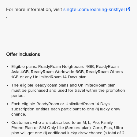
For more information, visit
singtel.com/roaming-krisflyer
.
Offer Inclusions
Eligible plans: ReadyRoam Neighbours 4GB, ReadyRoam
Asia 4GB, ReadyRoam Worldwide 6GB, ReadyRoam Others
1GB or any UnlimitedRoam 14 Days plan.
The eligible ReadyRoam plans and UnlimitedRoam plan
must be purchased and used for travel within the promotion
period.
Each eligible ReadyRoam or UnlimitedRoam 14 Days
subscription entitles each participant to one (1) lucky draw
chance.
Customers who are subscribed to an M, L, Pro, Family
Phone Plan or SIM Only Lite (Seniors plan), Core, Plus, Ultra
plan will get one (1) additional lucky draw chance (a total of 2