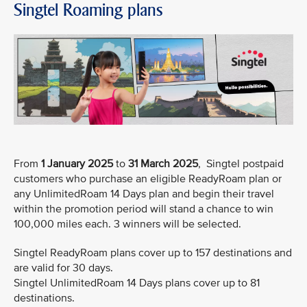
Singtel Roaming plans
From
1 January 2025
to
31 March 2025
, Singtel postpaid
customers who purchase an eligible ReadyRoam plan or
any UnlimitedRoam 14 Days plan and begin their travel
within the promotion period will stand a chance to win
100,000 miles each. 3 winners will be selected.
Singtel ReadyRoam plans cover up to 157 destinations and
are valid for 30 days.
Singtel UnlimitedRoam 14 Days plans cover up to 81
destinations.