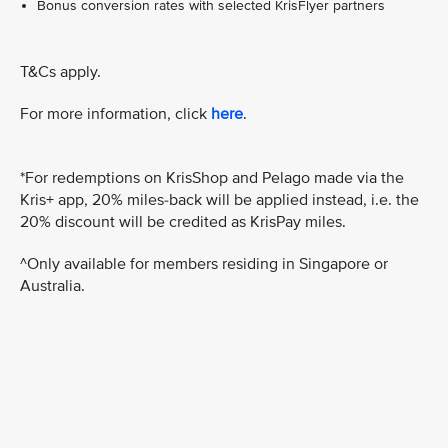
Bonus conversion rates with selected KrisFlyer partners
T&Cs apply.
For more information, click
here
.
*For redemptions on KrisShop and Pelago made via the
Kris+ app, 20% miles-back will be applied instead, i.e. the
20% discount will be credited as KrisPay miles.
^Only available for members residing in Singapore or
Australia.