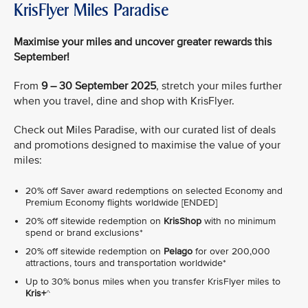
KrisFlyer Miles Paradise
Maximise your miles and uncover greater rewards this
September!
From
9 – 30 September 2025
, stretch your miles further
when you travel, dine and shop with KrisFlyer.
Check out Miles Paradise, with our curated list of deals
and promotions designed to maximise the value of your
miles:
20% off Saver award redemptions on selected Economy and
Premium Economy flights worldwide [ENDED]
20% off sitewide redemption on
KrisShop
with no minimum
spend or brand exclusions*
20% off sitewide redemption on
Pelago
for over 200,000
attractions, tours and transportation worldwide*
Up to 30% bonus miles when you transfer KrisFlyer miles to
Kris+
^