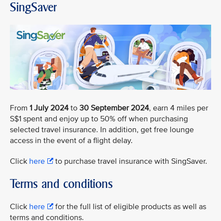
SingSaver
From
1 July 2024
to
30 September 2024
, earn 4 miles per
S$1 spent and enjoy up to 50% off when purchasing
selected travel insurance. In addition, get free lounge
access in the event of a flight delay.
Click
here
to purchase travel insurance with SingSaver.
Terms and conditions
Click
here
for the full list of eligible products as well as
terms and conditions.