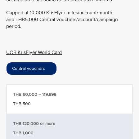
Capped at 10,000 KrisFlyer miles/account/month
and THB5,000 Central vouchers/account/campaign
period.
UOB KrisFlyer World Card
Central vouchers
THB 60,000 – 119,999
THB 500
THB 120,000 or more
THB 1,000