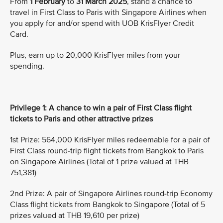
From
1 February
to
31 March 2025
, stand a chance to
travel in First Class to Paris with Singapore Airlines when
you apply for and/or spend with UOB KrisFlyer Credit
Card.
Plus, earn up to 20,000 KrisFlyer miles from your
spending.
Privilege 1: A chance to win a pair of First Class flight
tickets to Paris and other attractive prizes
1st Prize: 564,000 KrisFlyer miles redeemable for a pair of
First Class round-trip flight tickets from Bangkok to Paris
on Singapore Airlines (Total of 1 prize valued at THB
751,381)
2nd Prize: A pair of Singapore Airlines round-trip Economy
Class flight tickets from Bangkok to Singapore (Total of 5
prizes valued at THB 19,610 per prize)