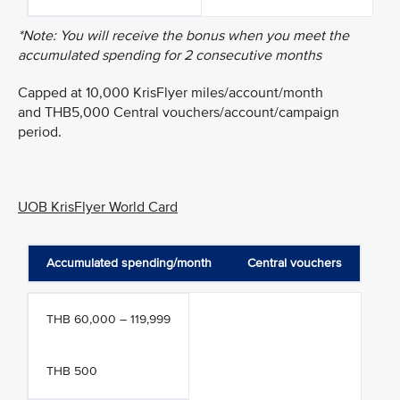
*Note: You will receive the bonus when you meet the
accumulated spending for 2 consecutive months
Capped at 10,000 KrisFlyer miles/account/month
and THB5,000 Central vouchers/account/campaign
period.
UOB KrisFlyer World Card
Accumulated spending/month
Central vouchers
THB 60,000 – 119,999
THB 500