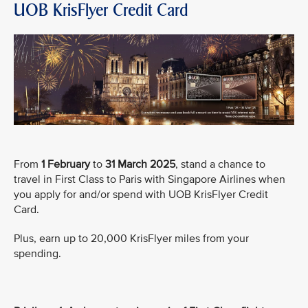
UOB KrisFlyer Credit Card
From
1 February
to
31 March 2025
, stand a chance to
travel in First Class to Paris with Singapore Airlines when
you apply for and/or spend with UOB KrisFlyer Credit
Card.
Plus, earn up to 20,000 KrisFlyer miles from your
spending.