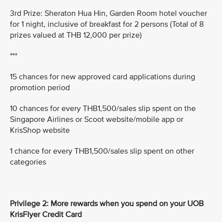
3rd Prize: Sheraton Hua Hin, Garden Room hotel voucher
for 1 night, inclusive of breakfast for 2 persons (Total of 8
prizes valued at THB 12,000 per prize)
***
15 chances for new approved card applications during
promotion period
10 chances for every THB1,500/sales slip spent on the
Singapore Airlines or Scoot website/mobile app or
KrisShop website
1 chance for every THB1,500/sales slip spent on other
categories
Privilege 2: More rewards when you spend on your UOB
KrisFlyer Credit Card