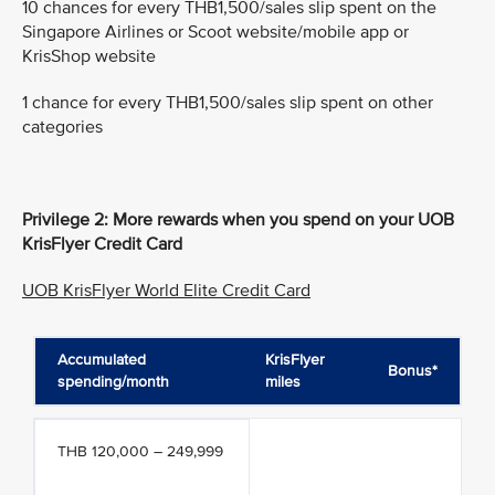
10 chances for every THB1,500/sales slip spent on the
Singapore Airlines or Scoot website/mobile app or
KrisShop website
1 chance for every THB1,500/sales slip spent on other
categories
Privilege 2: More rewards when you spend on your UOB
KrisFlyer Credit Card
UOB KrisFlyer World Elite Credit Card
Accumulated
KrisFlyer
Bonus*
spending/month
miles
THB 120,000 – 249,999