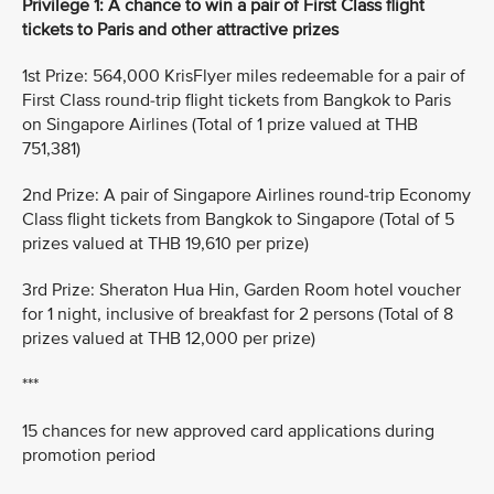
Privilege 1: A chance to win a pair of First Class flight
tickets to Paris and other attractive prizes
1st Prize: 564,000 KrisFlyer miles redeemable for a pair of
First Class round-trip flight tickets from Bangkok to Paris
on Singapore Airlines (Total of 1 prize valued at THB
751,381)
2nd Prize: A pair of Singapore Airlines round-trip Economy
Class flight tickets from Bangkok to Singapore (Total of 5
prizes valued at THB 19,610 per prize)
3rd Prize: Sheraton Hua Hin, Garden Room hotel voucher
for 1 night, inclusive of breakfast for 2 persons (Total of 8
prizes valued at THB 12,000 per prize)
***
15 chances for new approved card applications during
promotion period