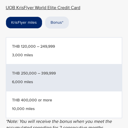
UOB KrisFlyer World Elite Credit Card
KrisFlyer miles
Bonus*
THB 120,000 – 249,999
3,000 miles
THB 250,000 – 399,999
6,000 miles
THB 400,000 or more
10,000 miles
*Note: You will receive the bonus when you meet the
accumulated spending for 2 consecutive months