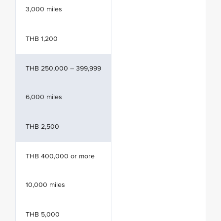
3,000 miles
THB 1,200
THB 250,000 – 399,999
6,000 miles
THB 2,500
THB 400,000 or more
10,000 miles
THB 5,000