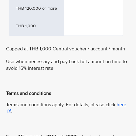
THB 120,000 or more
THB 1,000
Capped at THB 1,000 Central voucher / account / month
Use when necessary and pay back full amount on time to
avoid 16% interest rate
Terms and conditions
Terms and conditions apply. For details, please click
here
.