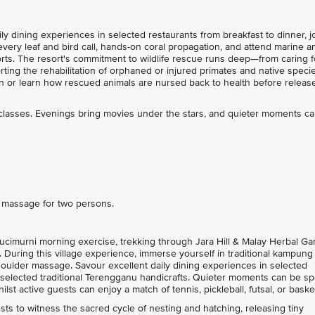
y dining experiences in selected restaurants from breakfast to dinner, j
very leaf and bird call, hands-on coral propagation, and attend marine a
fforts. The resort's commitment to wildlife rescue runs deep—from caring f
rting the rehabilitation of orphaned or injured primates and native specie
an or learn how rescued animals are nursed back to health before release
 classes. Evenings bring movies under the stars, and quieter moments c
e massage for two persons.
cimurni morning exercise, trekking through Jara Hill & Malay Herbal Ga
During this village experience, immerse yourself in traditional kampung
ulder massage. Savour excellent daily dining experiences in selected
e selected traditional Terengganu handicrafts. Quieter moments can be s
lst active guests can enjoy a match of tennis, pickleball, futsal, or basket
s to witness the sacred cycle of nesting and hatching, releasing tiny