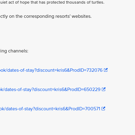
iet act of hope that has protected thousands of turtles.
tly on the corresponding resorts' websites.
ing channels:
book/dates-of-stay?discount=kris6&ProdID=732076
ook/dates-of-stay?discount=kris6&ProdID=650229
book/dates-of-stay?discount=kris6&ProdID=700571