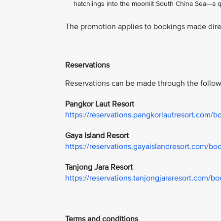
hatchlings into the moonlit South China Sea—a qu
The promotion applies to bookings made direc
Reservations
Reservations can be made through the follow
Pangkor Laut Resort
https://reservations.pangkorlautresort.com/
Gaya Island Resort
https://reservations.gayaislandresort.com/b
Tanjong Jara Resort
https://reservations.tanjongjararesort.com/
Terms and conditions