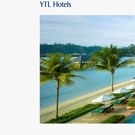
YTL Hotels