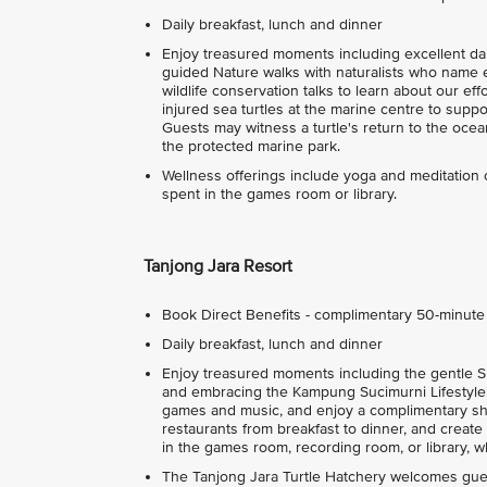
Daily breakfast, lunch and dinner
Enjoy treasured moments including excellent dail
guided Nature walks with naturalists who name e
wildlife conservation talks to learn about our e
injured sea turtles at the marine centre to suppo
Guests may witness a turtle's return to the oce
the protected marine park.
Wellness offerings include yoga and meditation
spent in the games room or library.
Tanjong Jara Resort
Book Direct Benefits - complimentary 50-minut
Daily breakfast, lunch and dinner
Enjoy treasured moments including the gentle Su
and embracing the Kampung Sucimurni Lifestyle. 
games and music, and enjoy a complimentary sho
restaurants from breakfast to dinner, and creat
in the games room, recording room, or library, whi
The Tanjong Jara Turtle Hatchery welcomes guest