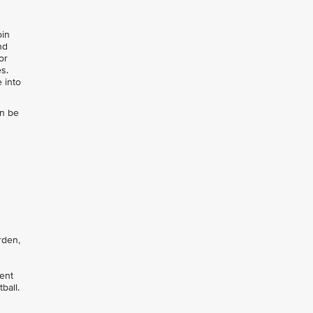
oin
nd
or
s.
 into
an be
rden,
pent
ball.