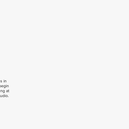
s in
begin
ung at
udio.