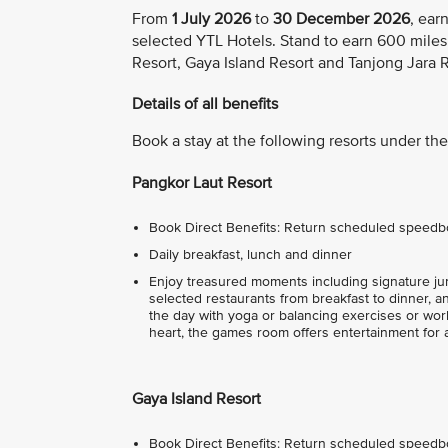
From
1 July 2026
to
30 December 2026
, ear
selected YTL Hotels. Stand to earn 600 miles
Resort, Gaya Island Resort and Tanjong Jara R
Details of all benefits
Book a stay at the following resorts under the 
Pangkor Laut Resort
Book Direct Benefits: Return scheduled speedbo
Daily breakfast, lunch and dinner
Enjoy treasured moments including signature jung
selected restaurants from breakfast to dinner, a
the day with yoga or balancing exercises or work
heart, the games room offers entertainment for
Gaya Island Resort
Book Direct Benefits: Return scheduled speedbo