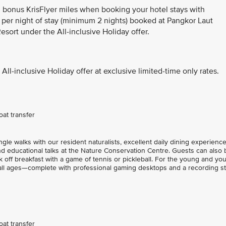
n bonus KrisFlyer miles when booking your hotel stays with
 per night of stay (minimum 2 nights) booked at Pangkor Laut
esort under the All-inclusive Holiday offer.
All-inclusive Holiday offer at exclusive limited-time only rates.
at transfer
le walks with our resident naturalists, excellent daily dining experience
nd educational talks at the Nature Conservation Centre. Guests can also 
 off breakfast with a game of tennis or pickleball. For the young and yo
 all ages—complete with professional gaming desktops and a recording st
at transfer